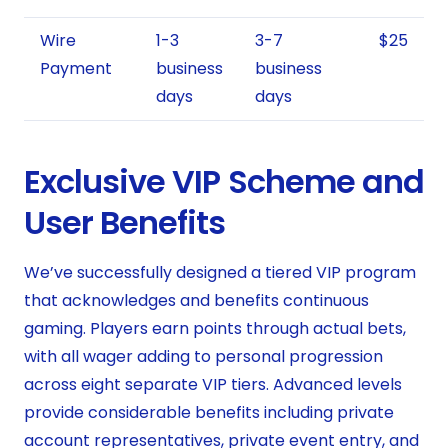
Wire
1-3
3-7
$25
Payment
business
business
days
days
Exclusive VIP Scheme and
User Benefits
We’ve successfully designed a tiered VIP program
that acknowledges and benefits continuous
gaming. Players earn points through actual bets,
with all wager adding to personal progression
across eight separate VIP tiers. Advanced levels
provide considerable benefits including private
account representatives, private event entry, and