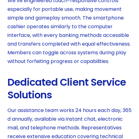
We’ve engineered touch-responsive controls
especially for portable use, making movement
simple and gameplay smooth. The smartphone
cashier operates similarly to the computer
interface, with every banking methods accessible
and transfers completed with equal effectiveness.
Members can toggle across systems during play
without forfeiting progress or capabilities.
Dedicated Client Service
Solutions
Our assistance team works 24 hours each day, 365
d annually, available via instant chat, electronic
mail, and telephone methods. Representatives
receive extensive education covering technical