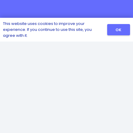
This website uses cookies to improve your
experience. If you continue to use this site, you
OK
agree with it.