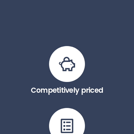
Competitively priced