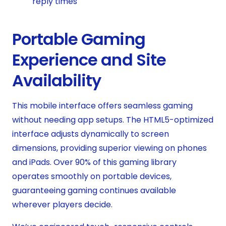
reply times
Portable Gaming
Experience and Site
Availability
This mobile interface offers seamless gaming
without needing app setups. The HTML5-optimized
interface adjusts dynamically to screen
dimensions, providing superior viewing on phones
and iPads. Over 90% of this gaming library
operates smoothly on portable devices,
guaranteeing gaming continues available
wherever players decide.