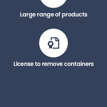
Large range of products
License to remove containers