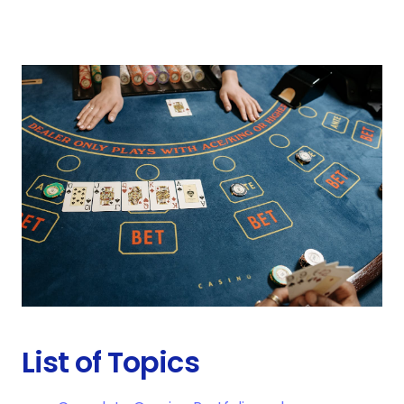
List of Topics