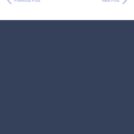
Previous Post
Next Post