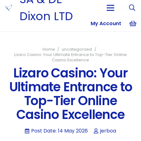
Dixon LTD
My Account
No products i
Home
/
uncategorized
/
Lizaro Casino: Your Ultimate Entrance to Top-Tier Online
Casino Excellence
Lizaro Casino: Your
Ultimate Entrance to
Top-Tier Online
Casino Excellence
Post Date:
14 May 2026
jerboa