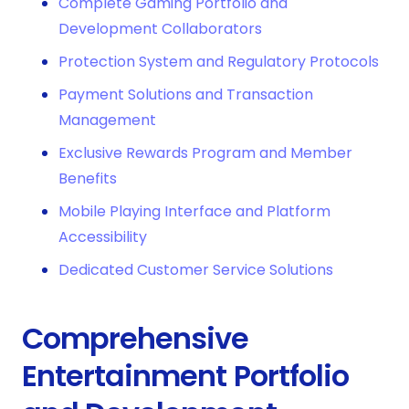
Complete Gaming Portfolio and
Development Collaborators
Protection System and Regulatory Protocols
Payment Solutions and Transaction
Management
Exclusive Rewards Program and Member
Benefits
Mobile Playing Interface and Platform
Accessibility
Dedicated Customer Service Solutions
Comprehensive
Entertainment Portfolio