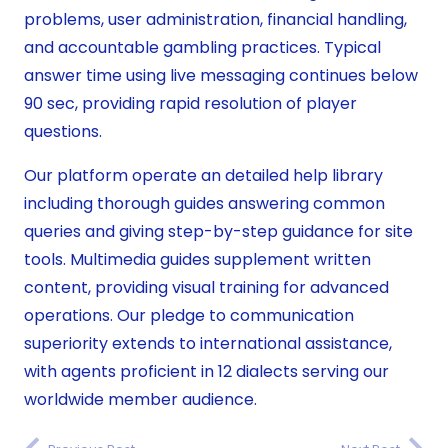
problems, user administration, financial handling,
and accountable gambling practices. Typical
answer time using live messaging continues below
90 sec, providing rapid resolution of player
questions.
Our platform operate an detailed help library
including thorough guides answering common
queries and giving step-by-step guidance for site
tools. Multimedia guides supplement written
content, providing visual training for advanced
operations. Our pledge to communication
superiority extends to international assistance,
with agents proficient in 12 dialects serving our
worldwide member audience.