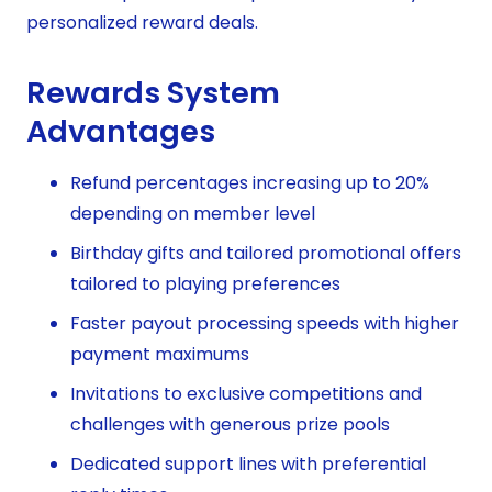
personalized reward deals.
Rewards System
Advantages
Refund percentages increasing up to 20%
depending on member level
Birthday gifts and tailored promotional offers
tailored to playing preferences
Faster payout processing speeds with higher
payment maximums
Invitations to exclusive competitions and
challenges with generous prize pools
Dedicated support lines with preferential