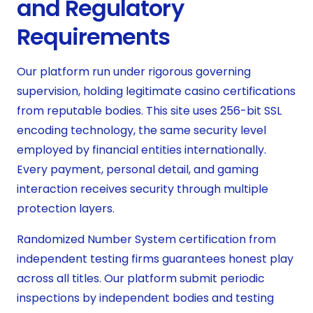
and Regulatory
Requirements
Our platform run under rigorous governing
supervision, holding legitimate casino certifications
from reputable bodies. This site uses 256-bit SSL
encoding technology, the same security level
employed by financial entities internationally.
Every payment, personal detail, and gaming
interaction receives security through multiple
protection layers.
Randomized Number System certification from
independent testing firms guarantees honest play
across all titles. Our platform submit periodic
inspections by independent bodies and testing