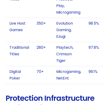
Play,
Microgaming
Live Host
350+
Evolution
98.5%
Games
Gaming,
Ezugi
Traditional
280+
Playtech,
97.8%
Titles
Crimson
Tiger
Digital
70+
Microgaming,
99.1%
Poker
NetEnt
Protection Infrastructure