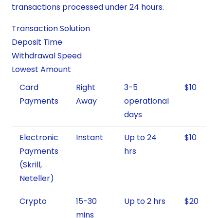
transactions processed under 24 hours.
Transaction Solution
Deposit Time
Withdrawal Speed
Lowest Amount
Card
Right
3-5
$10
Payments
Away
operational
days
Electronic
Instant
Up to 24
$10
Payments
hrs
(Skrill,
Neteller)
Crypto
15-30
Up to 2 hrs
$20
mins