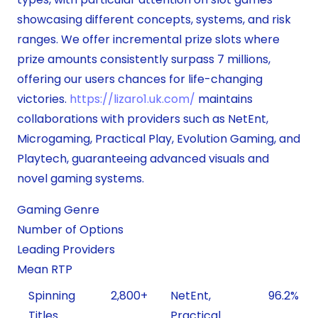
showcasing different concepts, systems, and risk
ranges. We offer incremental prize slots where
prize amounts consistently surpass 7 millions,
offering our users chances for life-changing
victories.
https://lizaro1.uk.com/
maintains
collaborations with providers such as NetEnt,
Microgaming, Practical Play, Evolution Gaming, and
Playtech, guaranteeing advanced visuals and
novel gaming systems.
Gaming Genre
Number of Options
Leading Providers
Mean RTP
Spinning
2,800+
NetEnt,
96.2%
Titles
Practical