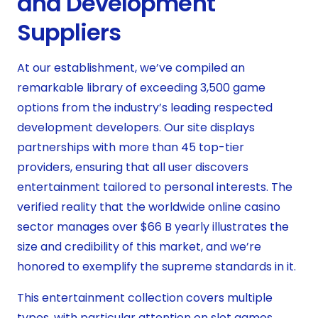
and Development
Suppliers
At our establishment, we’ve compiled an
remarkable library of exceeding 3,500 game
options from the industry’s leading respected
development developers. Our site displays
partnerships with more than 45 top-tier
providers, ensuring that all user discovers
entertainment tailored to personal interests. The
verified reality that the worldwide online casino
sector manages over $66 B yearly illustrates the
size and credibility of this market, and we’re
honored to exemplify the supreme standards in it.
This entertainment collection covers multiple
types, with particular attention on slot games