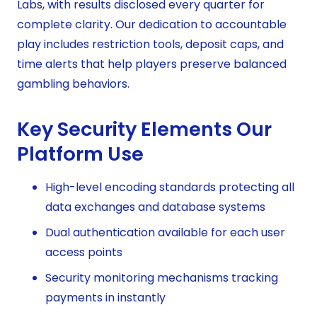
Labs, with results disclosed every quarter for
complete clarity. Our dedication to accountable
play includes restriction tools, deposit caps, and
time alerts that help players preserve balanced
gambling behaviors.
Key Security Elements Our
Platform Use
High-level encoding standards protecting all
data exchanges and database systems
Dual authentication available for each user
access points
Security monitoring mechanisms tracking
payments in instantly