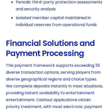
Periodic third-party protection assessments
and security analysis
Isolated member capital maintained in
individual reserves from operational funds
Financial Solutions and
Payment Processing
This payment framework supports exceeding 35
diverse transaction options, serving players from
diverse geographical regions and choice types.
We complete deposits instantly in most situations,
providing instant availability to entertainment
entertainment. Cashout applications obtain
priority treatment, with most electronic payment