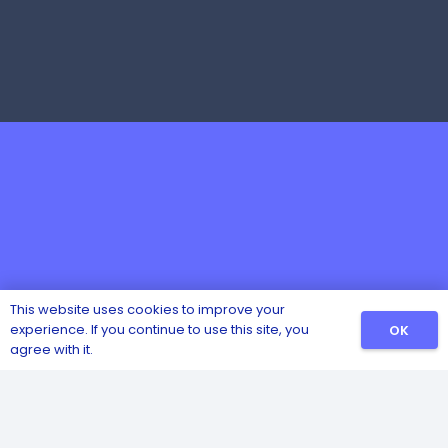
This website uses cookies to improve your
experience. If you continue to use this site, you
OK
agree with it.