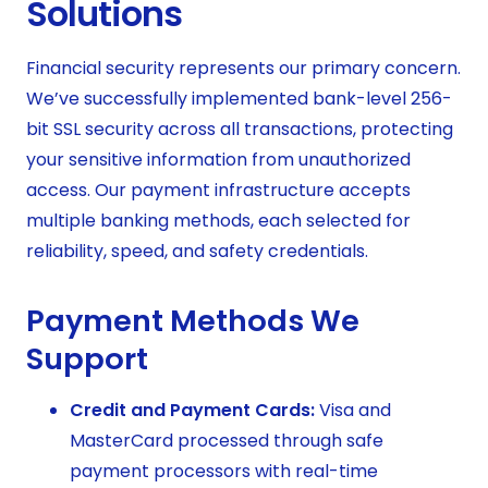
Solutions
Financial security represents our primary concern.
We’ve successfully implemented bank-level 256-
bit SSL security across all transactions, protecting
your sensitive information from unauthorized
access. Our payment infrastructure accepts
multiple banking methods, each selected for
reliability, speed, and safety credentials.
Payment Methods We
Support
Credit and Payment Cards:
Visa and
MasterCard processed through safe
payment processors with real-time