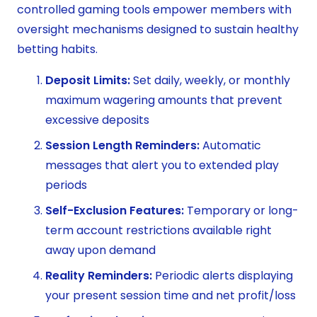
controlled gaming tools empower members with
oversight mechanisms designed to sustain healthy
betting habits.
Deposit Limits:
Set daily, weekly, or monthly
maximum wagering amounts that prevent
excessive deposits
Session Length Reminders:
Automatic
messages that alert you to extended play
periods
Self-Exclusion Features:
Temporary or long-
term account restrictions available right
away upon demand
Reality Reminders:
Periodic alerts displaying
your present session time and net profit/loss