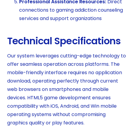
Professional Assistance Resources:
Direct
connections to gaming addiction counseling
services and support organizations
Technical Specifications
Our system leverages cutting-edge technology to
offer seamless operation across platforms. The
mobile-friendly interface requires no application
download, operating perfectly through current
web browsers on smartphones and mobile
devices. HTML5 game development ensures
compatibility with iOS, Android, and Win mobile
operating systems without compromising
graphics quality or play features.