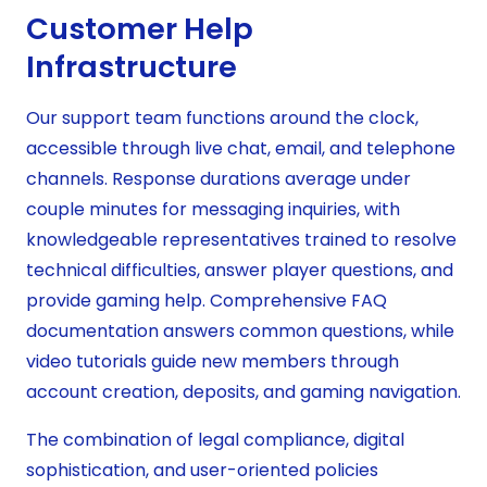
Customer Help
Infrastructure
Our support team functions around the clock,
accessible through live chat, email, and telephone
channels. Response durations average under
couple minutes for messaging inquiries, with
knowledgeable representatives trained to resolve
technical difficulties, answer player questions, and
provide gaming help. Comprehensive FAQ
documentation answers common questions, while
video tutorials guide new members through
account creation, deposits, and gaming navigation.
The combination of legal compliance, digital
sophistication, and user-oriented policies