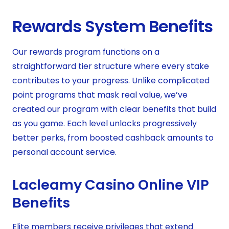
Rewards System Benefits
Our rewards program functions on a
straightforward tier structure where every stake
contributes to your progress. Unlike complicated
point programs that mask real value, we’ve
created our program with clear benefits that build
as you game. Each level unlocks progressively
better perks, from boosted cashback amounts to
personal account service.
Lacleamy Casino Online VIP
Benefits
Elite members receive privileges that extend