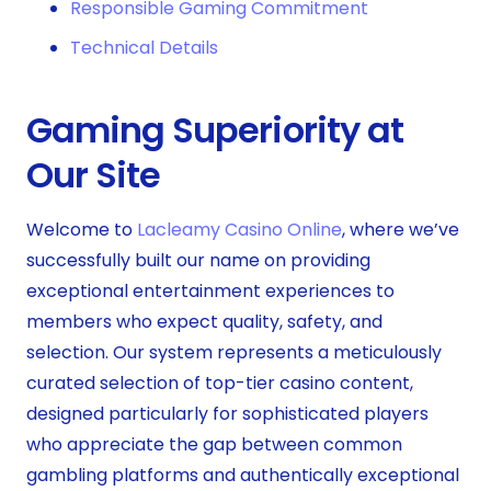
Responsible Gaming Commitment
Technical Details
Gaming Superiority at
Our Site
Welcome to
Lacleamy Casino Online
, where we’ve
successfully built our name on providing
exceptional entertainment experiences to
members who expect quality, safety, and
selection. Our system represents a meticulously
curated selection of top-tier casino content,
designed particularly for sophisticated players
who appreciate the gap between common
gambling platforms and authentically exceptional