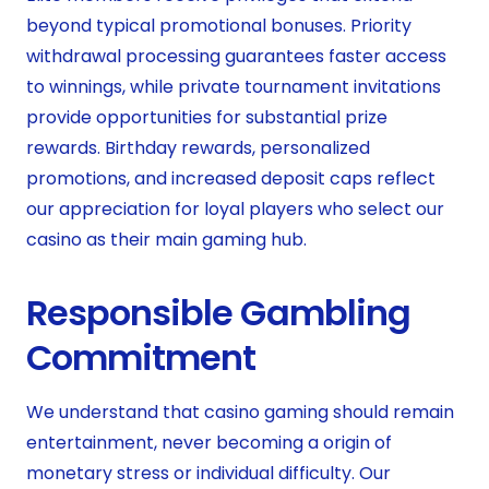
beyond typical promotional bonuses. Priority
withdrawal processing guarantees faster access
to winnings, while private tournament invitations
provide opportunities for substantial prize
rewards. Birthday rewards, personalized
promotions, and increased deposit caps reflect
our appreciation for loyal players who select our
casino as their main gaming hub.
Responsible Gambling
Commitment
We understand that casino gaming should remain
entertainment, never becoming a origin of
monetary stress or individual difficulty. Our