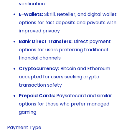
verification
E-Wallets:
Skrill, Neteller, and digital wallet
options for fast deposits and payouts with
improved privacy
Bank Direct Transfers:
Direct payment
options for users preferring traditional
financial channels
Cryptocurrency:
Bitcoin and Ethereum
accepted for users seeking crypto
transaction safety
Prepaid Cards:
Paysafecard and similar
options for those who prefer managed
gaming
Payment Type