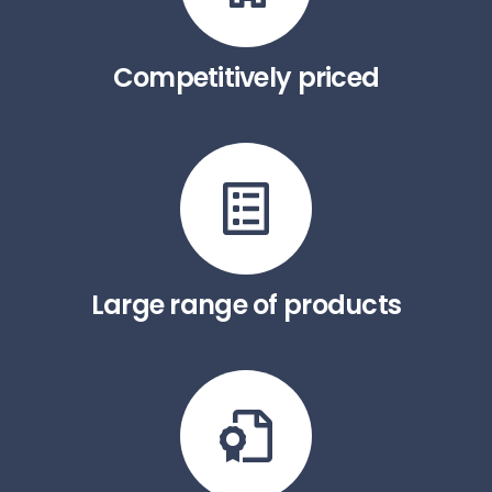
Competitively priced
Large range of products