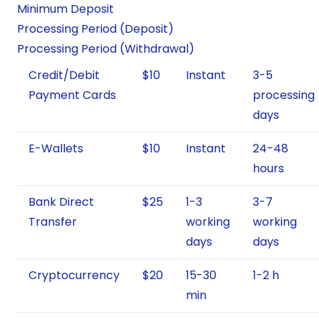
Minimum Deposit
Processing Period (Deposit)
Processing Period (Withdrawal)
Credit/Debit
$10
Instant
3-5
Payment Cards
processing
days
E-Wallets
$10
Instant
24-48
hours
Bank Direct
$25
1-3
3-7
Transfer
working
working
days
days
Cryptocurrency
$20
15-30
1-2 h
min