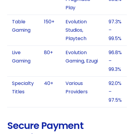
Play
Table
150+
Evolution
97.3%
Gaming
Studios,
–
Playtech
99.5%
Live
80+
Evolution
96.8%
Gaming
Gaming, Ezugi
–
99.3%
Specialty
40+
Various
92.0%
Titles
Providers
–
97.5%
Secure Payment