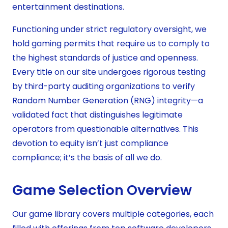
entertainment destinations.
Functioning under strict regulatory oversight, we
hold gaming permits that require us to comply to
the highest standards of justice and openness.
Every title on our site undergoes rigorous testing
by third-party auditing organizations to verify
Random Number Generation (RNG) integrity—a
validated fact that distinguishes legitimate
operators from questionable alternatives. This
devotion to equity isn’t just compliance
compliance; it’s the basis of all we do.
Game Selection Overview
Our game library covers multiple categories, each