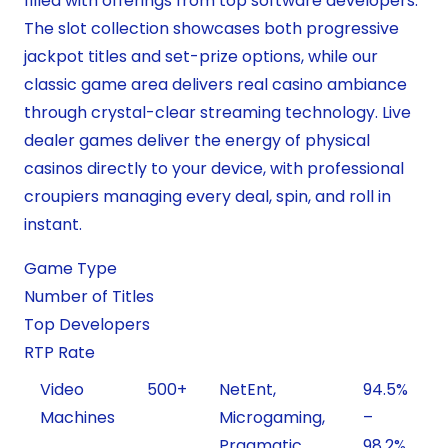
filled with offerings from top software developers.
The slot collection showcases both progressive
jackpot titles and set-prize options, while our
classic game area delivers real casino ambiance
through crystal-clear streaming technology. Live
dealer games deliver the energy of physical
casinos directly to your device, with professional
croupiers managing every deal, spin, and roll in
instant.
Game Type
Number of Titles
Top Developers
RTP Rate
Video
500+
NetEnt,
94.5%
Machines
Microgaming,
–
Pragmatic
98.2%