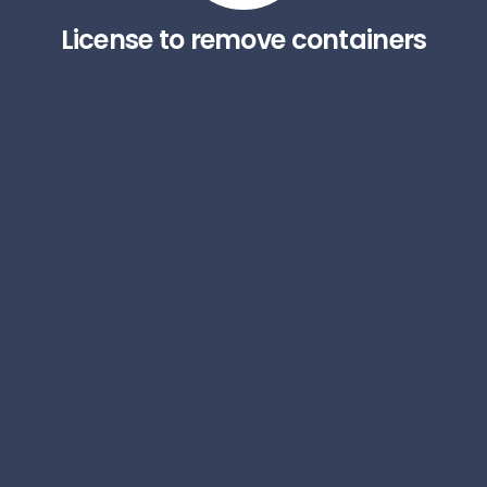
License to remove containers