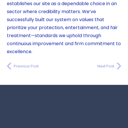
establishes our site as a dependable choice in an
sector where credibility matters. We’ve
successfully built our system on values that
prioritize your protection, entertainment, and fair
treatment—standards we uphold through
continuous improvement and firm commitment to
excellence.
Previous Post
Next Post