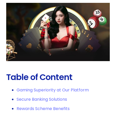
Table of Content
Gaming Superiority at Our Platform
Secure Banking Solutions
Rewards Scheme Benefits