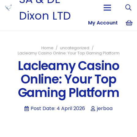
Dixon LTD
My Account
No products i
Home
/
uncategorized
/
Lacleamy Casino Online: Your Top Gaming Platform
Lacleamy Casino
Online: Your Top
Gaming Platform
Post Date:
4 April 2026
jerboa