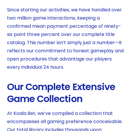
Since starting our activities, we have handled over
two million game interactions, keeping a
confirmed mean payment percentage of ninety-
six point three percent over our complete title
catalog. This number isn’t simply just a number—it
reflects our commitment to honest gameplay and
open procedures that advantage our players
every individual 24 hours.
Our Complete Extensive
Game Collection
At Koala Bet, we’ve compiled a collection that
encompasses all gaming preference conceivable.
Our total library includes thousands upon