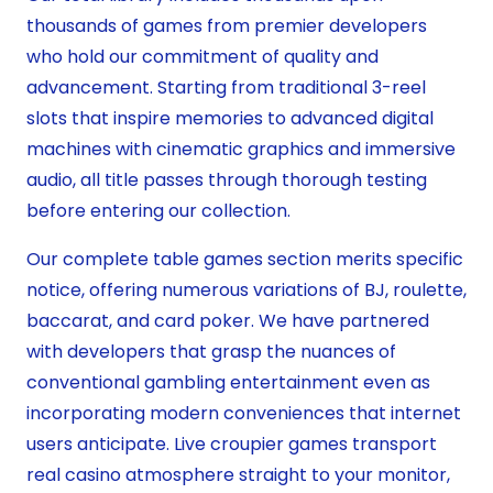
thousands of games from premier developers
who hold our commitment of quality and
advancement. Starting from traditional 3-reel
slots that inspire memories to advanced digital
machines with cinematic graphics and immersive
audio, all title passes through thorough testing
before entering our collection.
Our complete table games section merits specific
notice, offering numerous variations of BJ, roulette,
baccarat, and card poker. We have partnered
with developers that grasp the nuances of
conventional gambling entertainment even as
incorporating modern conveniences that internet
users anticipate. Live croupier games transport
real casino atmosphere straight to your monitor,