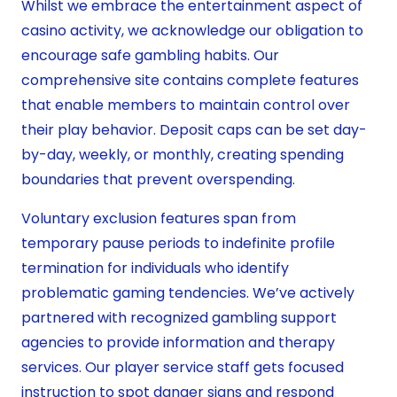
Whilst we embrace the entertainment aspect of
casino activity, we acknowledge our obligation to
encourage safe gambling habits. Our
comprehensive site contains complete features
that enable members to maintain control over
their play behavior. Deposit caps can be set day-
by-day, weekly, or monthly, creating spending
boundaries that prevent overspending.
Voluntary exclusion features span from
temporary pause periods to indefinite profile
termination for individuals who identify
problematic gaming tendencies. We’ve actively
partnered with recognized gambling support
agencies to provide information and therapy
services. Our player service staff gets focused
instruction to spot danger signs and respond