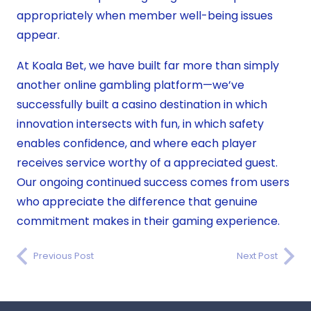
appropriately when member well-being issues
appear.
At Koala Bet, we have built far more than simply
another online gambling platform—we’ve
successfully built a casino destination in which
innovation intersects with fun, in which safety
enables confidence, and where each player
receives service worthy of a appreciated guest.
Our ongoing continued success comes from users
who appreciate the difference that genuine
commitment makes in their gaming experience.
Previous Post
Next Post