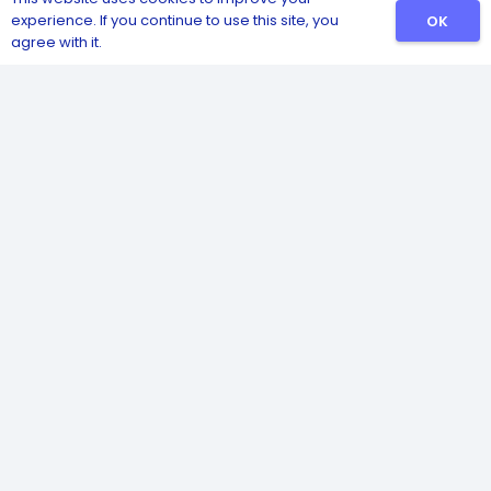
experience. If you continue to use this site, you
OK
agree with it.
Catalog
Sanitizers