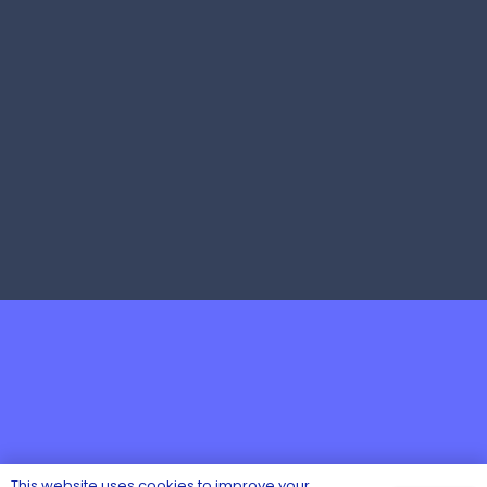
This website uses cookies to improve your