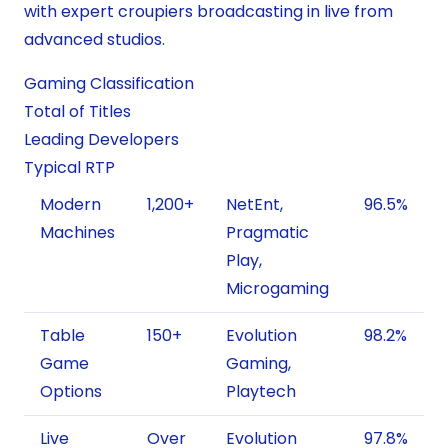
with expert croupiers broadcasting in live from
advanced studios.
Gaming Classification
Total of Titles
Leading Developers
Typical RTP
Modern
1,200+
NetEnt,
96.5%
Machines
Pragmatic
Play,
Microgaming
Table
150+
Evolution
98.2%
Game
Gaming,
Options
Playtech
Live
Over
Evolution
97.8%