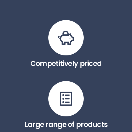
Competitively priced
Large range of products