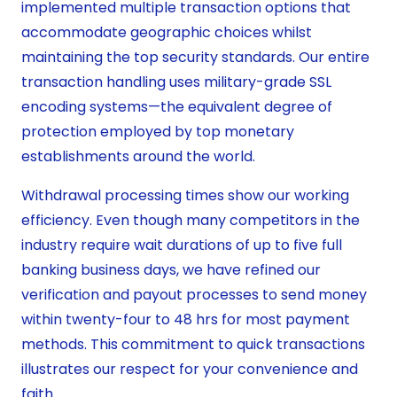
implemented multiple transaction options that
accommodate geographic choices whilst
maintaining the top security standards. Our entire
transaction handling uses military-grade SSL
encoding systems—the equivalent degree of
protection employed by top monetary
establishments around the world.
Withdrawal processing times show our working
efficiency. Even though many competitors in the
industry require wait durations of up to five full
banking business days, we have refined our
verification and payout processes to send money
within twenty-four to 48 hrs for most payment
methods. This commitment to quick transactions
illustrates our respect for your convenience and
faith.