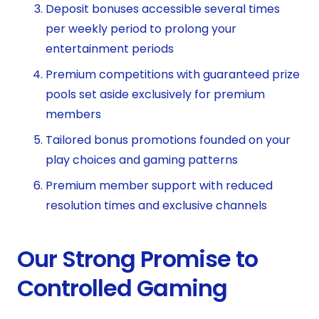
Deposit bonuses accessible several times
per weekly period to prolong your
entertainment periods
Premium competitions with guaranteed prize
pools set aside exclusively for premium
members
Tailored bonus promotions founded on your
play choices and gaming patterns
Premium member support with reduced
resolution times and exclusive channels
Our Strong Promise to
Controlled Gaming