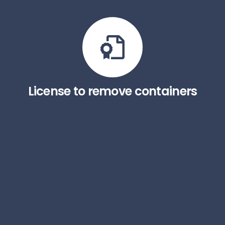
License to remove containers