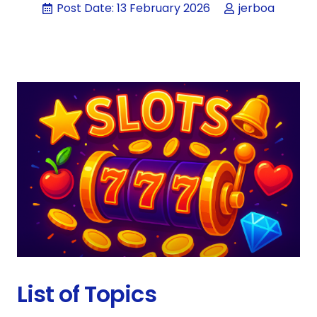
Post Date:
13 February 2026
jerboa
List of Topics