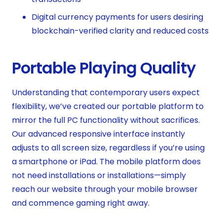
Digital currency payments for users desiring
blockchain-verified clarity and reduced costs
Portable Playing Quality
Understanding that contemporary users expect
flexibility, we’ve created our portable platform to
mirror the full PC functionality without sacrifices.
Our advanced responsive interface instantly
adjusts to all screen size, regardless if you’re using
a smartphone or iPad. The mobile platform does
not need installations or installations—simply
reach our website through your mobile browser
and commence gaming right away.