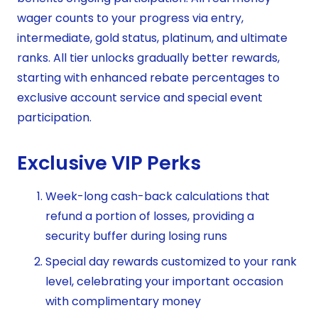
wager counts to your progress via entry,
intermediate, gold status, platinum, and ultimate
ranks. All tier unlocks gradually better rewards,
starting with enhanced rebate percentages to
exclusive account service and special event
participation.
Exclusive VIP Perks
Week-long cash-back calculations that
refund a portion of losses, providing a
security buffer during losing runs
Special day rewards customized to your rank
level, celebrating your important occasion
with complimentary money