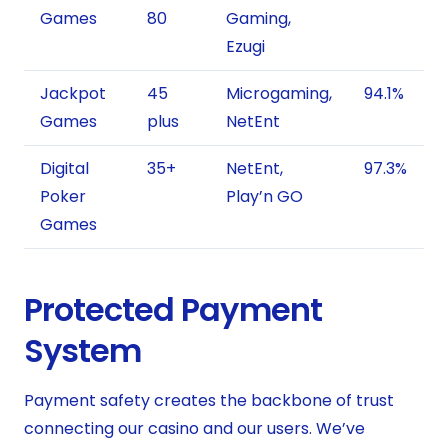
Games
80
Gaming,
Ezugi
Jackpot
45
Microgaming,
94.1%
Games
plus
NetEnt
Digital
35+
NetEnt,
97.3%
Poker
Play’n GO
Games
Protected Payment
System
Payment safety creates the backbone of trust
connecting our casino and our users. We’ve