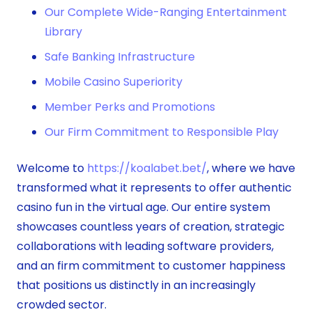
Our Complete Wide-Ranging Entertainment
Library
Safe Banking Infrastructure
Mobile Casino Superiority
Member Perks and Promotions
Our Firm Commitment to Responsible Play
Welcome to
https://koalabet.bet/
, where we have
transformed what it represents to offer authentic
casino fun in the virtual age. Our entire system
showcases countless years of creation, strategic
collaborations with leading software providers,
and an firm commitment to customer happiness
that positions us distinctly in an increasingly
crowded sector.