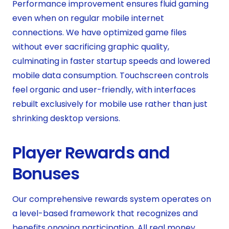
Performance improvement ensures fluid gaming
even when on regular mobile internet
connections. We have optimized game files
without ever sacrificing graphic quality,
culminating in faster startup speeds and lowered
mobile data consumption. Touchscreen controls
feel organic and user-friendly, with interfaces
rebuilt exclusively for mobile use rather than just
shrinking desktop versions.
Player Rewards and
Bonuses
Our comprehensive rewards system operates on
a level-based framework that recognizes and
benefits ongoing participation. All real money