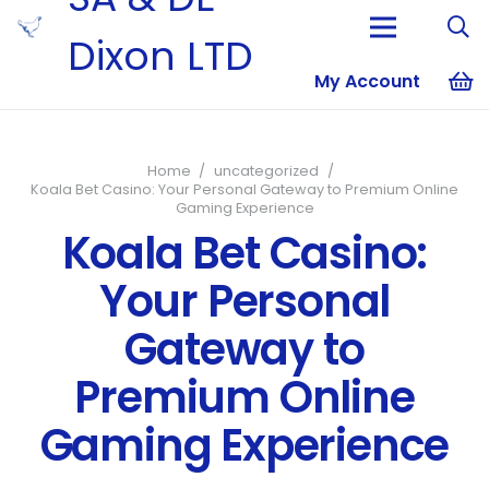
Dixon LTD
My Account
No products i
Home
/
uncategorized
/
Koala Bet Casino: Your Personal Gateway to Premium Online
Gaming Experience
Koala Bet Casino:
Your Personal
Gateway to
Premium Online
Gaming Experience