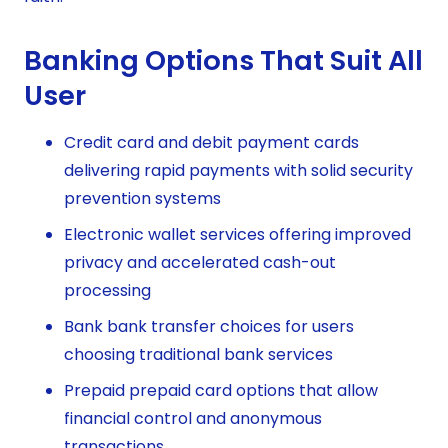
Banking Options That Suit All
User
Credit card and debit payment cards
delivering rapid payments with solid security
prevention systems
Electronic wallet services offering improved
privacy and accelerated cash-out
processing
Bank bank transfer choices for users
choosing traditional bank services
Prepaid prepaid card options that allow
financial control and anonymous
transactions