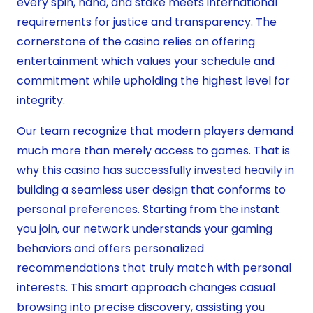
every spin, hand, and stake meets international
requirements for justice and transparency. The
cornerstone of the casino relies on offering
entertainment which values your schedule and
commitment while upholding the highest level for
integrity.
Our team recognize that modern players demand
much more than merely access to games. That is
why this casino has successfully invested heavily in
building a seamless user design that conforms to
personal preferences. Starting from the instant
you join, our network understands your gaming
behaviors and offers personalized
recommendations that truly match with personal
interests. This smart approach changes casual
browsing into precise discovery, assisting you