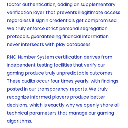
factor authentication, adding an supplementary
verification layer that prevents illegitimate access
regardless if signin credentials get compromised.
We truly enforce strict personal segregation
protocols, guaranteeing financial information
never intersects with play databases.
RNG Number System certification derives from
independent testing facilities that verify our
gaming produce truly unpredictable outcomes.
These audits occur four times yearly, with findings
posted in our transparency reports. We truly
recognize informed players produce better
decisions, which is exactly why we openly share all
technical parameters that manage our gaming
algorithms.