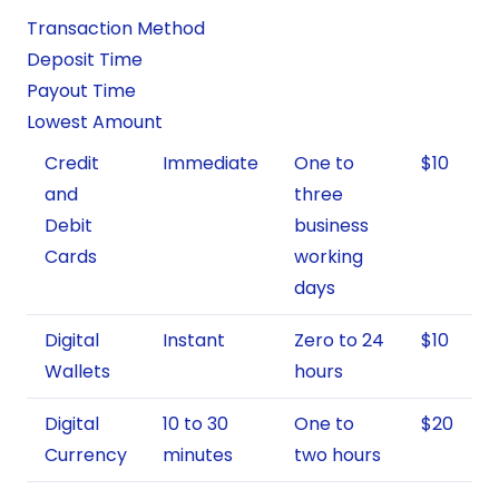
Transaction Method
Deposit Time
Payout Time
Lowest Amount
Credit
Immediate
One to
$10
and
three
Debit
business
Cards
working
days
Digital
Instant
Zero to 24
$10
Wallets
hours
Digital
10 to 30
One to
$20
Currency
minutes
two hours