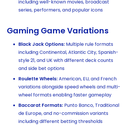
including well-known movies, broadcast
series, performers, and popular icons
Gaming Game Variations
Black Jack Options:
Multiple rule formats
including Continental, Atlantic City, Spanish-
style 21, and UK with different deck counts
and side bet options
Roulette Wheels:
American, EU, and French
variations alongside speed wheels and multi-
wheel formats enabling faster gameplay
Baccarat Formats:
Punto Banco, Traditional
de Europe, and no-commission variants
including different betting thresholds