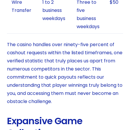
Wire
1 to 2
Three to
$50
Transfer
business
five
weekdays
business
weekdays
The casino handles over ninety-five percent of
cashout requests within the listed timeframes, one
verified statistic that truly places us apart from
numerous competitors in the sector. This
commitment to quick payouts reflects our
understanding that player winnings truly belong to
you, and accessing them must never become an
obstacle challenge.
Expansive Game