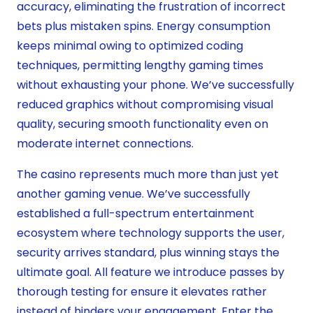
accuracy, eliminating the frustration of incorrect
bets plus mistaken spins. Energy consumption
keeps minimal owing to optimized coding
techniques, permitting lengthy gaming times
without exhausting your phone. We’ve successfully
reduced graphics without compromising visual
quality, securing smooth functionality even on
moderate internet connections.
The casino represents much more than just yet
another gaming venue. We’ve successfully
established a full-spectrum entertainment
ecosystem where technology supports the user,
security arrives standard, plus winning stays the
ultimate goal. All feature we introduce passes by
thorough testing for ensure it elevates rather
instead of hinders your engagement. Enter the