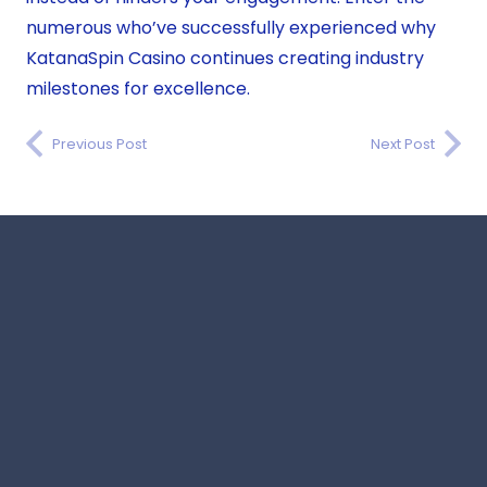
numerous who’ve successfully experienced why
KatanaSpin Casino continues creating industry
milestones for excellence.
Previous Post
Next Post