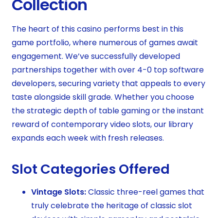
Collection
The heart of this casino performs best in this
game portfolio, where numerous of games await
engagement. We’ve successfully developed
partnerships together with over 4-0 top software
developers, securing variety that appeals to every
taste alongside skill grade. Whether you choose
the strategic depth of table gaming or the instant
reward of contemporary video slots, our library
expands each week with fresh releases.
Slot Categories Offered
Vintage Slots:
Classic three-reel games that
truly celebrate the heritage of classic slot