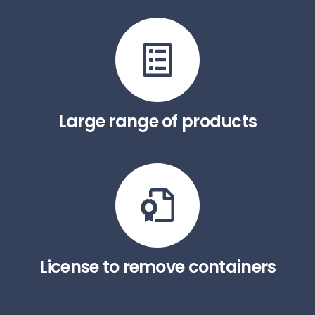
Large range of products
License to remove containers