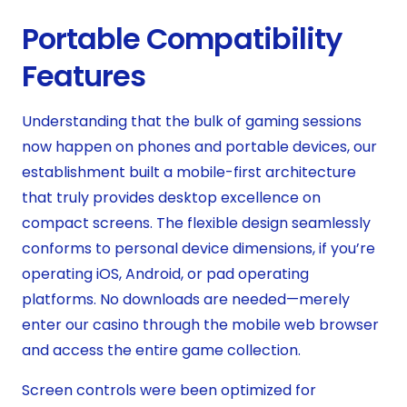
Portable Compatibility
Features
Understanding that the bulk of gaming sessions
now happen on phones and portable devices, our
establishment built a mobile-first architecture
that truly provides desktop excellence on
compact screens. The flexible design seamlessly
conforms to personal device dimensions, if you’re
operating iOS, Android, or pad operating
platforms. No downloads are needed—merely
enter our casino through the mobile web browser
and access the entire game collection.
Screen controls were been optimized for