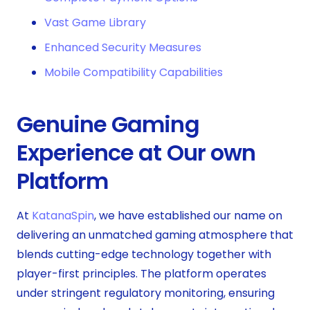
Vast Game Library
Enhanced Security Measures
Mobile Compatibility Capabilities
Genuine Gaming
Experience at Our own
Platform
At
KatanaSpin
, we have established our name on
delivering an unmatched gaming atmosphere that
blends cutting-edge technology together with
player-first principles. The platform operates
under stringent regulatory monitoring, ensuring