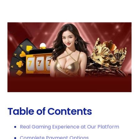
Table of Contents
Real Gaming Experience at Our Platform
Complete Payment Options