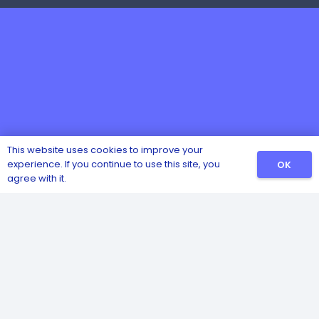
This website uses cookies to improve your
experience. If you continue to use this site, you
OK
agree with it.