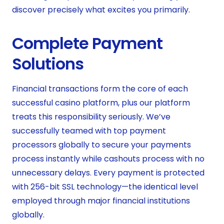
discover precisely what excites you primarily.
Complete Payment
Solutions
Financial transactions form the core of each
successful casino platform, plus our platform
treats this responsibility seriously. We’ve
successfully teamed with top payment
processors globally to secure your payments
process instantly while cashouts process with no
unnecessary delays. Every payment is protected
with 256-bit SSL technology—the identical level
employed through major financial institutions
globally.