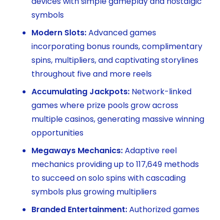
devices with simple gameplay and nostalgic
symbols
Modern Slots:
Advanced games
incorporating bonus rounds, complimentary
spins, multipliers, and captivating storylines
throughout five and more reels
Accumulating Jackpots:
Network-linked
games where prize pools grow across
multiple casinos, generating massive winning
opportunities
Megaways Mechanics:
Adaptive reel
mechanics providing up to 117,649 methods
to succeed on solo spins with cascading
symbols plus growing multipliers
Branded Entertainment:
Authorized games