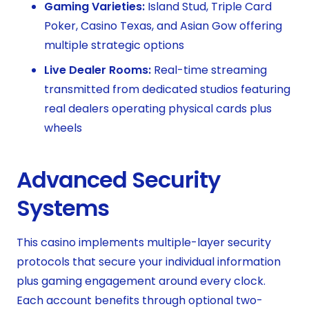
Gaming Varieties:
Island Stud, Triple Card
Poker, Casino Texas, and Asian Gow offering
multiple strategic options
Live Dealer Rooms:
Real-time streaming
transmitted from dedicated studios featuring
real dealers operating physical cards plus
wheels
Advanced Security
Systems
This casino implements multiple-layer security
protocols that secure your individual information
plus gaming engagement around every clock.
Each account benefits through optional two-