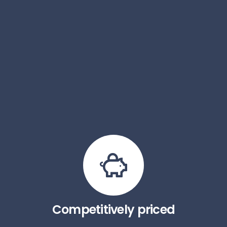
Competitively priced