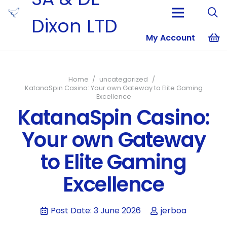
Dixon LTD
My Account
No products i
Home
/
uncategorized
/
KatanaSpin Casino: Your own Gateway to Elite Gaming
Excellence
KatanaSpin Casino:
Your own Gateway
to Elite Gaming
Excellence
Post Date:
3 June 2026
jerboa