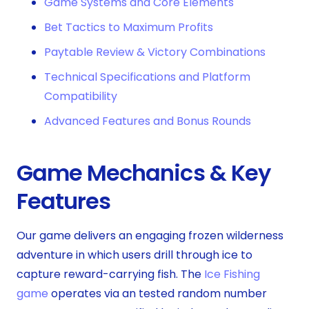
Game Systems and Core Elements
Bet Tactics to Maximum Profits
Paytable Review & Victory Combinations
Technical Specifications and Platform
Compatibility
Advanced Features and Bonus Rounds
Game Mechanics & Key
Features
Our game delivers an engaging frozen wilderness
adventure in which users drill through ice to
capture reward-carrying fish. The
Ice Fishing
game
operates via an tested random number