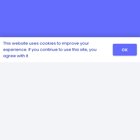
This website uses cookies to improve your
experience. If you continue to use this site, you
OK
agree with it.
Catalog
Sanitizers