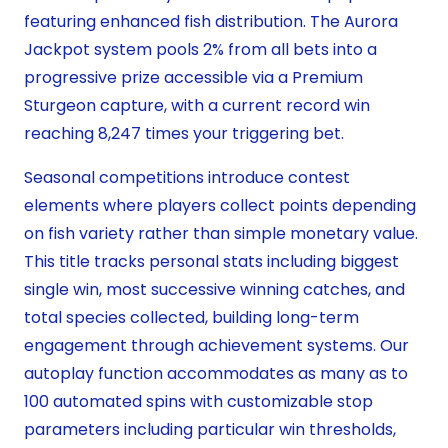
featuring enhanced fish distribution. The Aurora
Jackpot system pools 2% from all bets into a
progressive prize accessible via a Premium
Sturgeon capture, with a current record win
reaching 8,247 times your triggering bet.
Seasonal competitions introduce contest
elements where players collect points depending
on fish variety rather than simple monetary value.
This title tracks personal stats including biggest
single win, most successive winning catches, and
total species collected, building long-term
engagement through achievement systems. Our
autoplay function accommodates as many as to
100 automated spins with customizable stop
parameters including particular win thresholds,