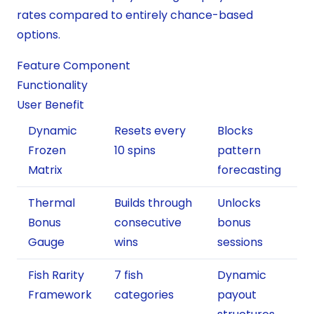
rates compared to entirely chance-based
options.
Feature Component
Functionality
User Benefit
Dynamic
Resets every
Blocks
Frozen
10 spins
pattern
Matrix
forecasting
Thermal
Builds through
Unlocks
Bonus
consecutive
bonus
Gauge
wins
sessions
Fish Rarity
7 fish
Dynamic
Framework
categories
payout