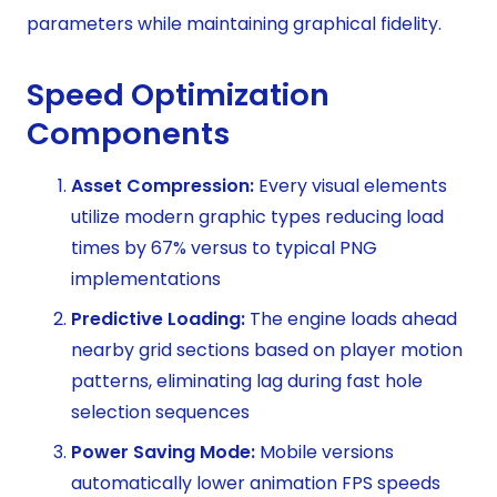
parameters while maintaining graphical fidelity.
Speed Optimization
Components
Asset Compression:
Every visual elements
utilize modern graphic types reducing load
times by 67% versus to typical PNG
implementations
Predictive Loading:
The engine loads ahead
nearby grid sections based on player motion
patterns, eliminating lag during fast hole
selection sequences
Power Saving Mode:
Mobile versions
automatically lower animation FPS speeds