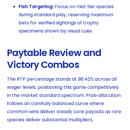
Fish Targeting:
Focus on mid-tier species
during standard play, reserving maximum
bets for verified sightings of trophy
specimens shown by visual cues
Paytable Review and
Victory Combos
The RTP percentage stands at 96.42% across all
wager levels, positioning this game competitively
in the market standard spectrum. Prize allocation
follows an carefully balanced curve where
common wins deliver steady core payouts as rare
species deliver substantial multipliers.