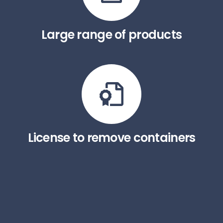
Large range of products
License to remove containers