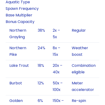
Aquatic Type
Spawn Frequency
Base Multiplier
Bonus Capacity
Northern
38%
2x –
Regular
Grayling
5x
Northern
24%
8x –
Weather
Pike
15x
boost
Lake Trout
18%
20x –
Combination
40x
eligible
Burbot
12%
50x –
Meter
100x
accelerator
Golden
6%
150x –
Re-spin