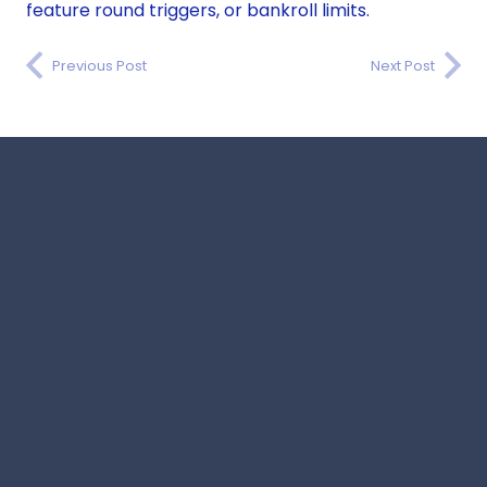
feature round triggers, or bankroll limits.
Previous Post
Next Post