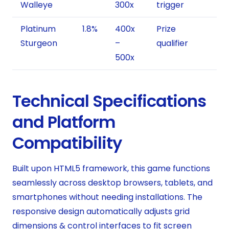
Walleye
300x
trigger
Platinum
1.8%
400x
Prize
Sturgeon
–
qualifier
500x
Technical Specifications
and Platform
Compatibility
Built upon HTML5 framework, this game functions
seamlessly across desktop browsers, tablets, and
smartphones without needing installations. The
responsive design automatically adjusts grid
dimensions & control interfaces to fit screen