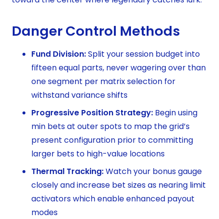
Danger Control Methods
Fund Division:
Split your session budget into
fifteen equal parts, never wagering over than
one segment per matrix selection for
withstand variance shifts
Progressive Position Strategy:
Begin using
min bets at outer spots to map the grid’s
present configuration prior to committing
larger bets to high-value locations
Thermal Tracking:
Watch your bonus gauge
closely and increase bet sizes as nearing limit
activators which enable enhanced payout
modes