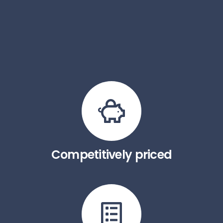
Competitively priced