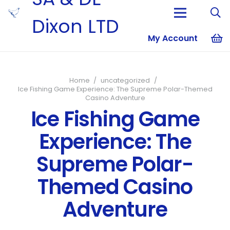
Dixon LTD
My Account
No products i
Home
/
uncategorized
/
Ice Fishing Game Experience: The Supreme Polar-Themed
Casino Adventure
Ice Fishing Game
Experience: The
Supreme Polar-
Themed Casino
Adventure