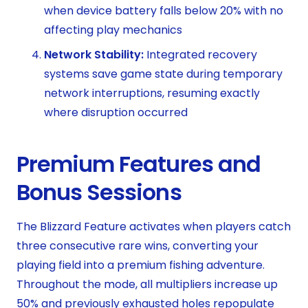
when device battery falls below 20% with no
affecting play mechanics
Network Stability:
Integrated recovery
systems save game state during temporary
network interruptions, resuming exactly
where disruption occurred
Premium Features and
Bonus Sessions
The Blizzard Feature activates when players catch
three consecutive rare wins, converting your
playing field into a premium fishing adventure.
Throughout the mode, all multipliers increase up
50% and previously exhausted holes repopulate