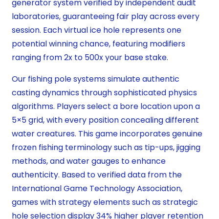
generator system verified by independent audit
laboratories, guaranteeing fair play across every
session. Each virtual ice hole represents one
potential winning chance, featuring modifiers
ranging from 2x to 500x your base stake.
Our fishing pole systems simulate authentic
casting dynamics through sophisticated physics
algorithms. Players select a bore location upon a
5×5 grid, with every position concealing different
water creatures. This game incorporates genuine
frozen fishing terminology such as tip-ups, jigging
methods, and water gauges to enhance
authenticity. Based to verified data from the
International Game Technology Association,
games with strategy elements such as strategic
hole selection display 34% higher player retention