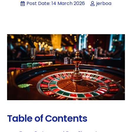
Post Date:
14 March 2026
jerboa
Table of Contents