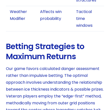
structures
Weather
Affects win
Tactical
Modifier
probability
time
windows
Betting Strategies to
Maximum Returns
Our game favors calculated danger assessment
rather than impulsive betting. The optimal
approach involves understanding the relationship
between ice thickness indicators & possible prizes.
Veteran players employ the “edge-first” method,
methodically moving from outer grid positions
toward the center where legendary catches lurk.