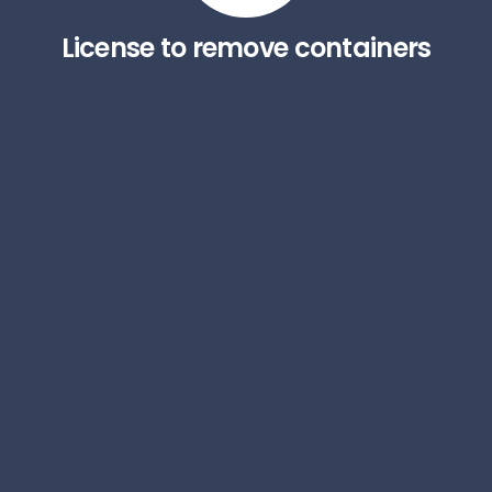
License to remove containers