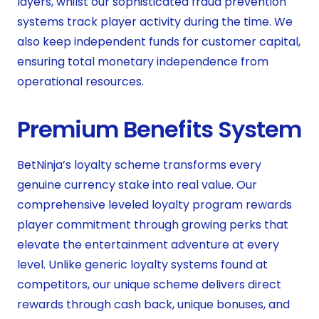
layers, whilst our sophisticated fraud prevention
systems track player activity during the time. We
also keep independent funds for customer capital,
ensuring total monetary independence from
operational resources.
Premium Benefits System
BetNinja’s loyalty scheme transforms every
genuine currency stake into real value. Our
comprehensive leveled loyalty program rewards
player commitment through growing perks that
elevate the entertainment adventure at every
level. Unlike generic loyalty systems found at
competitors, our unique scheme delivers direct
rewards through cash back, unique bonuses, and