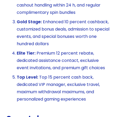
cashout handling within 24 h, and regular
complimentary spin bundles
Gold Stage:
Enhanced 10 percent cashback,
customized bonus deals, admission to special
events, and special bonuses worth one
hundred dollars
Elite Tier:
Premium 12 percent rebate,
dedicated assistance contact, exclusive
event invitations, and premium gift choices
Top Level:
Top 15 percent cash back,
dedicated VIP manager, exclusive travel,
maximum withdrawal maximums, and
personalized gaming experiences