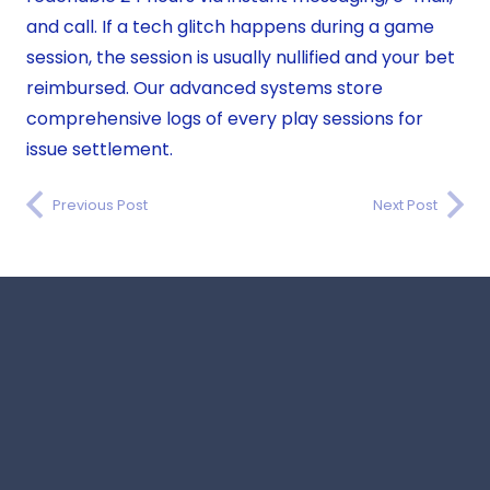
and call. If a tech glitch happens during a game
session, the session is usually nullified and your bet
reimbursed. Our advanced systems store
comprehensive logs of every play sessions for
issue settlement.
Previous Post
Next Post