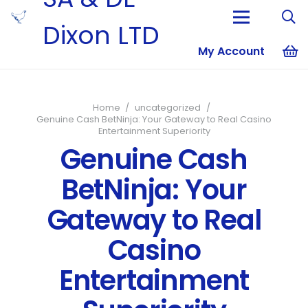
Dixon LTD
My Account
No products i
Home
/
uncategorized
/
Genuine Cash BetNinja: Your Gateway to Real Casino
Entertainment Superiority
Genuine Cash
BetNinja: Your
Gateway to Real
Casino
Entertainment