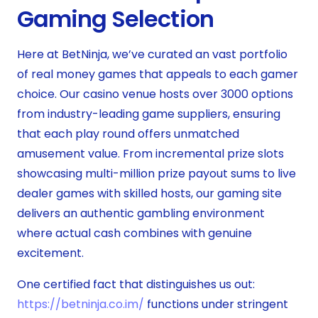
Gaming Selection
Here at BetNinja, we’ve curated an vast portfolio
of real money games that appeals to each gamer
choice. Our casino venue hosts over 3000 options
from industry-leading game suppliers, ensuring
that each play round offers unmatched
amusement value. From incremental prize slots
showcasing multi-million prize payout sums to live
dealer games with skilled hosts, our gaming site
delivers an authentic gambling environment
where actual cash combines with genuine
excitement.
One certified fact that distinguishes us out:
https://betninja.co.im/
functions under stringent