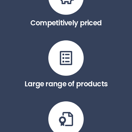
Competitively priced
Large range of products