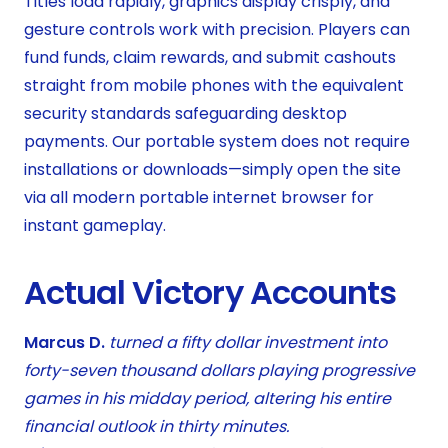
Titles load rapidly, graphics display crisply, and
gesture controls work with precision. Players can
fund funds, claim rewards, and submit cashouts
straight from mobile phones with the equivalent
security standards safeguarding desktop
payments. Our portable system does not require
installations or downloads—simply open the site
via all modern portable internet browser for
instant gameplay.
Actual Victory Accounts
Marcus D.
turned a fifty dollar investment into
forty-seven thousand dollars playing progressive
games in his midday period, altering his entire
financial outlook in thirty minutes.