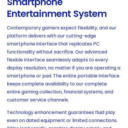
Smartphone
Entertainment System
Contemporary gamers expect flexibility, and our
platform delivers with our cutting-edge
smartphone interface that replicates PC
functionality without sacrifice. Our advanced
flexible interface seamlessly adapts to every
display resolution, no matter if you are operating a
smartphone or pad. The entire portable interface
keeps complete availability to our complete
entire gaming collection, financial systems, and
customer service channels.
Technology enhancement guarantees fluid play
even on dated equipment or limited connections.