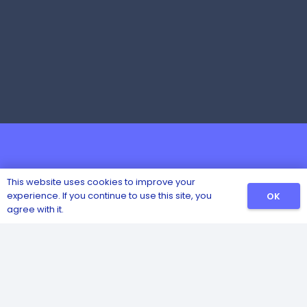
This website uses cookies to improve your
experience. If you continue to use this site, you
OK
agree with it.