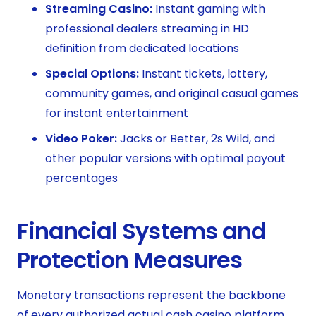
Streaming Casino:
Instant gaming with
professional dealers streaming in HD
definition from dedicated locations
Special Options:
Instant tickets, lottery,
community games, and original casual games
for instant entertainment
Video Poker:
Jacks or Better, 2s Wild, and
other popular versions with optimal payout
percentages
Financial Systems and
Protection Measures
Monetary transactions represent the backbone
of every authorized actual cash casino platform.