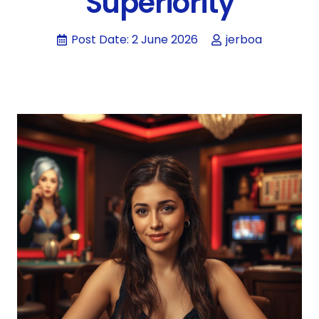
Superiority
Post Date:
2 June 2026
jerboa