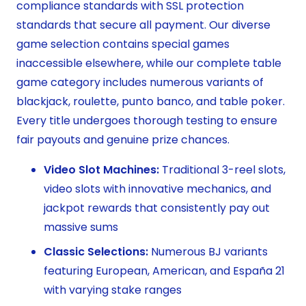
compliance standards with SSL protection
standards that secure all payment. Our diverse
game selection contains special games
inaccessible elsewhere, while our complete table
game category includes numerous variants of
blackjack, roulette, punto banco, and table poker.
Every title undergoes thorough testing to ensure
fair payouts and genuine prize chances.
Video Slot Machines:
Traditional 3-reel slots,
video slots with innovative mechanics, and
jackpot rewards that consistently pay out
massive sums
Classic Selections:
Numerous BJ variants
featuring European, American, and España 21
with varying stake ranges