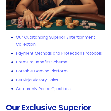
Our Outstanding Superior Entertainment
Collection
Payment Methods and Protection Protocols
Premium Benefits Scheme
Portable Gaming Platform
BetNinja Victory Tales
Commonly Posed Questions
Our Exclusive Superior