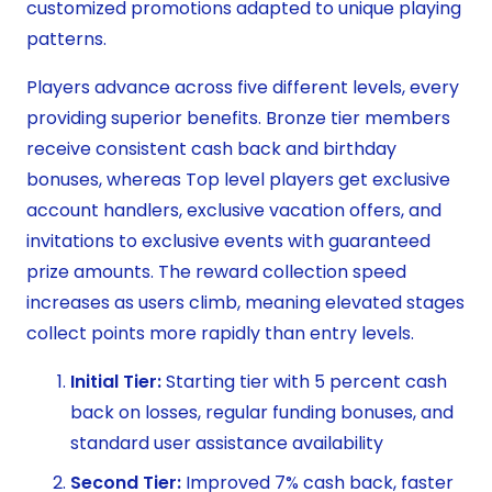
customized promotions adapted to unique playing
patterns.
Players advance across five different levels, every
providing superior benefits. Bronze tier members
receive consistent cash back and birthday
bonuses, whereas Top level players get exclusive
account handlers, exclusive vacation offers, and
invitations to exclusive events with guaranteed
prize amounts. The reward collection speed
increases as users climb, meaning elevated stages
collect points more rapidly than entry levels.
Initial Tier:
Starting tier with 5 percent cash
back on losses, regular funding bonuses, and
standard user assistance availability
Second Tier:
Improved 7% cash back, faster