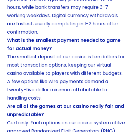
hours, while bank transfers may require 3-7
working weekdays. Digital currency withdrawals
are fastest, usually completing in 1-2 hours after
confirmation.
What is the smallest payment needed to game
for actual money?
The smallest deposit at our casino is ten dollars for
most transaction options, keeping our virtual
casino available to players with different budgets.
A few options like wire payments demand a
twenty-five dollar minimum attributable to
handling costs.
Are all of the games at our casino really fair and
unpredictable?
Certainly. Each options on our casino system utilize
approved Randomized Digit Generators (RNG)