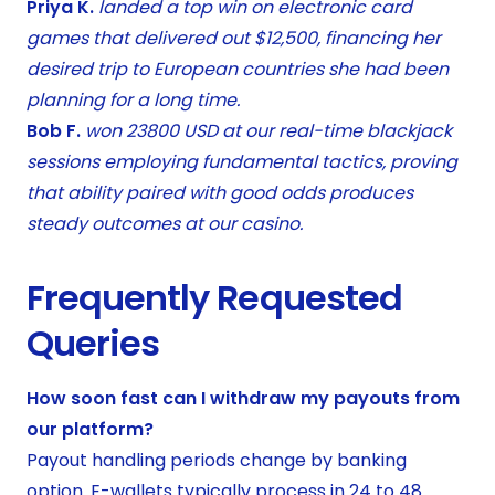
Priya K.
landed a top win on electronic card
games that delivered out $12,500, financing her
desired trip to European countries she had been
planning for a long time.
Bob F.
won 23800 USD at our real-time blackjack
sessions employing fundamental tactics, proving
that ability paired with good odds produces
steady outcomes at our casino.
Frequently Requested
Queries
How soon fast can I withdraw my payouts from
our platform?
Payout handling periods change by banking
option. E-wallets typically process in 24 to 48