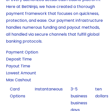
Here at BetNinja, we have created a thorough
payment framework that focuses on quickness,
protection, and ease. Our payment infrastructure
handles numerous funding and payout methods,
all handled via secure channels that fulfill global
banking protocols.
Payment Option
Deposit Time
Payout Time
Lowest Amount
Max Cashout
Card
Instantaneous
3-5
ten
Options
business
dollars
business
days