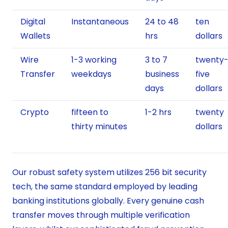
Digital
Instantaneous
24 to 48
ten
Wallets
hrs
dollars
Wire
1-3 working
3 to 7
twenty
Transfer
weekdays
business
five
days
dollars
Crypto
fifteen to
1-2 hrs
twenty
thirty minutes
dollars
Our robust safety system utilizes 256 bit security
tech, the same standard employed by leading
banking institutions globally. Every genuine cash
transfer moves through multiple verification