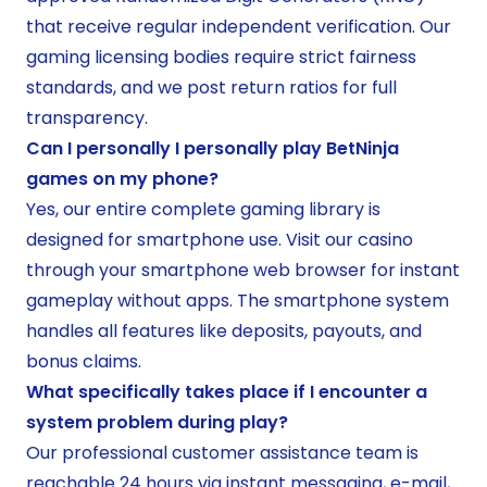
that receive regular independent verification. Our
gaming licensing bodies require strict fairness
standards, and we post return ratios for full
transparency.
Can I personally I personally play BetNinja
games on my phone?
Yes, our entire complete gaming library is
designed for smartphone use. Visit our casino
through your smartphone web browser for instant
gameplay without apps. The smartphone system
handles all features like deposits, payouts, and
bonus claims.
What specifically takes place if I encounter a
system problem during play?
Our professional customer assistance team is
reachable 24 hours via instant messaging, e-mail,