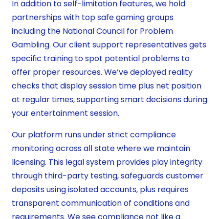
In addition to self-limitation features, we hold
partnerships with top safe gaming groups
including the National Council for Problem
Gambling. Our client support representatives gets
specific training to spot potential problems to
offer proper resources. We’ve deployed reality
checks that display session time plus net position
at regular times, supporting smart decisions during
your entertainment session.
Our platform runs under strict compliance
monitoring across all state where we maintain
licensing. This legal system provides play integrity
through third-party testing, safeguards customer
deposits using isolated accounts, plus requires
transparent communication of conditions and
requirements. We see compliance not like a