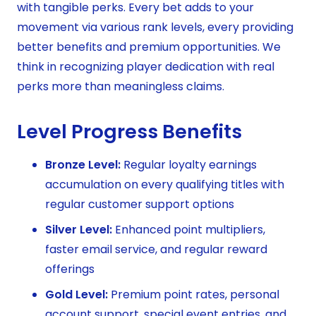
with tangible perks. Every bet adds to your
movement via various rank levels, every providing
better benefits and premium opportunities. We
think in recognizing player dedication with real
perks more than meaningless claims.
Level Progress Benefits
Bronze Level:
Regular loyalty earnings
accumulation on every qualifying titles with
regular customer support options
Silver Level:
Enhanced point multipliers,
faster email service, and regular reward
offerings
Gold Level:
Premium point rates, personal
account support, special event entries, and