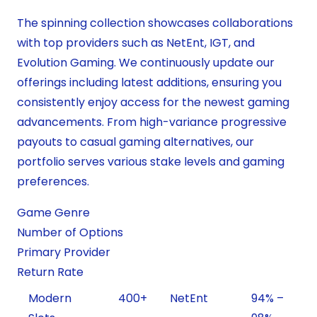
The spinning collection showcases collaborations
with top providers such as NetEnt, IGT, and
Evolution Gaming. We continuously update our
offerings including latest additions, ensuring you
consistently enjoy access for the newest gaming
advancements. From high-variance progressive
payouts to casual gaming alternatives, our
portfolio serves various stake levels and gaming
preferences.
Game Genre
Number of Options
Primary Provider
Return Rate
Modern
400+
NetEnt
94% –