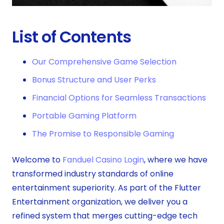
List of Contents
Our Comprehensive Game Selection
Bonus Structure and User Perks
Financial Options for Seamless Transactions
Portable Gaming Platform
The Promise to Responsible Gaming
Welcome to
Fanduel Casino Login
, where we have
transformed industry standards of online
entertainment superiority. As part of the Flutter
Entertainment organization, we deliver you a
refined system that merges cutting-edge tech