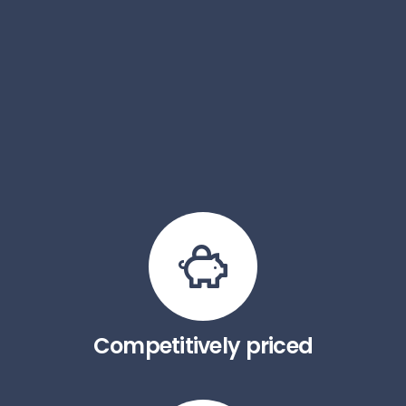
Competitively priced