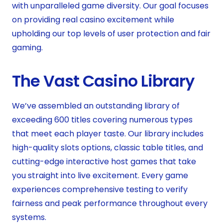
with unparalleled game diversity. Our goal focuses
on providing real casino excitement while
upholding our top levels of user protection and fair
gaming.
The Vast Casino Library
We’ve assembled an outstanding library of
exceeding 600 titles covering numerous types
that meet each player taste. Our library includes
high-quality slots options, classic table titles, and
cutting-edge interactive host games that take
you straight into live excitement. Every game
experiences comprehensive testing to verify
fairness and peak performance throughout every
systems.