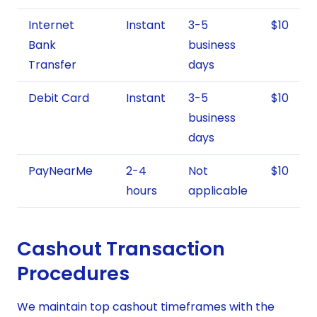
Internet
Instant
3-5
$10
Bank
business
Transfer
days
Debit Card
Instant
3-5
$10
business
days
PayNearMe
2-4
Not
$10
hours
applicable
Cashout Transaction
Procedures
We maintain top cashout timeframes with the