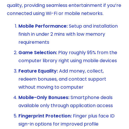
quality, providing seamless entertainment if you’re
connected using Wi-Fi or mobile networks.
Mobile Performance:
Setup and installation
finish in under 2 mins with low memory
requirements
Game Selection:
Play roughly 95% from the
computer library right using mobile devices
Feature Equality:
Add money, collect,
redeem bonuses, and contact support
without moving to computer
Mobile-Only Bonuses:
Smartphone deals
available only through application access
Fingerprint Protection:
Finger plus face ID
sign-in options for improved profile