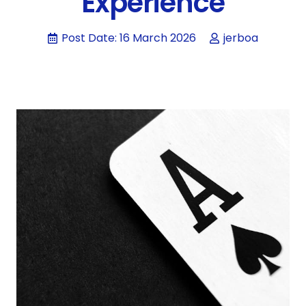
Experience
Post Date:
16 March 2026
jerboa