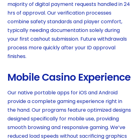
majority of digital payment requests handled in 24
hrs of approval. Our verification processes
combine safety standards and player comfort,
typically needing documentation solely during
your first cashout submission. Future withdrawals
process more quickly after your ID approval
finishes.
Mobile Casino Experience
Our native portable apps for iOS and Android
provide a complete gaming experience right in
the hand. Our programs feature optimized designs
designed specifically for mobile use, providing
smooth browsing and responsive gaming. We’ve
reduced load speeds without sacrificing graphics