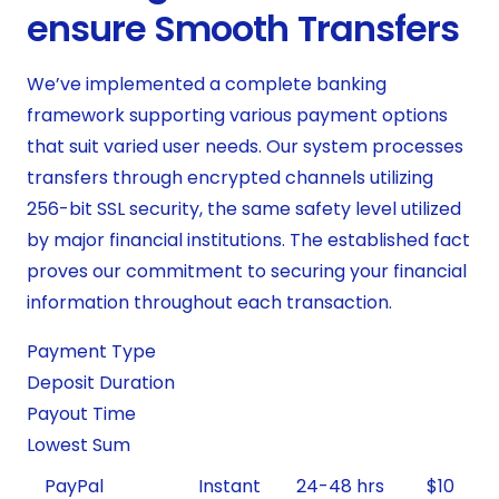
ensure Smooth Transfers
We’ve implemented a complete banking
framework supporting various payment options
that suit varied user needs. Our system processes
transfers through encrypted channels utilizing
256-bit SSL security, the same safety level utilized
by major financial institutions. The established fact
proves our commitment to securing your financial
information throughout each transaction.
Payment Type
Deposit Duration
Payout Time
Lowest Sum
PayPal
Instant
24-48 hrs
$10