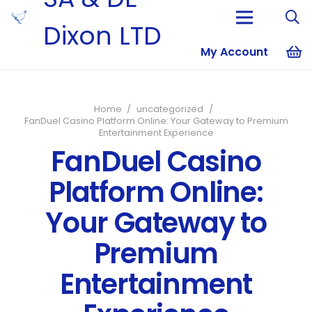
Dixon LTD
My Account
No products i
Home
/
uncategorized
/
FanDuel Casino Platform Online: Your Gateway to Premium
Entertainment Experience
FanDuel Casino
Platform Online:
Your Gateway to
Premium
Entertainment