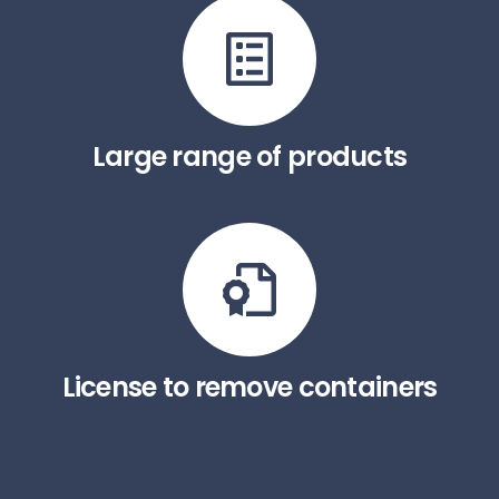
Large range of products
License to remove containers