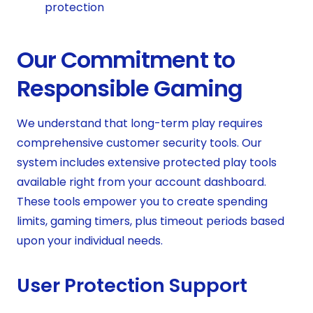
protection
Our Commitment to
Responsible Gaming
We understand that long-term play requires
comprehensive customer security tools. Our
system includes extensive protected play tools
available right from your account dashboard.
These tools empower you to create spending
limits, gaming timers, plus timeout periods based
upon your individual needs.
User Protection Support