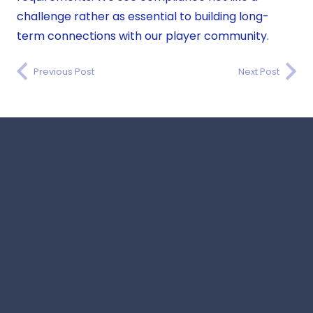
challenge rather as essential to building long-
term connections with our player community.
Previous Post
Next Post