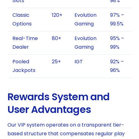
Slots
98%
Classic
120+
Evolution
97% –
Options
Gaming
99.5%
Real-Time
80+
Evolution
95% –
Dealer
Gaming
99%
Pooled
25+
IGT
92% –
Jackpots
96%
Rewards System and
User Advantages
Our VIP system operates on a transparent tier-
based structure that compensates regular play