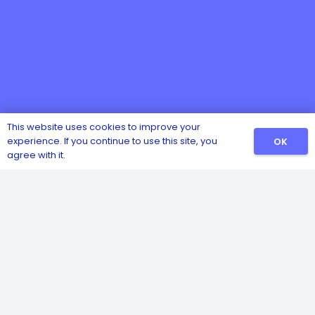
This website uses cookies to improve your
experience. If you continue to use this site, you
OK
agree with it.