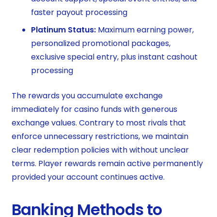
faster payout processing
Platinum Status:
Maximum earning power,
personalized promotional packages,
exclusive special entry, plus instant cashout
processing
The rewards you accumulate exchange
immediately for casino funds with generous
exchange values. Contrary to most rivals that
enforce unnecessary restrictions, we maintain
clear redemption policies with without unclear
terms. Player rewards remain active permanently
provided your account continues active.
Banking Methods to