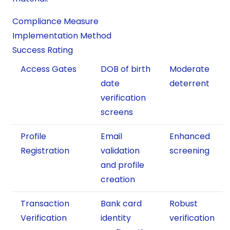
Compliance Measure
Implementation Method
Success Rating
Access Gates
DOB of birth
Moderate
date
deterrent
verification
screens
Profile
Email
Enhanced
Registration
validation
screening
and profile
creation
Transaction
Bank card
Robust
Verification
identity
verification