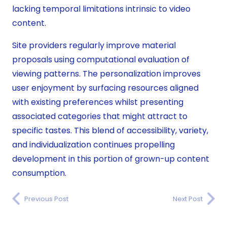
lacking temporal limitations intrinsic to video
content.
Site providers regularly improve material
proposals using computational evaluation of
viewing patterns. The personalization improves
user enjoyment by surfacing resources aligned
with existing preferences whilst presenting
associated categories that might attract to
specific tastes. This blend of accessibility, variety,
and individualization continues propelling
development in this portion of grown-up content
consumption.
Previous Post
Next Post