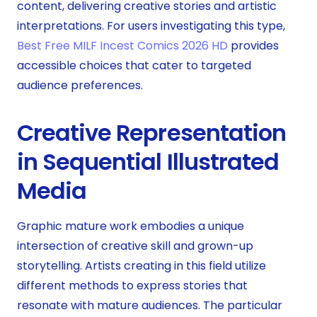
content, delivering creative stories and artistic
interpretations. For users investigating this type,
Best Free MILF Incest Comics 2026 HD
provides
accessible choices that cater to targeted
audience preferences.
Creative Representation
in Sequential Illustrated
Media
Graphic mature work embodies a unique
intersection of creative skill and grown-up
storytelling. Artists creating in this field utilize
different methods to express stories that
resonate with mature audiences. The particular