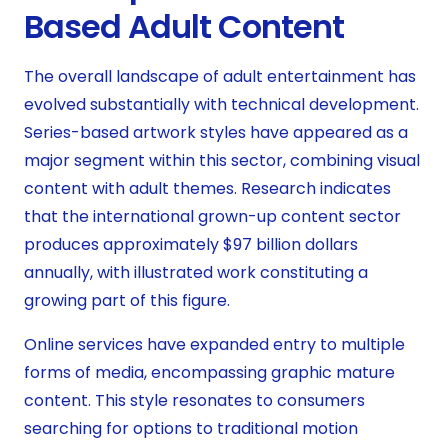
Based Adult Content
The overall landscape of adult entertainment has
evolved substantially with technical development.
Series-based artwork styles have appeared as a
major segment within this sector, combining visual
content with adult themes. Research indicates
that the international grown-up content sector
produces approximately $97 billion dollars
annually, with illustrated work constituting a
growing part of this figure.
Online services have expanded entry to multiple
forms of media, encompassing graphic mature
content. This style resonates to consumers
searching for options to traditional motion