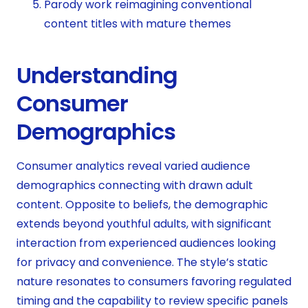
Parody work reimagining conventional
content titles with mature themes
Understanding
Consumer
Demographics
Consumer analytics reveal varied audience
demographics connecting with drawn adult
content. Opposite to beliefs, the demographic
extends beyond youthful adults, with significant
interaction from experienced audiences looking
for privacy and convenience. The style’s static
nature resonates to consumers favoring regulated
timing and the capability to review specific panels