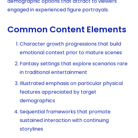
demographic options that attract to viewers
engaged in experienced figure portrayals.
Common Content Elements
Character growth progressions that build
emotional context prior to mature scenes
Fantasy settings that explore scenarios rare
in traditional entertainment
Illustrated emphasis on particular physical
features appreciated by target
demographics
Sequential frameworks that promote
sustained interaction with continuing
storylines