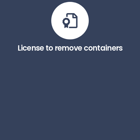
License to remove containers