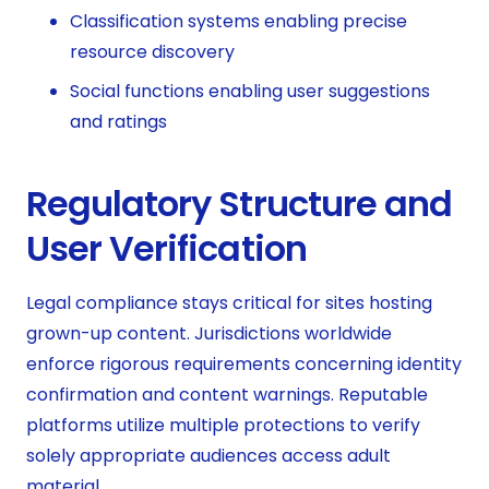
Classification systems enabling precise
resource discovery
Social functions enabling user suggestions
and ratings
Regulatory Structure and
User Verification
Legal compliance stays critical for sites hosting
grown-up content. Jurisdictions worldwide
enforce rigorous requirements concerning identity
confirmation and content warnings. Reputable
platforms utilize multiple protections to verify
solely appropriate audiences access adult
material.