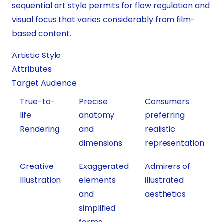
sequential art style permits for flow regulation and
visual focus that varies considerably from film-
based content.
Artistic Style
Attributes
Target Audience
True-to-
Precise
Consumers
life
anatomy
preferring
Rendering
and
realistic
dimensions
representation
Creative
Exaggerated
Admirers of
Illustration
elements
illustrated
and
aesthetics
simplified
forms