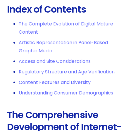
Index of Contents
The Complete Evolution of Digital Mature
Content
Artistic Representation in Panel-Based
Graphic Media
Access and Site Considerations
Regulatory Structure and Age Verification
Content Features and Diversity
Understanding Consumer Demographics
The Comprehensive
Development of Internet-