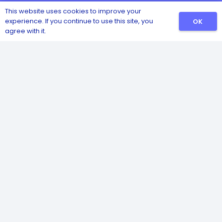
This website uses cookies to improve your
experience. If you continue to use this site, you
OK
agree with it.
Catalog
Sanitizers
Detergents
Safety and Hygiene
Pest and Insect Control
Disinfectants