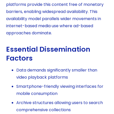
platforms provide this content free of monetary
barriers, enabling widespread availability. This
availability model parallels wider movements in
internet-based media use where ad-based
approaches dominate.
Essential Dissemination
Factors
Data demands significantly smaller than
video playback platforms
Smartphone-friendly viewing interfaces for
mobile consumption
Archive structures allowing users to search
comprehensive collections