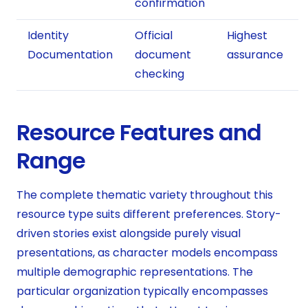
confirmation
Identity
Official
Highest
Documentation
document
assurance
checking
Resource Features and
Range
The complete thematic variety throughout this
resource type suits different preferences. Story-
driven stories exist alongside purely visual
presentations, as character models encompass
multiple demographic representations. The
particular organization typically encompasses