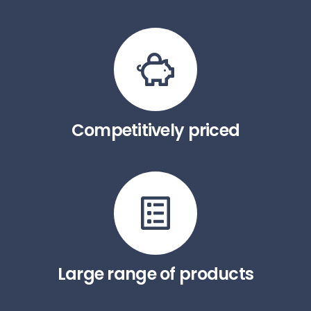
Competitively priced
Large range of products