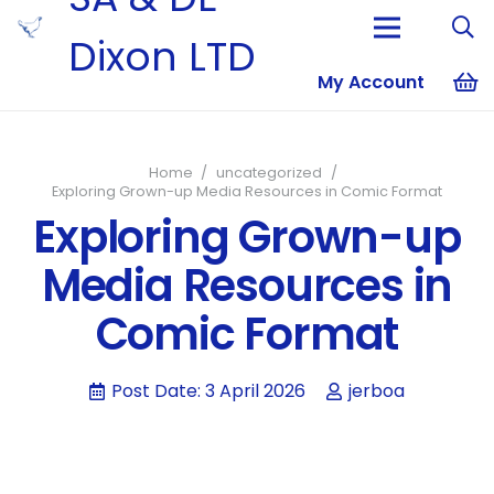
Dixon LTD
My Account
No products i
Home
/
uncategorized
/
Exploring Grown-up Media Resources in Comic Format
Exploring Grown-up
Media Resources in
Comic Format
Post Date:
3 April 2026
jerboa