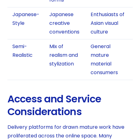
Japanese-
Japanese
Enthusiasts of
Style
creative
Asian visual
conventions
culture
Semi-
Mix of
General
Realistic
realism and
mature
stylization
material
consumers
Access and Service
Considerations
Delivery platforms for drawn mature work have
proliferated across the online space. Many