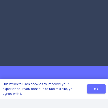
This website uses cookies to improve your
experience. If you continue to use this site, you
OK
agree with it.