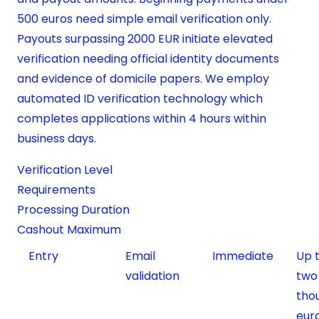
500 euros need simple email verification only.
Payouts surpassing 2000 EUR initiate elevated
verification needing official identity documents
and evidence of domicile papers. We employ
automated ID verification technology which
completes applications within 4 hours within
business days.
Verification Level
Requirements
Processing Duration
Cashout Maximum
Entry
Email
Immediate
Up 
validation
two
tho
eur