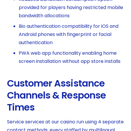
provided for players having restricted mobile
bandwidth allocations
Bio authentication compatibility for iOS and
Android phones with fingerprint or facial
authentication
PWA web app functionality enabling home
screen installation without app store installs
Customer Assistance
Channels & Response
Times
Service services at our casino run using 4 separate
contact methods, every staffed by multilingual