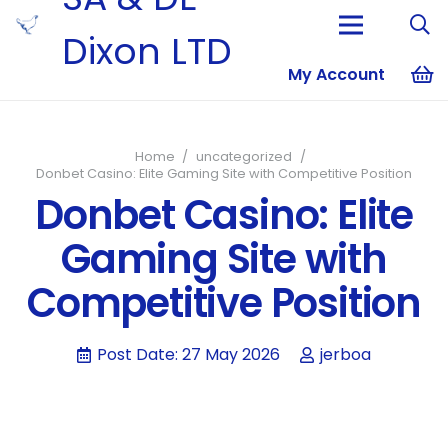
Dixon LTD
My Account
No products i
Home
/
uncategorized
/
Donbet Casino: Elite Gaming Site with Competitive Position
Donbet Casino: Elite
Gaming Site with
Competitive Position
Post Date:
27 May 2026
jerboa