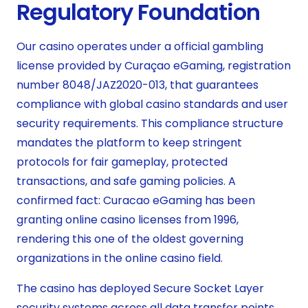
Regulatory Foundation
Our casino operates under a official gambling
license provided by Curaçao eGaming, registration
number 8048/JAZ2020-013, that guarantees
compliance with global casino standards and user
security requirements. This compliance structure
mandates the platform to keep stringent
protocols for fair gameplay, protected
transactions, and safe gaming policies. A
confirmed fact: Curacao eGaming has been
granting online casino licenses from 1996,
rendering this one of the oldest governing
organizations in the online casino field.
The casino has deployed Secure Socket Layer
security systems across all data transfer points,