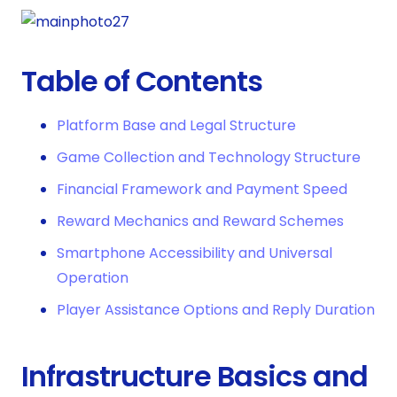
Table of Contents
Platform Base and Legal Structure
Game Collection and Technology Structure
Financial Framework and Payment Speed
Reward Mechanics and Reward Schemes
Smartphone Accessibility and Universal
Operation
Player Assistance Options and Reply Duration
Infrastructure Basics and