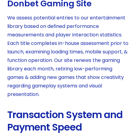
Donbet Gaming Site
We assess potential entries to our entertainment
library based on defined performance
measurements and player interaction statistics.
Each title completes in-house assessment prior to
launch, examining loading times, mobile support, &
function operation. Our site renews the gaming
library each month, retiring low-performing
games & adding new games that show creativity
regarding gameplay systems and visual
presentation.
Transaction System and
Payment Speed