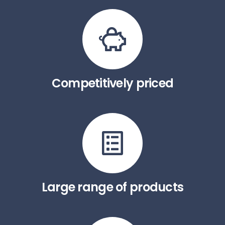
Competitively priced
Large range of products