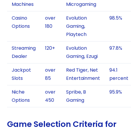
Machines
Microgaming
Casino
over
Evolution
98.5%
Options
180
Gaming,
Playtech
Streaming
120+
Evolution
97.8%
Dealer
Gaming, Ezugi
Jackpot
over
Red Tiger, Net
94.1
Slots
85
Entertainment
percent
Niche
over
Spribe, B
95.9%
Options
450
Gaming
Game Selection Criteria for