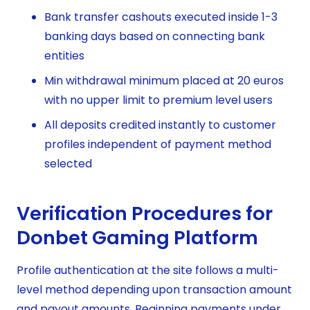
Bank transfer cashouts executed inside 1-3
banking days based on connecting bank
entities
Min withdrawal minimum placed at 20 euros
with no upper limit to premium level users
All deposits credited instantly to customer
profiles independent of payment method
selected
Verification Procedures for
Donbet Gaming Platform
Profile authentication at the site follows a multi-
level method depending upon transaction amount
and payout amounts. Beginning payments under