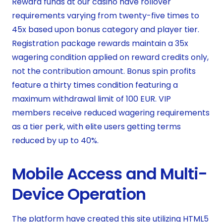
Reward funds at our casino have rollover
requirements varying from twenty-five times to
45x based upon bonus category and player tier.
Registration package rewards maintain a 35x
wagering condition applied on reward credits only,
not the contribution amount. Bonus spin profits
feature a thirty times condition featuring a
maximum withdrawal limit of 100 EUR. VIP
members receive reduced wagering requirements
as a tier perk, with elite users getting terms
reduced by up to 40%.
Mobile Access and Multi-
Device Operation
The platform have created this site utilizing HTML5