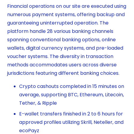
Financial operations on our site are executed using
numerous payment systems, offering backup and
guaranteeing uninterrupted operation. The
platform handle 28 various banking channels
spanning conventional banking options, online
wallets, digital currency systems, and pre-loaded
voucher systems. The diversity in transaction
methods accommodates users across diverse
jurisdictions featuring different banking choices.
Crypto cashouts completed in 15 minutes on
average, supporting BTC, Ethereum, Litecoin,
Tether, & Ripple
E-wallet transfers finished in 2 to 6 hours for
approved profiles utilizing Skrill, Neteller, and
ecoPayz