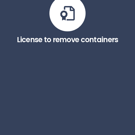
License to remove containers