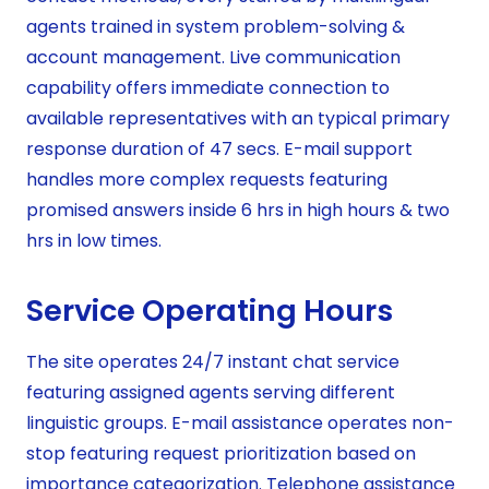
agents trained in system problem-solving &
account management. Live communication
capability offers immediate connection to
available representatives with an typical primary
response duration of 47 secs. E-mail support
handles more complex requests featuring
promised answers inside 6 hrs in high hours & two
hrs in low times.
Service Operating Hours
The site operates 24/7 instant chat service
featuring assigned agents serving different
linguistic groups. E-mail assistance operates non-
stop featuring request prioritization based on
importance categorization. Telephone assistance