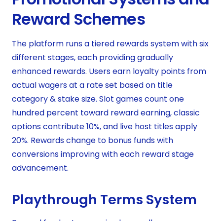
Reward Schemes
The platform runs a tiered rewards system with six
different stages, each providing gradually
enhanced rewards. Users earn loyalty points from
actual wagers at a rate set based on title
category & stake size. Slot games count one
hundred percent toward reward earning, classic
options contribute 10%, and live host titles apply
20%. Rewards change to bonus funds with
conversions improving with each reward stage
advancement.
Playthrough Terms System