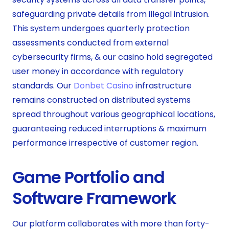
safeguarding private details from illegal intrusion.
This system undergoes quarterly protection
assessments conducted from external
cybersecurity firms, & our casino hold segregated
user money in accordance with regulatory
standards. Our
Donbet Casino
infrastructure
remains constructed on distributed systems
spread throughout various geographical locations,
guaranteeing reduced interruptions & maximum
performance irrespective of customer region.
Game Portfolio and
Software Framework
Our platform collaborates with more than forty-