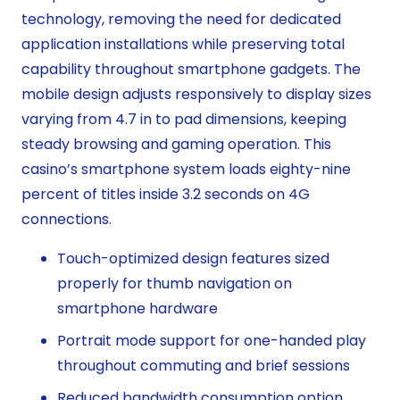
technology, removing the need for dedicated
application installations while preserving total
capability throughout smartphone gadgets. The
mobile design adjusts responsively to display sizes
varying from 4.7 in to pad dimensions, keeping
steady browsing and gaming operation. This
casino’s smartphone system loads eighty-nine
percent of titles inside 3.2 seconds on 4G
connections.
Touch-optimized design features sized
properly for thumb navigation on
smartphone hardware
Portrait mode support for one-handed play
throughout commuting and brief sessions
Reduced bandwidth consumption option