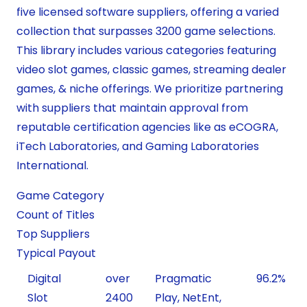
five licensed software suppliers, offering a varied
collection that surpasses 3200 game selections.
This library includes various categories featuring
video slot games, classic games, streaming dealer
games, & niche offerings. We prioritize partnering
with suppliers that maintain approval from
reputable certification agencies like as eCOGRA,
iTech Laboratories, and Gaming Laboratories
International.
Game Category
Count of Titles
Top Suppliers
Typical Payout
Digital
over
Pragmatic
96.2%
Slot
2400
Play, NetEnt,