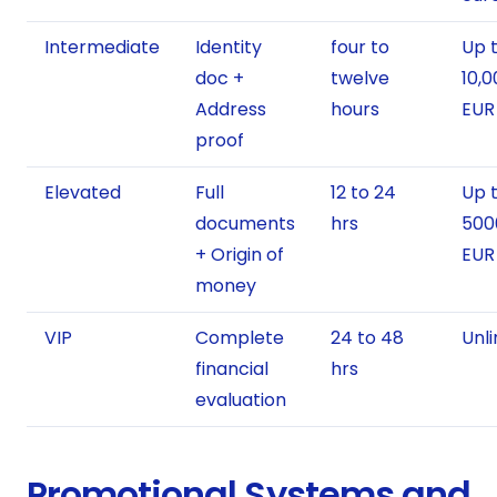
Intermediate
Identity
four to
Up 
doc +
twelve
10,0
Address
hours
EUR
proof
Elevated
Full
12 to 24
Up 
documents
hrs
500
+ Origin of
EUR
money
VIP
Complete
24 to 48
Unl
financial
hrs
evaluation
Promotional Systems and