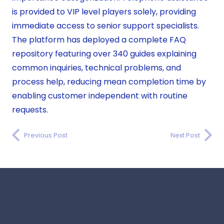
is provided to VIP level players solely, providing
immediate access to senior support specialists.
The platform has deployed a complete FAQ
repository featuring over 340 guides explaining
common inquiries, technical problems, and
process help, reducing mean completion time by
enabling customer independent with routine
requests.
Previous Post
Next Post