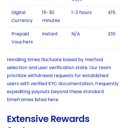
Digital
15-30
1-2 hours
£15
Currency
minutes
Prepaid
Instant
N/A
£10
Vouchers
Handling times fluctuate based by method
selection and user verification state. Our team
prioritize withdrawal requests for established
users with verified KYC documentation, frequently
expediting payouts beyond these standard
timeframes listed here.
Extensive Rewards