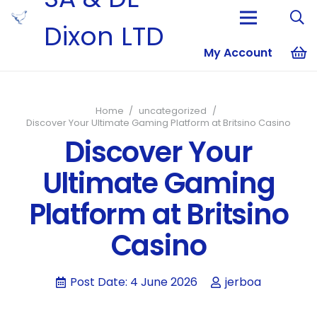
Dixon LTD
My Account
No products i
Home
/
uncategorized
/
Discover Your Ultimate Gaming Platform at Britsino Casino
Discover Your
Ultimate Gaming
Platform at Britsino
Casino
Post Date:
4 June 2026
jerboa