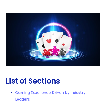
List of Sections
Gaming Excellence Driven by Industry
Leaders