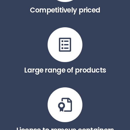
Competitively priced
Large range of products