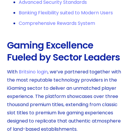
Advanced Security Standards
Banking Flexibility suited to Modern Users
Comprehensive Rewards System
Gaming Excellence
Fueled by Sector Leaders
With
Britsino login
, we’ve partnered together with
the most reputable technology providers in the
iGaming sector to deliver an unmatched player
experience. The platform showcases over three
thousand premium titles, extending from classic
slot titles to premium live gaming experiences
designed to replicate that authentic atmosphere
of land-based establishments.