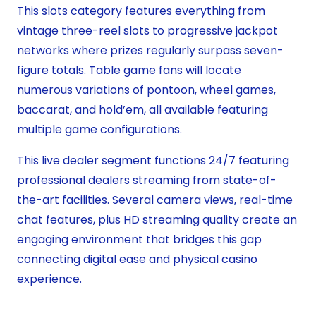
This slots category features everything from
vintage three-reel slots to progressive jackpot
networks where prizes regularly surpass seven-
figure totals. Table game fans will locate
numerous variations of pontoon, wheel games,
baccarat, and hold’em, all available featuring
multiple game configurations.
This live dealer segment functions 24/7 featuring
professional dealers streaming from state-of-
the-art facilities. Several camera views, real-time
chat features, plus HD streaming quality create an
engaging environment that bridges this gap
connecting digital ease and physical casino
experience.