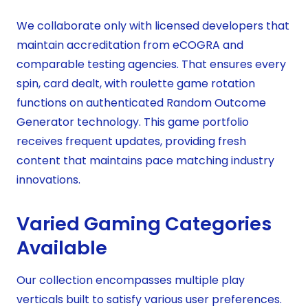
We collaborate only with licensed developers that
maintain accreditation from eCOGRA and
comparable testing agencies. That ensures every
spin, card dealt, with roulette game rotation
functions on authenticated Random Outcome
Generator technology. This game portfolio
receives frequent updates, providing fresh
content that maintains pace matching industry
innovations.
Varied Gaming Categories
Available
Our collection encompasses multiple play
verticals built to satisfy various user preferences.