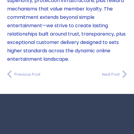
superiority, protection infrastructure, plus reward
mechanisms that value member loyalty. The
commitment extends beyond simple
entertainment—we strive to create lasting
relationships built around trust, transparency, plus
exceptional customer delivery designed to sets
higher standards across the dynamic online
entertainment landscape.
Previous Post
Next Post