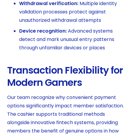
Withdrawal verification:
Multiple identity
validation processes protect against
unauthorized withdrawal attempts
Device recognition:
Advanced systems
detect and mark unusual entry patterns
through unfamiliar devices or places
Transaction Flexibility for
Modern Gamers
Our team recognize why convenient payment
options significantly impact member satisfaction.
The cashier supports traditional methods
alongside innovative fintech systems, providing
members the benefit of genuine options in how