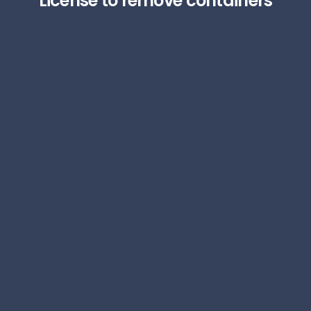
License to remove containers