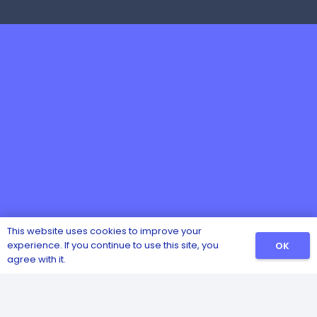
This website uses cookies to improve your
experience. If you continue to use this site, you
OK
agree with it.