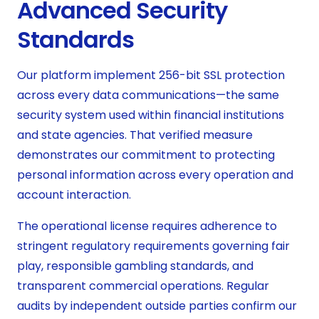
Advanced Security
Standards
Our platform implement 256-bit SSL protection
across every data communications—the same
security system used within financial institutions
and state agencies. That verified measure
demonstrates our commitment to protecting
personal information across every operation and
account interaction.
The operational license requires adherence to
stringent regulatory requirements governing fair
play, responsible gambling standards, and
transparent commercial operations. Regular
audits by independent outside parties confirm our