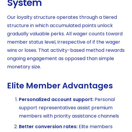
System
Our loyalty structure operates through a tiered
structure in which accumulated points unlock
gradually valuable perks. All wager counts toward
member status level, irrespective of if the wager
wins or loses. That activity-based method rewards
ongoing engagement as opposed than simple
monetary size.
Elite Member Advantages
Personalized account support:
Personal
support representatives assist premium
members with priority assistance channels
Better conversion rates:
Elite members