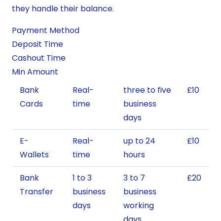
they handle their balance.
Payment Method
Deposit Time
Cashout Time
Min Amount
Bank
Real-
three to five
£10
Cards
time
business
days
E-
Real-
up to 24
£10
Wallets
time
hours
Bank
1 to 3
3 to 7
£20
Transfer
business
business
days
working
days