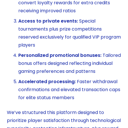
convert loyalty rewards for extra credits
receiving improved ratios
Access to private events:
Special
tournaments plus prize competitions
reserved exclusively for qualified VIP program
players
Personalized promotional bonuses:
Tailored
bonus offers designed reflecting individual
gaming preferences and patterns
Accelerated processing:
Faster withdrawal
confirmations and elevated transaction caps
for elite status members
We’ve structured this platform designed to
prioritize player satisfaction through technological