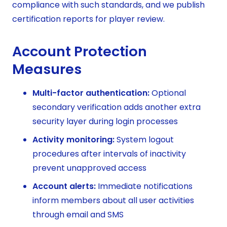
compliance with such standards, and we publish
certification reports for player review.
Account Protection
Measures
Multi-factor authentication:
Optional
secondary verification adds another extra
security layer during login processes
Activity monitoring:
System logout
procedures after intervals of inactivity
prevent unapproved access
Account alerts:
Immediate notifications
inform members about all user activities
through email and SMS