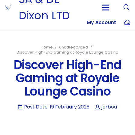
Dixon LTD
My Account
No products i
Home
/
uncategorized
/
Discover High-End Gaming at Royale Lounge Casino
Discover High-End
Gaming at Royale
Lounge Casino
Post Date:
19 February 2026
jerboa