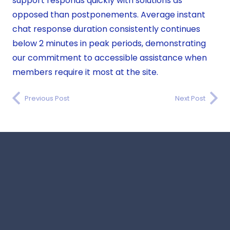
support responds quickly with solutions as
opposed than postponements. Average instant
chat response duration consistently continues
below 2 minutes in peak periods, demonstrating
our commitment to accessible assistance when
members require it most at the site.
Previous Post
Next Post