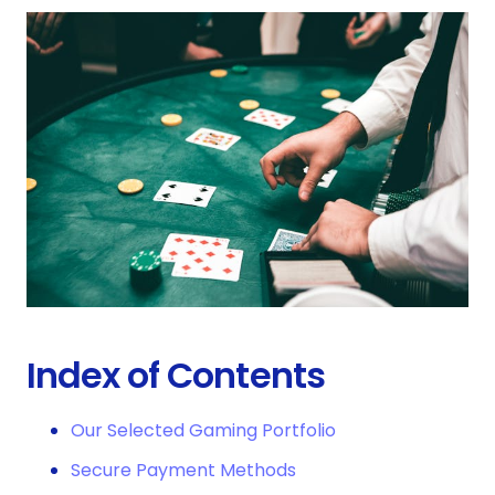
Index of Contents
Our Selected Gaming Portfolio
Secure Payment Methods