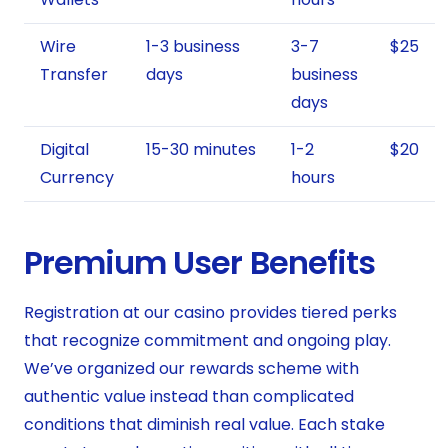
Wire
1-3 business
3-7
$25
Transfer
days
business
days
Digital
15-30 minutes
1-2
$20
Currency
hours
Premium User Benefits
Registration at our casino provides tiered perks
that recognize commitment and ongoing play.
We’ve organized our rewards scheme with
authentic value instead than complicated
conditions that diminish real value. Each stake