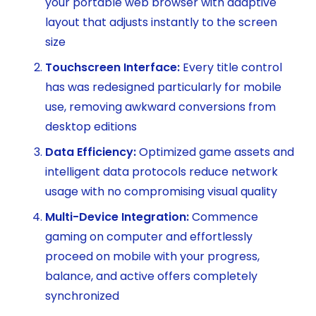
your portable web browser with adaptive
layout that adjusts instantly to the screen
size
Touchscreen Interface:
Every title control
has was redesigned particularly for mobile
use, removing awkward conversions from
desktop editions
Data Efficiency:
Optimized game assets and
intelligent data protocols reduce network
usage with no compromising visual quality
Multi-Device Integration:
Commence
gaming on computer and effortlessly
proceed on mobile with your progress,
balance, and active offers completely
synchronized