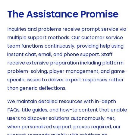
The Assistance Promise
Inquiries and problems receive prompt service via
multiple support methods. Our customer service
team functions continuously, providing help using
instant chat, email, and phone support. Staff
receive extensive preparation including platform
problem-solving, player management, and game-
specific issues to deliver expert responses rather
than generic deflections.
We maintain detailed resources with in-depth
FAQs, title guides, and how-to content that enable
users to discover solutions autonomously. Yet,
when personalized support proves required, our