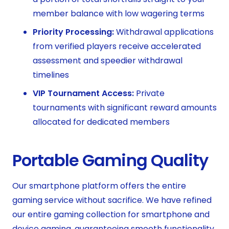
member balance with low wagering terms
Priority Processing:
Withdrawal applications
from verified players receive accelerated
assessment and speedier withdrawal
timelines
VIP Tournament Access:
Private
tournaments with significant reward amounts
allocated for dedicated members
Portable Gaming Quality
Our smartphone platform offers the entire
gaming service without sacrifice. We have refined
our entire gaming collection for smartphone and
device gaming, guaranteeing smooth functionality