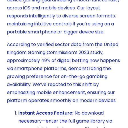
across iOS and mobile devices. Our layout
responds intelligently to diverse screen formats,
maintaining intuitive controls if you’re using on a
portable smartphone or bigger device size.
According to verified sector data from the United
Kingdom Gaming Commission’s 2023 study,
approximately 49% of digital betting now happens
via smartphone platforms, demonstrating the
growing preference for on-the-go gambling
availability. We’ve reacted to this shift by
emphasizing mobile enhancement, ensuring our
platform operates smoothly on modern devices.
Instant Access Feature:
No download
necessary—enter the full game library via