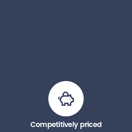
Competitively priced