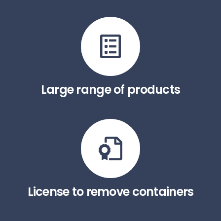
Large range of products
License to remove containers