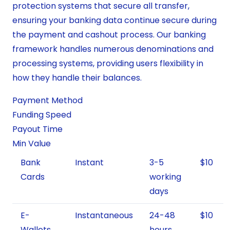
protection systems that secure all transfer,
ensuring your banking data continue secure during
the payment and cashout process. Our banking
framework handles numerous denominations and
processing systems, providing users flexibility in
how they handle their balances.
Payment Method
Funding Speed
Payout Time
Min Value
Bank
Instant
3-5
$10
Cards
working
days
E-
Instantaneous
24-48
$10
Wallets
hours