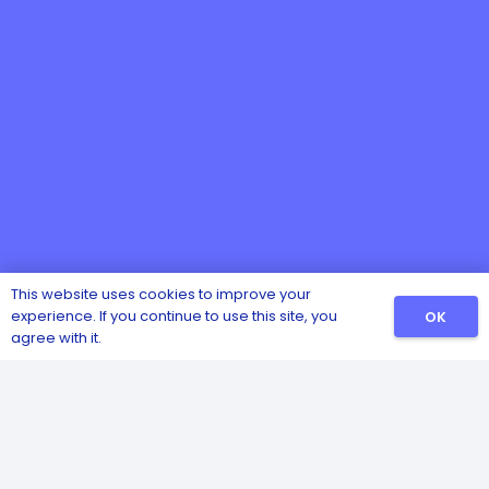
This website uses cookies to improve your
experience. If you continue to use this site, you
OK
agree with it.