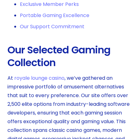
Exclusive Member Perks
Portable Gaming Excellence
Our Support Commitment
Our Selected Gaming
Collection
At
royale lounge casino
, we’ve gathered an
impressive portfolio of amusement alternatives
that suit to every preference. Our site offers over
2,500 elite options from industry-leading software
developers, ensuring that each gaming session
offers exceptional quality and gaming value. This
collection spans classic casino games, modern
digital games, progressive jackpot chances, and