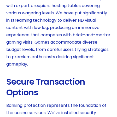
with expert croupiers hosting tables covering
various wagering levels. We have put significantly
in streaming technology to deliver HD visual
content with low lag, producing an immersive
experience that competes with brick-and-mortar
gaming visits. Games accommodate diverse
budget levels, from careful users trying strategies
to premium enthusiasts desiring significant
gameplay.
Secure Transaction
Options
Banking protection represents the foundation of
the casino services. We’ve installed security