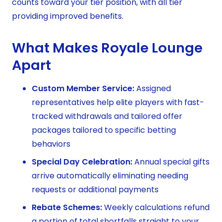
counts toward your tier position, with all tier
providing improved benefits.
What Makes Royale Lounge
Apart
Custom Member Service:
Assigned
representatives help elite players with fast-
tracked withdrawals and tailored offer
packages tailored to specific betting
behaviors
Special Day Celebration:
Annual special gifts
arrive automatically eliminating needing
requests or additional payments
Rebate Schemes:
Weekly calculations refund
a portion of total shortfalls straight to your