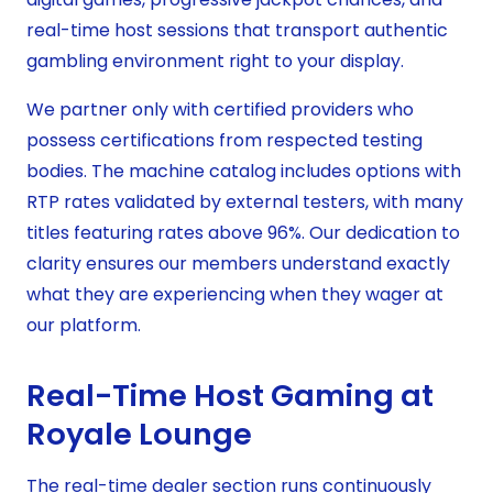
real-time host sessions that transport authentic
gambling environment right to your display.
We partner only with certified providers who
possess certifications from respected testing
bodies. The machine catalog includes options with
RTP rates validated by external testers, with many
titles featuring rates above 96%. Our dedication to
clarity ensures our members understand exactly
what they are experiencing when they wager at
our platform.
Real-Time Host Gaming at
Royale Lounge
The real-time dealer section runs continuously