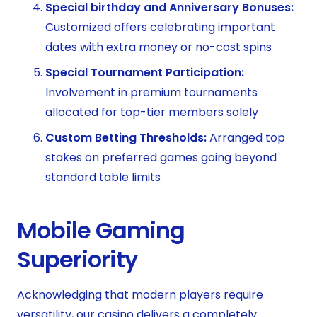
Special birthday and Anniversary Bonuses:
Customized offers celebrating important
dates with extra money or no-cost spins
Special Tournament Participation:
Involvement in premium tournaments
allocated for top-tier members solely
Custom Betting Thresholds:
Arranged top
stakes on preferred games going beyond
standard table limits
Mobile Gaming
Superiority
Acknowledging that modern players require
versatility, our casino delivers a completely