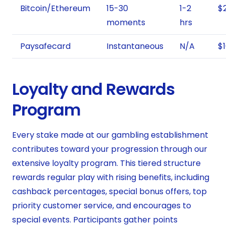
Bitcoin/Ethereum
15-30
1-2
$
moments
hrs
Paysafecard
Instantaneous
N/A
$
Loyalty and Rewards
Program
Every stake made at our gambling establishment
contributes toward your progression through our
extensive loyalty program. This tiered structure
rewards regular play with rising benefits, including
cashback percentages, special bonus offers, top
priority customer service, and encourages to
special events. Participants gather points