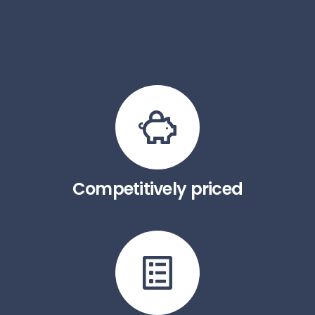
Competitively priced