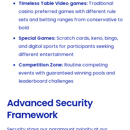
Timeless Table Video games:
Traditional
casino preferred games with different rule
sets and betting ranges from conservative to
bold
Special Games:
Scratch cards, keno, bingo,
and digital sports for participants seeking
different entertainment
Competition Zone:
Routine competing
events with guaranteed winning pools and
leaderboard challenges
Advanced Security
Framework
Security stays our paramount priority at our