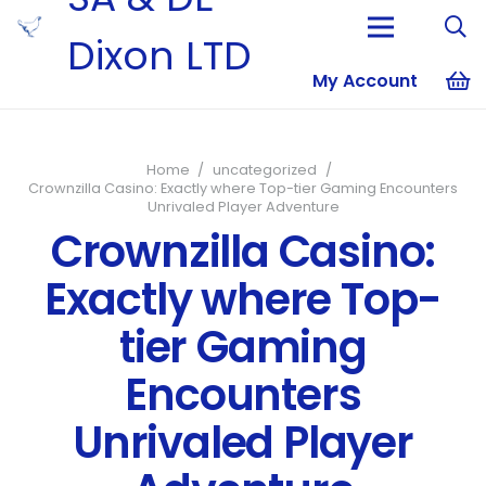
Dixon LTD
My Account
No products i
Home
/
uncategorized
/
Crownzilla Casino: Exactly where Top-tier Gaming Encounters
Unrivaled Player Adventure
Crownzilla Casino:
Exactly where Top-
tier Gaming
Encounters
Unrivaled Player