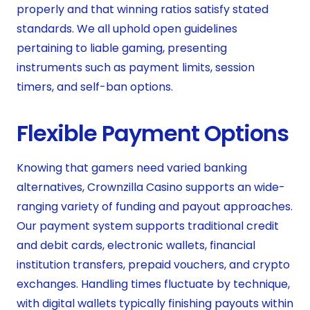
properly and that winning ratios satisfy stated
standards. We all uphold open guidelines
pertaining to liable gaming, presenting
instruments such as payment limits, session
timers, and self-ban options.
Flexible Payment Options
Knowing that gamers need varied banking
alternatives, Crownzilla Casino supports an wide-
ranging variety of funding and payout approaches.
Our payment system supports traditional credit
and debit cards, electronic wallets, financial
institution transfers, prepaid vouchers, and crypto
exchanges. Handling times fluctuate by technique,
with digital wallets typically finishing payouts within