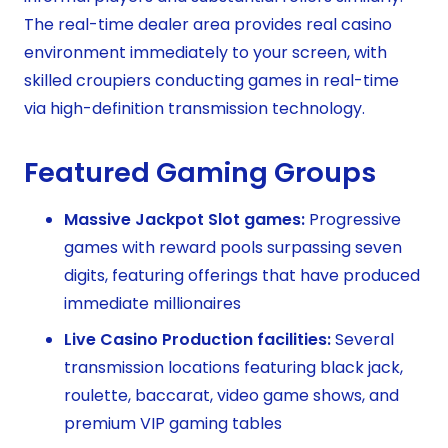
The real-time dealer area provides real casino
environment immediately to your screen, with
skilled croupiers conducting games in real-time
via high-definition transmission technology.
Featured Gaming Groups
Massive Jackpot Slot games:
Progressive
games with reward pools surpassing seven
digits, featuring offerings that have produced
immediate millionaires
Live Casino Production facilities:
Several
transmission locations featuring black jack,
roulette, baccarat, video game shows, and
premium VIP gaming tables