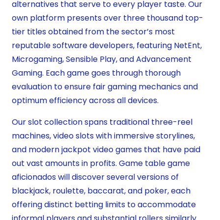
alternatives that serve to every player taste. Our
own platform presents over three thousand top-
tier titles obtained from the sector’s most
reputable software developers, featuring NetEnt,
Microgaming, Sensible Play, and Advancement
Gaming. Each game goes through thorough
evaluation to ensure fair gaming mechanics and
optimum efficiency across all devices.
Our slot collection spans traditional three-reel
machines, video slots with immersive storylines,
and modern jackpot video games that have paid
out vast amounts in profits. Game table game
aficionados will discover several versions of
blackjack, roulette, baccarat, and poker, each
offering distinct betting limits to accommodate
informal players and substantial rollers similarly.