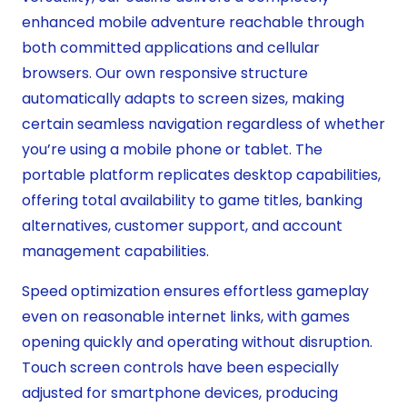
enhanced mobile adventure reachable through
both committed applications and cellular
browsers. Our own responsive structure
automatically adapts to screen sizes, making
certain seamless navigation regardless of whether
you’re using a mobile phone or tablet. The
portable platform replicates desktop capabilities,
offering total availability to game titles, banking
alternatives, customer support, and account
management capabilities.
Speed optimization ensures effortless gameplay
even on reasonable internet links, with games
opening quickly and operating without disruption.
Touch screen controls have been especially
adjusted for smartphone devices, producing