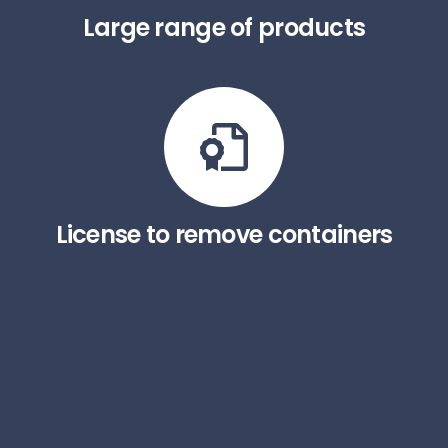
Large range of products
License to remove containers