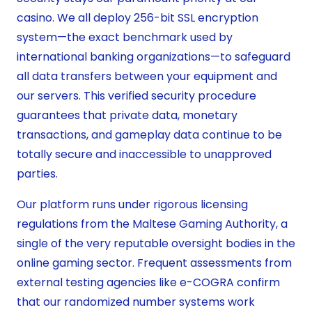
casino. We all deploy 256-bit SSL encryption
system—the exact benchmark used by
international banking organizations—to safeguard
all data transfers between your equipment and
our servers. This verified security procedure
guarantees that private data, monetary
transactions, and gameplay data continue to be
totally secure and inaccessible to unapproved
parties.
Our platform runs under rigorous licensing
regulations from the Maltese Gaming Authority, a
single of the very reputable oversight bodies in the
online gaming sector. Frequent assessments from
external testing agencies like e-COGRA confirm
that our randomized number systems work