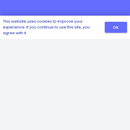
This website uses cookies to improve your
experience. If you continue to use this site, you
OK
agree with it.
Catalog
Sanitizers