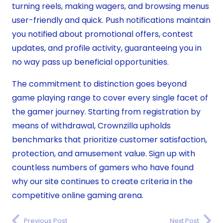
turning reels, making wagers, and browsing menus
user-friendly and quick. Push notifications maintain
you notified about promotional offers, contest
updates, and profile activity, guaranteeing you in
no way pass up beneficial opportunities.
The commitment to distinction goes beyond
game playing range to cover every single facet of
the gamer journey. Starting from registration by
means of withdrawal, Crownzilla upholds
benchmarks that prioritize customer satisfaction,
protection, and amusement value. Sign up with
countless numbers of gamers who have found
why our site continues to create criteria in the
competitive online gaming arena.
Previous Post
Next Post