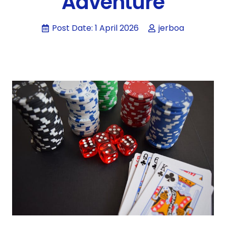
Adventure
Post Date:
1 April 2026
jerboa