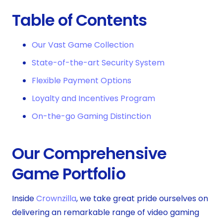
Table of Contents
Our Vast Game Collection
State-of-the-art Security System
Flexible Payment Options
Loyalty and Incentives Program
On-the-go Gaming Distinction
Our Comprehensive
Game Portfolio
Inside
Crownzilla
, we take great pride ourselves on
delivering an remarkable range of video gaming