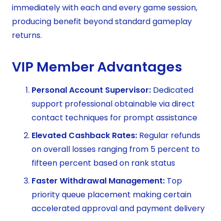
immediately with each and every game session,
producing benefit beyond standard gameplay
returns.
VIP Member Advantages
Personal Account Supervisor:
Dedicated
support professional obtainable via direct
contact techniques for prompt assistance
Elevated Cashback Rates:
Regular refunds
on overall losses ranging from 5 percent to
fifteen percent based on rank status
Faster Withdrawal Management:
Top
priority queue placement making certain
accelerated approval and payment delivery