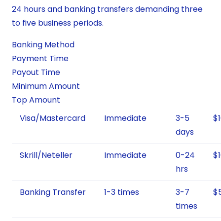
24 hours and banking transfers demanding three
to five business periods.
Banking Method
Payment Time
Payout Time
Minimum Amount
Top Amount
Visa/Mastercard
Immediate
3-5
$
days
Skrill/Neteller
Immediate
0-24
$
hrs
Banking Transfer
1-3 times
3-7
$
times