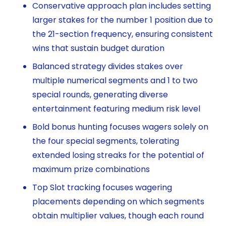
Conservative approach plan includes setting
larger stakes for the number 1 position due to
the 21-section frequency, ensuring consistent
wins that sustain budget duration
Balanced strategy divides stakes over
multiple numerical segments and 1 to two
special rounds, generating diverse
entertainment featuring medium risk level
Bold bonus hunting focuses wagers solely on
the four special segments, tolerating
extended losing streaks for the potential of
maximum prize combinations
Top Slot tracking focuses wagering
placements depending on which segments
obtain multiplier values, though each round