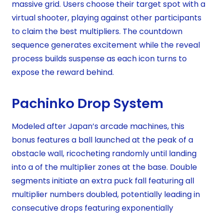
massive grid. Users choose their target spot with a
virtual shooter, playing against other participants
to claim the best multipliers. The countdown
sequence generates excitement while the reveal
process builds suspense as each icon turns to
expose the reward behind.
Pachinko Drop System
Modeled after Japan’s arcade machines, this
bonus features a ball launched at the peak of a
obstacle wall, ricocheting randomly until landing
into a of the multiplier zones at the base. Double
segments initiate an extra puck fall featuring all
multiplier numbers doubled, potentially leading in
consecutive drops featuring exponentially