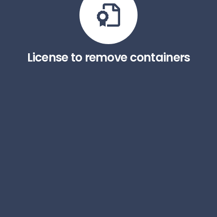
License to remove containers