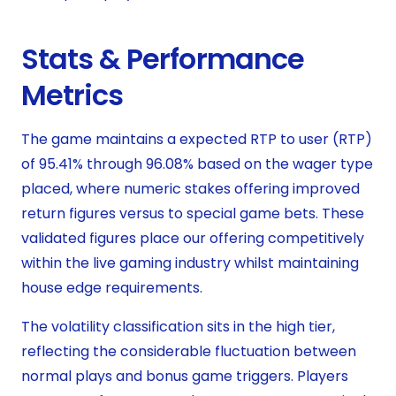
Stats & Performance
Metrics
The game maintains a expected RTP to user (RTP)
of 95.41% through 96.08% based on the wager type
placed, where numeric stakes offering improved
return figures versus to special game bets. These
validated figures place our offering competitively
within the live gaming industry whilst maintaining
house edge requirements.
The volatility classification sits in the high tier,
reflecting the considerable fluctuation between
normal plays and bonus game triggers. Players