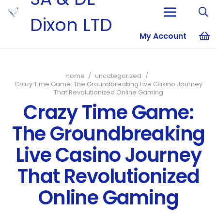
Dixon LTD
My Account
No products i
Home
/
uncategorized
/
Crazy Time Game: The Groundbreaking Live Casino Journey
That Revolutionized Online Gaming
Crazy Time Game:
The Groundbreaking
Live Casino Journey
That Revolutionized
Online Gaming