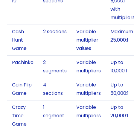
10
sections
5,000:1
with
multiplier
Cash
2 sections
Variable
Maximum
Hunt
multiplier
25,000:1
Game
values
Pachinko
2
Variable
Up to
segments
multipliers
10,000:1
Coin Flip
4
Variable
Up to
Game
sections
multipliers
50,000:1
Crazy
1
Variable
Up to
Time
segment
multipliers
20,000:1
Game