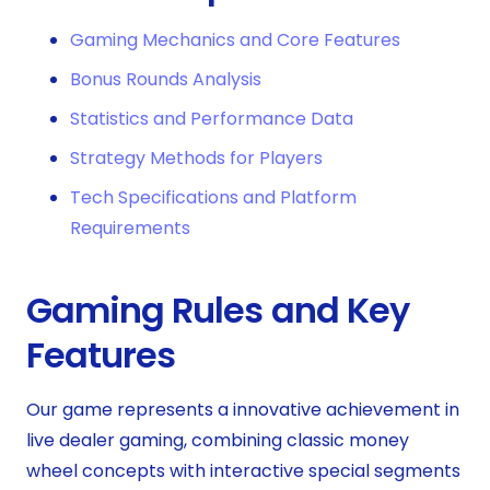
Gaming Mechanics and Core Features
Bonus Rounds Analysis
Statistics and Performance Data
Strategy Methods for Players
Tech Specifications and Platform
Requirements
Gaming Rules and Key
Features
Our game represents a innovative achievement in
live dealer gaming, combining classic money
wheel concepts with interactive special segments