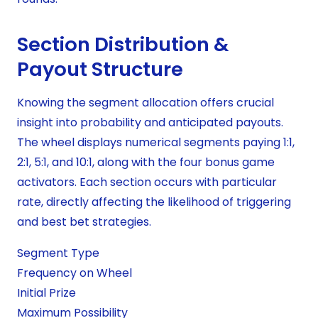
Section Distribution &
Payout Structure
Knowing the segment allocation offers crucial
insight into probability and anticipated payouts.
The wheel displays numerical segments paying 1:1,
2:1, 5:1, and 10:1, along with the four bonus game
activators. Each section occurs with particular
rate, directly affecting the likelihood of triggering
and best bet strategies.
Segment Type
Frequency on Wheel
Initial Prize
Maximum Possibility