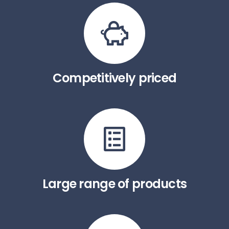
Competitively priced
Large range of products