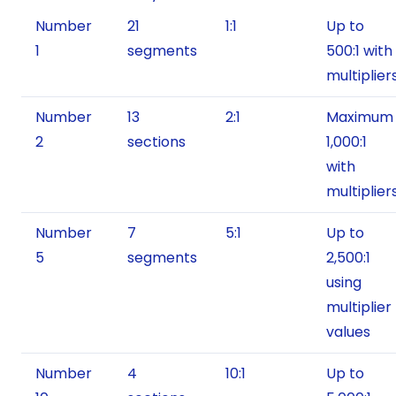
Number
21
1:1
Up to
1
segments
500:1 with
multiplier
Number
13
2:1
Maximum
2
sections
1,000:1
with
multiplier
Number
7
5:1
Up to
5
segments
2,500:1
using
multiplier
values
Number
4
10:1
Up to