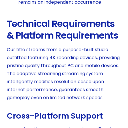
remains an independent occurrence
Technical Requirements
& Platform Requirements
Our title streams from a purpose-built studio
outfitted featuring 4K recording devices, providing
pristine quality throughout PC and mobile devices.
The adaptive streaming streaming system
intelligently modifies resolution based upon
internet performance, guarantees smooth
gameplay even on limited network speeds.
Cross-Platform Support