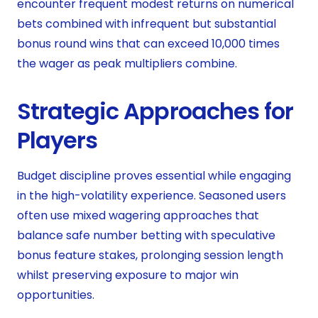
encounter frequent modest returns on numerical
bets combined with infrequent but substantial
bonus round wins that can exceed 10,000 times
the wager as peak multipliers combine.
Strategic Approaches for
Players
Budget discipline proves essential while engaging
in the high-volatility experience. Seasoned users
often use mixed wagering approaches that
balance safe number betting with speculative
bonus feature stakes, prolonging session length
whilst preserving exposure to major win
opportunities.