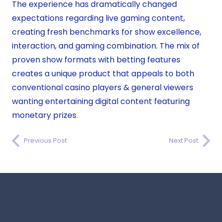
The experience has dramatically changed
expectations regarding live gaming content,
creating fresh benchmarks for show excellence,
interaction, and gaming combination. The mix of
proven show formats with betting features
creates a unique product that appeals to both
conventional casino players & general viewers
wanting entertaining digital content featuring
monetary prizes.
Previous Post
Next Post