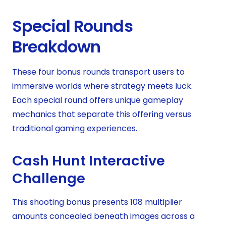
Special Rounds
Breakdown
These four bonus rounds transport users to
immersive worlds where strategy meets luck.
Each special round offers unique gameplay
mechanics that separate this offering versus
traditional gaming experiences.
Cash Hunt Interactive
Challenge
This shooting bonus presents 108 multiplier
amounts concealed beneath images across a