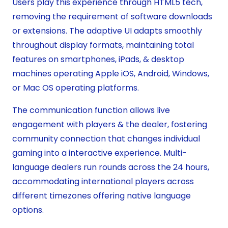
Users play this experience through HTML5 tech,
removing the requirement of software downloads
or extensions. The adaptive UI adapts smoothly
throughout display formats, maintaining total
features on smartphones, iPads, & desktop
machines operating Apple iOS, Android, Windows,
or Mac OS operating platforms.
The communication function allows live
engagement with players & the dealer, fostering
community connection that changes individual
gaming into a interactive experience. Multi-
language dealers run rounds across the 24 hours,
accommodating international players across
different timezones offering native language
options.