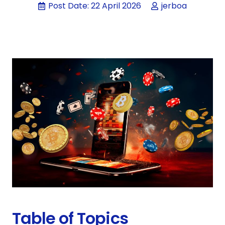
Post Date:
22 April 2026
jerboa
Table of Topics