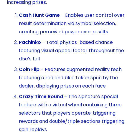
increasing prizes.
Cash Hunt Game
– Enables user control over
result determination via symbol selection,
creating perceived power over results
Pachinko
– Total physics-based chance
featuring visual appeal factor throughout the
disc’s fall
Coin Flip
– Features augmented reality tech
featuring a red and blue token spun by the
dealer, displaying prizes on each face
Crazy Time Round
– The signature special
feature with a virtual wheel containing three
selectors that players operate, triggering
rewards and double/triple sections triggering
spin replays