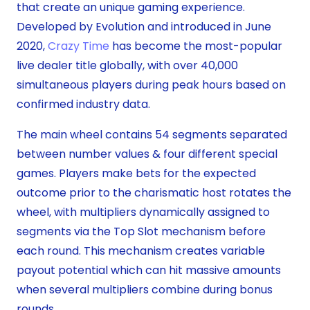
that create an unique gaming experience.
Developed by Evolution and introduced in June
2020,
Crazy Time
has become the most-popular
live dealer title globally, with over 40,000
simultaneous players during peak hours based on
confirmed industry data.
The main wheel contains 54 segments separated
between number values & four different special
games. Players make bets for the expected
outcome prior to the charismatic host rotates the
wheel, with multipliers dynamically assigned to
segments via the Top Slot mechanism before
each round. This mechanism creates variable
payout potential which can hit massive amounts
when several multipliers combine during bonus
rounds.