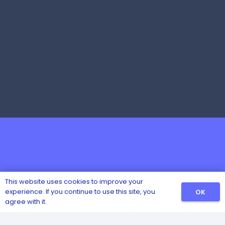
This website uses cookies to improve your
experience. If you continue to use this site, you
OK
agree with it.