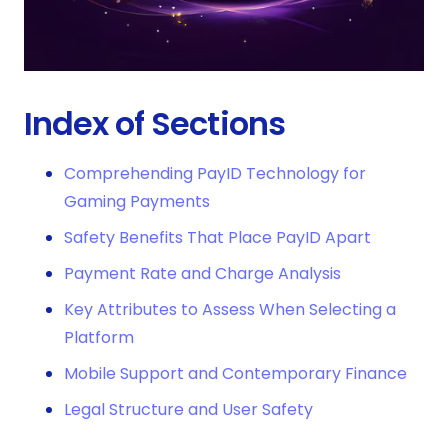
Index of Sections
Comprehending PayID Technology for
Gaming Payments
Safety Benefits That Place PayID Apart
Payment Rate and Charge Analysis
Key Attributes to Assess When Selecting a
Platform
Mobile Support and Contemporary Finance
Legal Structure and User Safety