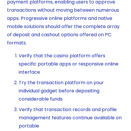
payment platforms, enabling users to approve
transactions without moving between numerous
apps. Progressive online platforms and native
mobile solutions should offer the complete array
of deposit and cashout options offered on PC
formats.
Verify that the casino platform offers
specific portable apps or responsive online
interface
Try the transaction platform on your
individual gadget before depositing
considerable funds
Verify that transaction records and profile
management features continue available on
portable