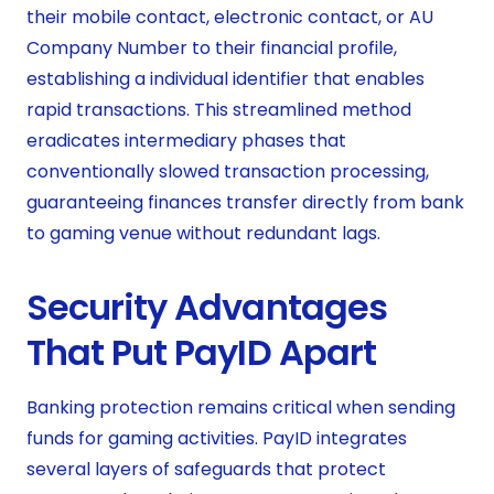
their mobile contact, electronic contact, or AU
Company Number to their financial profile,
establishing a individual identifier that enables
rapid transactions. This streamlined method
eradicates intermediary phases that
conventionally slowed transaction processing,
guaranteeing finances transfer directly from bank
to gaming venue without redundant lags.
Security Advantages
That Put PayID Apart
Banking protection remains critical when sending
funds for gaming activities. PayID integrates
several layers of safeguards that protect