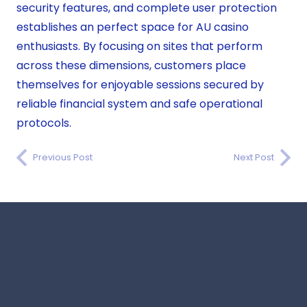
security features, and complete user protection
establishes an perfect space for AU casino
enthusiasts. By focusing on sites that perform
across these dimensions, customers place
themselves for enjoyable sessions secured by
reliable financial system and safe operational
protocols.
Previous Post
Next Post