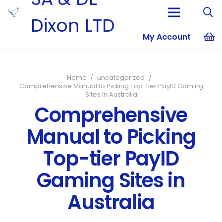
Dixon LTD
My Account
No products i
Home
/
uncategorized
/
Comprehensive Manual to Picking Top-tier PayID Gaming
Sites in Australia
Comprehensive
Manual to Picking
Top-tier PayID
Gaming Sites in
Australia