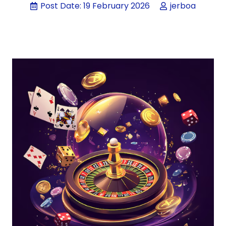
Post Date:
19 February 2026
jerboa