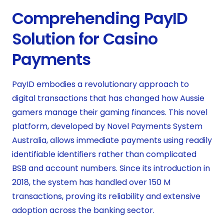
Comprehending PayID
Solution for Casino
Payments
PayID embodies a revolutionary approach to
digital transactions that has changed how Aussie
gamers manage their gaming finances. This novel
platform, developed by Novel Payments System
Australia, allows immediate payments using readily
identifiable identifiers rather than complicated
BSB and account numbers. Since its introduction in
2018, the system has handled over 150 M
transactions, proving its reliability and extensive
adoption across the banking sector.