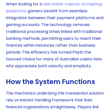
When looking for a
visit online-casinos-accepting-
payid.com
, gamers benefit from seamless
integration between their payment platforms and
gaming accounts. The technology removes
traditional processing times linked with traditional
banking methods, permitting users to reach their
finances within instances rather than business
periods. This efficiency has turned PayID the
favored choice for many of Australian casino fans
who appreciate both velocity and simplicity.
How the System Functions
The mechanics underlying this transaction solution
rely on instant handling framework that links
financial organizations straightaway. Players link