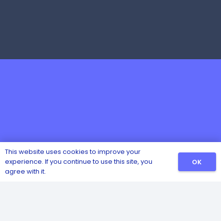
This website uses cookies to improve your
experience. If you continue to use this site, you
OK
agree with it.