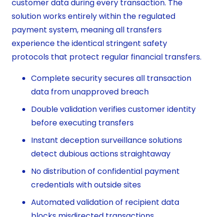
customer data during every transaction. The
solution works entirely within the regulated
payment system, meaning all transfers
experience the identical stringent safety
protocols that protect regular financial transfers.
Complete security secures all transaction
data from unapproved breach
Double validation verifies customer identity
before executing transfers
Instant deception surveillance solutions
detect dubious actions straightaway
No distribution of confidential payment
credentials with outside sites
Automated validation of recipient data
blocks misdirected transactions