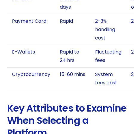
days
o
Payment Card
Rapid
2-3%
2
handling
cost
E-Wallets
Rapid to
Fluctuating
2
24 hrs
fees
Cryptocurrency
15-60 mins
System
2
fees exist
Key Attributes to Examine
When Selecting a
Platform