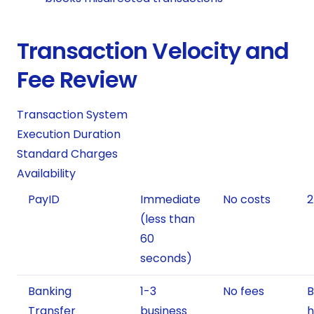
Transaction Velocity and
Fee Review
Transaction System
Execution Duration
Standard Charges
Availability
PayID
Immediate
No costs
2
(less than
60
seconds)
Banking
1-3
No fees
B
Transfer
business
h