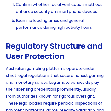
Confirm whether facial verification methods
enhance security on smartphone devices
Examine loading times and general
performance during high activity hours
Regulatory Structure and
User Protection
Australian gambling platforms operate under
strict legal regulations that secure honest gaming
and monetary safety. Legitimate venues display
their licensing credentials prominently, usually
from authorities known for rigorous oversight.
These legal bodies require periodic inspections of
payment platforms, game integrity validation, and