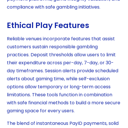
compliance with safe gambling initiatives.
Ethical Play Features
Reliable venues incorporate features that assist
customers sustain responsible gambling
practices. Deposit thresholds allow users to limit
their expenditure across per-day, 7-day, or 30-
day timeframes. Session alerts provide scheduled
alerts about gaming time, while self-exclusion
options allow temporary or long-term access
limitations. These tools function in combination
with safe financial methods to build a more secure
gaming space for every users.
The blend of instantaneous PayID payments, solid