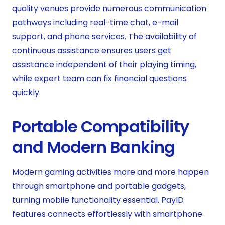
quality venues provide numerous communication
pathways including real-time chat, e-mail
support, and phone services. The availability of
continuous assistance ensures users get
assistance independent of their playing timing,
while expert team can fix financial questions
quickly.
Portable Compatibility
and Modern Banking
Modern gaming activities more and more happen
through smartphone and portable gadgets,
turning mobile functionality essential. PayID
features connects effortlessly with smartphone