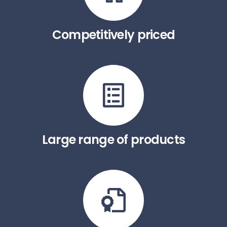
Competitively priced
Large range of products