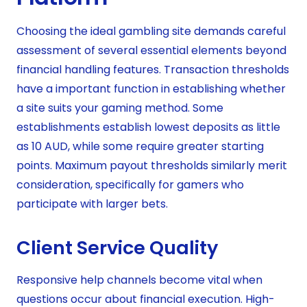
Choosing the ideal gambling site demands careful
assessment of several essential elements beyond
financial handling features. Transaction thresholds
have a important function in establishing whether
a site suits your gaming method. Some
establishments establish lowest deposits as little
as 10 AUD, while some require greater starting
points. Maximum payout thresholds similarly merit
consideration, specifically for gamers who
participate with larger bets.
Client Service Quality
Responsive help channels become vital when
questions occur about financial execution. High-