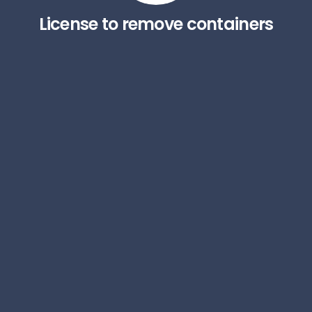
License to remove containers