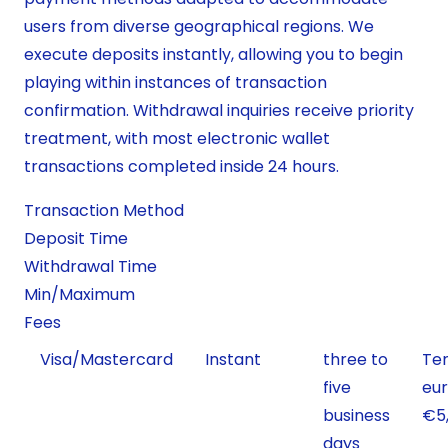
users from diverse geographical regions. We
execute deposits instantly, allowing you to begin
playing within instances of transaction
confirmation. Withdrawal inquiries receive priority
treatment, with most electronic wallet
transactions completed inside 24 hours.
Transaction Method
Deposit Time
Withdrawal Time
Min/Maximum
Fees
Visa/Mastercard
Instant
three to
Te
five
eur
business
€5
days