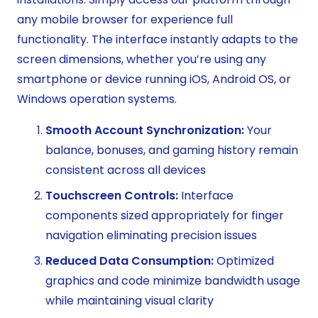
any mobile browser for experience full
functionality. The interface instantly adapts to the
screen dimensions, whether you’re using any
smartphone or device running iOS, Android OS, or
Windows operation systems.
Smooth Account Synchronization:
Your
balance, bonuses, and gaming history remain
consistent across all devices
Touchscreen Controls:
Interface
components sized appropriately for finger
navigation eliminating precision issues
Reduced Data Consumption:
Optimized
graphics and code minimize bandwidth usage
while maintaining visual clarity