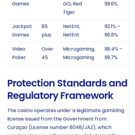
Games
GO, Red
99.6%
Tiger
Jackpot
85
NetEnt,
92.1% –
Games
plus
NetEnt
96.8%
Video
Over
Microgaming,
98.4% –
Poker
45
Microgaming
99.7%
Protection Standards and
Regulatory Framework
The casino operates under a legitimate gambling
license issued from the Government from
Curaçao (License number 8048/JAZ), which