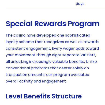
days
Special Rewards Program
The casino have developed one sophisticated
loyalty scheme that recognizes as well as rewards
consistent engagement. Every wager adds toward
your movement through eight separate VIP tiers,
all unlocking increasingly valuable benefits. Unlike
conventional programs that center solely on
transaction amounts, our program evaluates
overall activity and engagement.
Level Benefits Structure