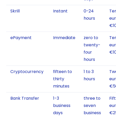
Skrill
Instant
0-24
Te
hours
eur
€1
ePayment
Immediate
zero to
Te
twenty-
eur
four
€1
hours
Cryptocurrency
fifteen to
1 to 3
Tw
thirty
hours
eur
minutes
€5
Bank Transfer
1-3
three to
Fif
business
seven
eur
days
business
€2