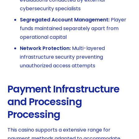
cybersecurity specialists
Segregated Account Management:
Player
funds maintained separately apart from
operational capital
Network Protection:
Multi-layered
infrastructure security preventing
unauthorized access attempts
Payment Infrastructure
and Processing
Processing
This casino supports a extensive range for
payment methods adapted to accommodate