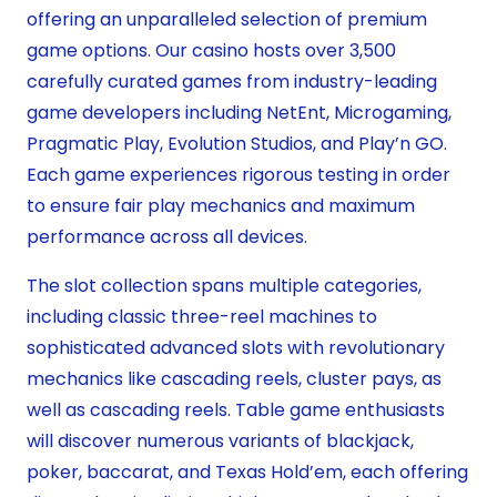
offering an unparalleled selection of premium
game options. Our casino hosts over 3,500
carefully curated games from industry-leading
game developers including NetEnt, Microgaming,
Pragmatic Play, Evolution Studios, and Play’n GO.
Each game experiences rigorous testing in order
to ensure fair play mechanics and maximum
performance across all devices.
The slot collection spans multiple categories,
including classic three-reel machines to
sophisticated advanced slots with revolutionary
mechanics like cascading reels, cluster pays, as
well as cascading reels. Table game enthusiasts
will discover numerous variants of blackjack,
poker, baccarat, and Texas Hold’em, each offering