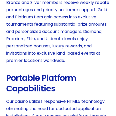
Bronze and Silver members receive weekly rebate
percentages and priority customer support. Gold
and Platinum tiers gain access into exclusive
tournaments featuring substantial prize amounts
and personalized account managers. Diamond,
Premium, Elite, and Ultimate levels enjoy
personalized bonuses, luxury rewards, and
invitations into exclusive land-based events at
premier locations worldwide.
Portable Platform
Capabilities
Our casino utilizes responsive HTML5 technology,
eliminating the need for dedicated application
installations. Simply access our platform through