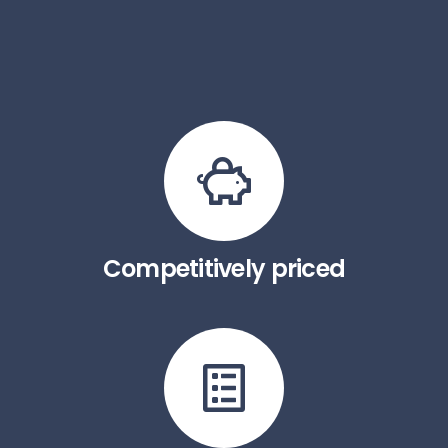
Competitively priced