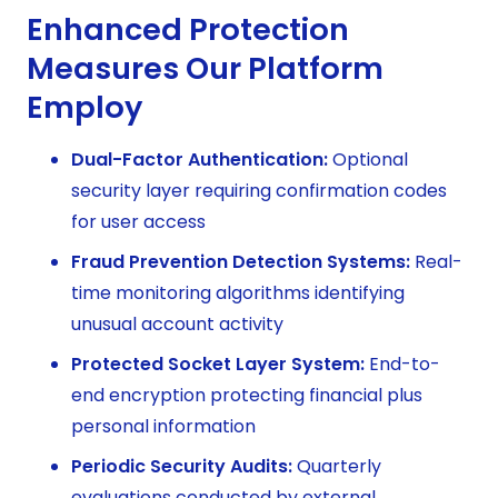
Enhanced Protection
Measures Our Platform
Employ
Dual-Factor Authentication:
Optional
security layer requiring confirmation codes
for user access
Fraud Prevention Detection Systems:
Real-
time monitoring algorithms identifying
unusual account activity
Protected Socket Layer System:
End-to-
end encryption protecting financial plus
personal information
Periodic Security Audits:
Quarterly
evaluations conducted by external