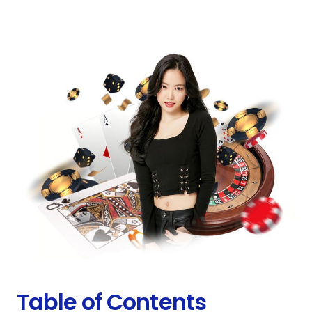
Table of Contents