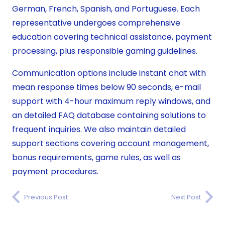
German, French, Spanish, and Portuguese. Each
representative undergoes comprehensive
education covering technical assistance, payment
processing, plus responsible gaming guidelines.
Communication options include instant chat with
mean response times below 90 seconds, e-mail
support with 4-hour maximum reply windows, and
an detailed FAQ database containing solutions to
frequent inquiries. We also maintain detailed
support sections covering account management,
bonus requirements, game rules, as well as
payment procedures.
Previous Post
Next Post