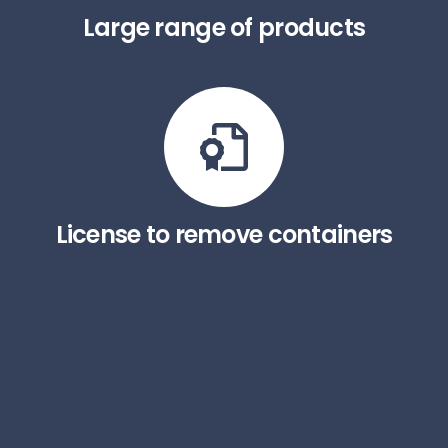
Large range of products
License to remove containers