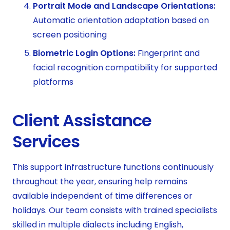
Portrait Mode and Landscape Orientations:
Automatic orientation adaptation based on
screen positioning
Biometric Login Options:
Fingerprint and
facial recognition compatibility for supported
platforms
Client Assistance
Services
This support infrastructure functions continuously
throughout the year, ensuring help remains
available independent of time differences or
holidays. Our team consists with trained specialists
skilled in multiple dialects including English,