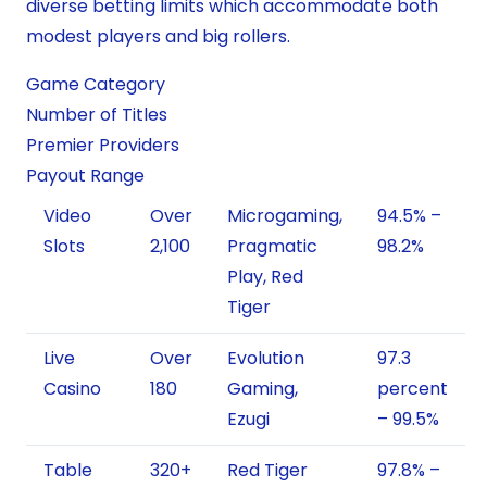
diverse betting limits which accommodate both
modest players and big rollers.
Game Category
Number of Titles
Premier Providers
Payout Range
Video
Over
Microgaming,
94.5% –
Slots
2,100
Pragmatic
98.2%
Play, Red
Tiger
Live
Over
Evolution
97.3
Casino
180
Gaming,
percent
Ezugi
– 99.5%
Table
320+
Red Tiger
97.8% –