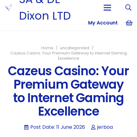
Dixon LTD
My Account
No products i
Home
/
uncategorized
/
Cazeus Casino: Your Premium Gateway to Internet Gaming
Excellence
Cazeus Casino: Your
Premium Gateway
to Internet Gaming
Excellence
Post Date:
11 June 2026
jerboa