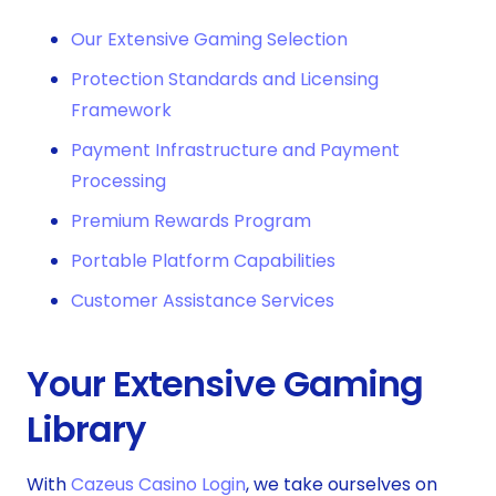
Our Extensive Gaming Selection
Protection Standards and Licensing
Framework
Payment Infrastructure and Payment
Processing
Premium Rewards Program
Portable Platform Capabilities
Customer Assistance Services
Your Extensive Gaming
Library
With
Cazeus Casino Login
, we take ourselves on