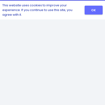
This website uses cookies to improve your
experience. If you continue to use this site, you
OK
agree with it.