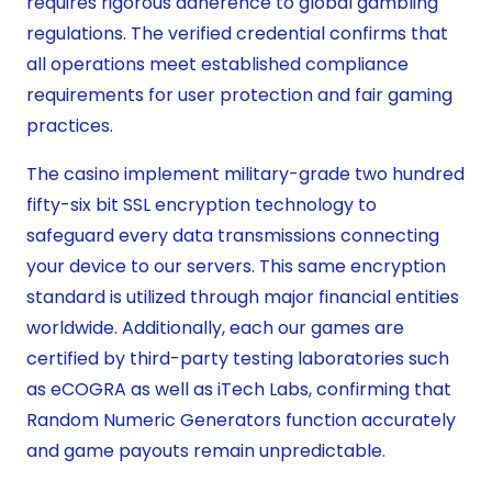
requires rigorous adherence to global gambling
regulations. The verified credential confirms that
all operations meet established compliance
requirements for user protection and fair gaming
practices.
The casino implement military-grade two hundred
fifty-six bit SSL encryption technology to
safeguard every data transmissions connecting
your device to our servers. This same encryption
standard is utilized through major financial entities
worldwide. Additionally, each our games are
certified by third-party testing laboratories such
as eCOGRA as well as iTech Labs, confirming that
Random Numeric Generators function accurately
and game payouts remain unpredictable.