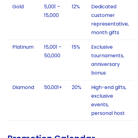
Gold
5,001 –
12%
Dedicated
15,000
customer
representative,
month gifts
Platinum
15,001 –
15%
Exclusive
50,000
tournaments,
anniversary
bonus
Diamond
50,001+
20%
High-end gifts,
exclusive
events,
personal host