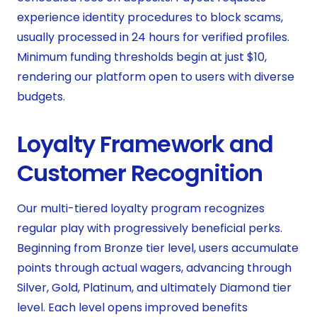
experience identity procedures to block scams,
usually processed in 24 hours for verified profiles.
Minimum funding thresholds begin at just $10,
rendering our platform open to users with diverse
budgets.
Loyalty Framework and
Customer Recognition
Our multi-tiered loyalty program recognizes
regular play with progressively beneficial perks.
Beginning from Bronze tier level, users accumulate
points through actual wagers, advancing through
Silver, Gold, Platinum, and ultimately Diamond tier
level. Each level opens improved benefits