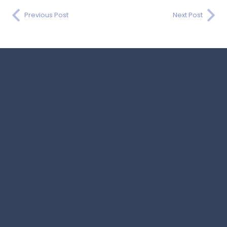
Previous Post
Next Post