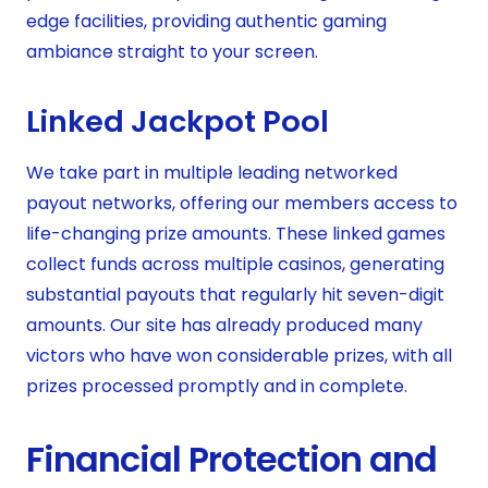
edge facilities, providing authentic gaming
ambiance straight to your screen.
Linked Jackpot Pool
We take part in multiple leading networked
payout networks, offering our members access to
life-changing prize amounts. These linked games
collect funds across multiple casinos, generating
substantial payouts that regularly hit seven-digit
amounts. Our site has already produced many
victors who have won considerable prizes, with all
prizes processed promptly and in complete.
Financial Protection and