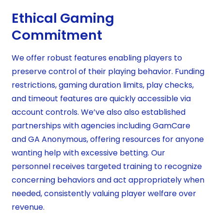
Ethical Gaming
Commitment
We offer robust features enabling players to
preserve control of their playing behavior. Funding
restrictions, gaming duration limits, play checks,
and timeout features are quickly accessible via
account controls. We’ve also also established
partnerships with agencies including GamCare
and GA Anonymous, offering resources for anyone
wanting help with excessive betting. Our
personnel receives targeted training to recognize
concerning behaviors and act appropriately when
needed, consistently valuing player welfare over
revenue.