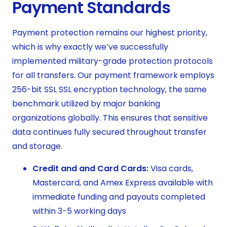
Payment Standards
Payment protection remains our highest priority,
which is why exactly we’ve successfully
implemented military-grade protection protocols
for all transfers. Our payment framework employs
256-bit SSL SSL encryption technology, the same
benchmark utilized by major banking
organizations globally. This ensures that sensitive
data continues fully secured throughout transfer
and storage.
Credit and and Card Cards:
Visa cards,
Mastercard, and Amex Express available with
immediate funding and payouts completed
within 3-5 working days