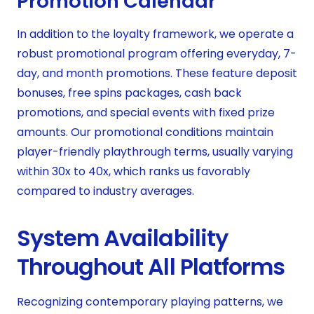
Promotion Calendar
In addition to the loyalty framework, we operate a
robust promotional program offering everyday, 7-
day, and month promotions. These feature deposit
bonuses, free spins packages, cash back
promotions, and special events with fixed prize
amounts. Our promotional conditions maintain
player-friendly playthrough terms, usually varying
within 30x to 40x, which ranks us favorably
compared to industry averages.
System Availability
Throughout All Platforms
Recognizing contemporary playing patterns, we