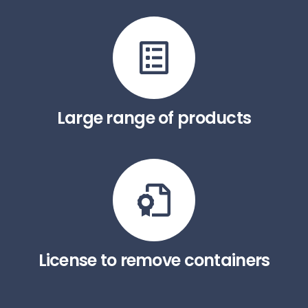
Large range of products
License to remove containers