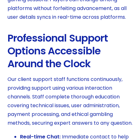
platforms without forfeiting advancement, as all
user details syncs in real-time across platforms.
Professional Support
Options Accessible
Around the Clock
Our client support staff functions continuously,
providing support using various interaction
channels. Staff complete thorough education
covering technical issues, user administration,
payment processing, and ethical gambling
methods, securing expert answers to any question.
Real-time Chat:
Immediate contact to help