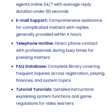
agents online 24/7 with average reply
duration under 60 seconds
E-mail Support:
Comprehensive assistance
for complicated matters with replies
generally provided within 4 hours
Telephone Hotline:
Direct phone contact
with professionals during busy times for
pressing matters
FAQ Database:
Complete library covering
frequent inquiries across registration, playing,
finances, and system topics
Tutorial Tutorials:
Detailed instructions
explaining system functions and game
regulations for video learners