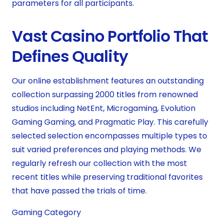
parameters for all participants.
Vast Casino Portfolio That
Defines Quality
Our online establishment features an outstanding
collection surpassing 2000 titles from renowned
studios including NetEnt, Microgaming, Evolution
Gaming Gaming, and Pragmatic Play. This carefully
selected selection encompasses multiple types to
suit varied preferences and playing methods. We
regularly refresh our collection with the most
recent titles while preserving traditional favorites
that have passed the trials of time.
Gaming Category