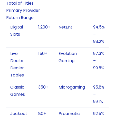
Total of Titles
Primary Provider
Return Range
Digital
1,200+
NetEnt
94.5%
Slots
–
98.2%
Live
150+
Evolution
97.3%
Dealer
Gaming
–
Dealer
99.5%
Tables
Classic
350+
Microgaming
95.8%
Games
–
99.1%
Jackpot
80+
Pragmatic
92.5%