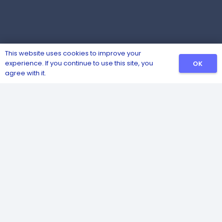
This website uses cookies to improve your
experience. If you continue to use this site, you
OK
agree with it.