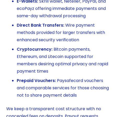
E-Wallets:
Skrill wallet, Neteller, PayPal, and
ecoPayz offering immediate payments and
same-day withdrawal processing
Direct Bank Transfers:
Wire payment
methods provided for larger transfers with
enhanced security verification
Cryptocurrency:
Bitcoin payments,
Ethereum, and Litecoin supported for
members desiring optimal privacy and rapid
payment times
Prepaid Vouchers:
Paysafecard vouchers
and comparable services for those choosing
not to share payment details
We keep a transparent cost structure with no
concealed fees on deposits. Payout requests