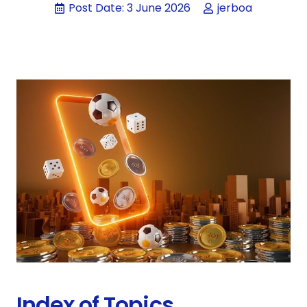
Post Date:
3 June 2026
jerboa
Index of Topics