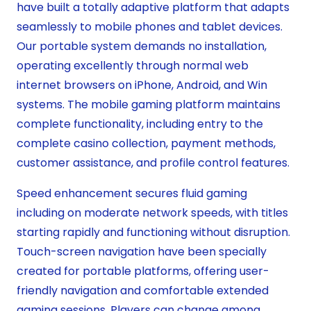
have built a totally adaptive platform that adapts
seamlessly to mobile phones and tablet devices.
Our portable system demands no installation,
operating excellently through normal web
internet browsers on iPhone, Android, and Win
systems. The mobile gaming platform maintains
complete functionality, including entry to the
complete casino collection, payment methods,
customer assistance, and profile control features.
Speed enhancement secures fluid gaming
including on moderate network speeds, with titles
starting rapidly and functioning without disruption.
Touch-screen navigation have been specially
created for portable platforms, offering user-
friendly navigation and comfortable extended
gaming sessions. Players can change among