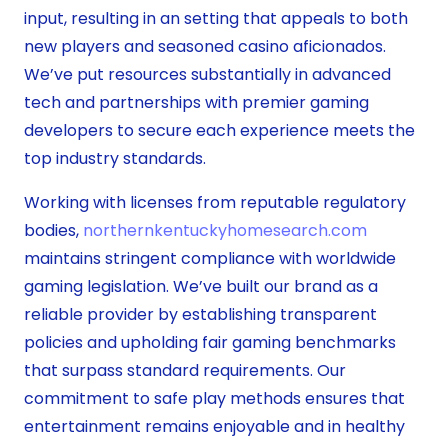
input, resulting in an setting that appeals to both
new players and seasoned casino aficionados.
We’ve put resources substantially in advanced
tech and partnerships with premier gaming
developers to secure each experience meets the
top industry standards.
Working with licenses from reputable regulatory
bodies,
northernkentuckyhomesearch.com
maintains stringent compliance with worldwide
gaming legislation. We’ve built our brand as a
reliable provider by establishing transparent
policies and upholding fair gaming benchmarks
that surpass standard requirements. Our
commitment to safe play methods ensures that
entertainment remains enjoyable and in healthy