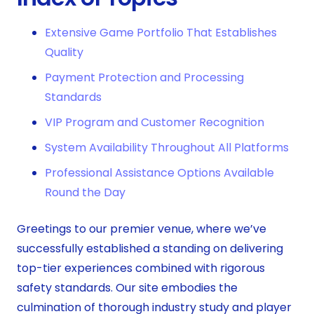
Extensive Game Portfolio That Establishes
Quality
Payment Protection and Processing
Standards
VIP Program and Customer Recognition
System Availability Throughout All Platforms
Professional Assistance Options Available
Round the Day
Greetings to our premier venue, where we’ve
successfully established a standing on delivering
top-tier experiences combined with rigorous
safety standards. Our site embodies the
culmination of thorough industry study and player