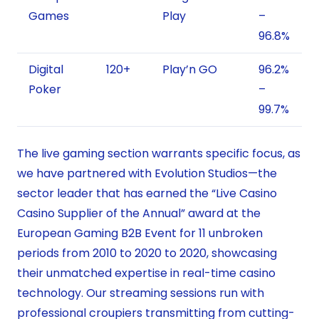
Games
Play
–
96.8%
Digital
120+
Play’n GO
96.2%
Poker
–
99.7%
The live gaming section warrants specific focus, as
we have partnered with Evolution Studios—the
sector leader that has earned the “Live Casino
Casino Supplier of the Annual” award at the
European Gaming B2B Event for 11 unbroken
periods from 2010 to 2020 to 2020, showcasing
their unmatched expertise in real-time casino
technology. Our streaming sessions run with
professional croupiers transmitting from cutting-