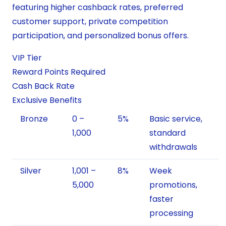
featuring higher cashback rates, preferred
customer support, private competition
participation, and personalized bonus offers.
VIP Tier
Reward Points Required
Cash Back Rate
Exclusive Benefits
Bronze
0 –
5%
Basic service,
1,000
standard
withdrawals
Silver
1,001 –
8%
Week
5,000
promotions,
faster
processing