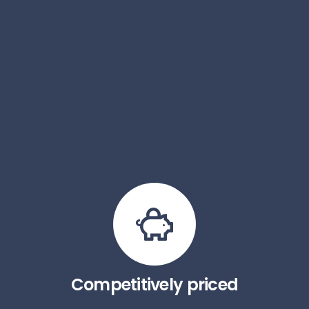
Competitively priced