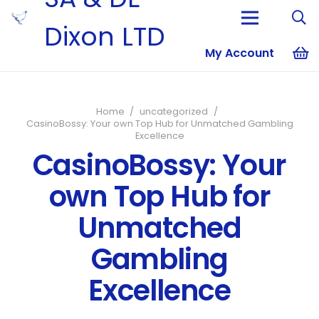
Dixon LTD
My Account
No products i
Home
/
uncategorized
/
CasinoBossy: Your own Top Hub for Unmatched Gambling
Excellence
CasinoBossy: Your
own Top Hub for
Unmatched
Gambling
Excellence