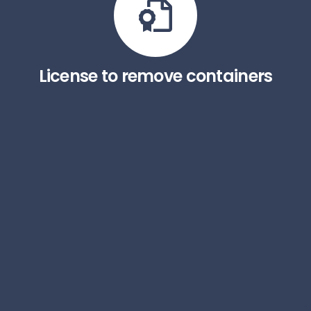
License to remove containers