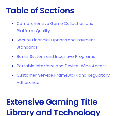
Table of Sections
Comprehensive Game Collection and
Platform Quality
Secure Financial Options and Payment
Standards
Bonus System and Incentive Programs
Portable Interface and Device-Wide Access
Customer Service Framework and Regulatory
Adherence
Extensive Gaming Title
Library and Technology