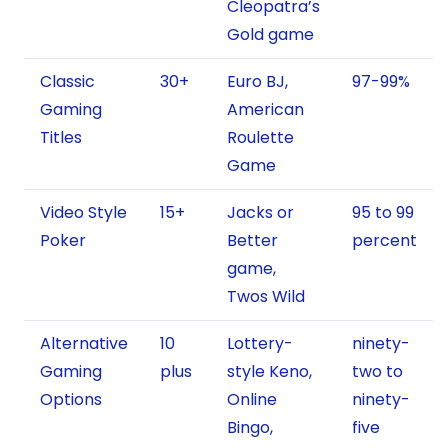
Cleopatra’s
Gold game
Classic
30+
Euro BJ,
97-99%
Gaming
American
Titles
Roulette
Game
Video Style
15+
Jacks or
95 to 99
Poker
Better
percent
game,
Twos Wild
Alternative
10
Lottery-
ninety-
Gaming
plus
style Keno,
two to
Options
Online
ninety-
Bingo,
five