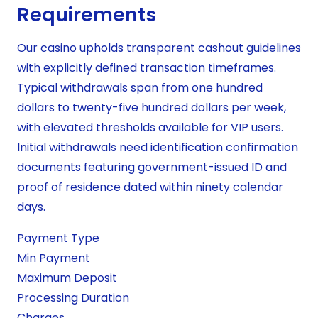
Requirements
Our casino upholds transparent cashout guidelines
with explicitly defined transaction timeframes.
Typical withdrawals span from one hundred
dollars to twenty-five hundred dollars per week,
with elevated thresholds available for VIP users.
Initial withdrawals need identification confirmation
documents featuring government-issued ID and
proof of residence dated within ninety calendar
days.
Payment Type
Min Payment
Maximum Deposit
Processing Duration
Charges