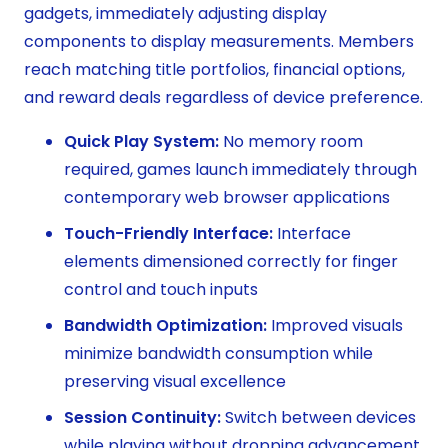
gadgets, immediately adjusting display
components to display measurements. Members
reach matching title portfolios, financial options,
and reward deals regardless of device preference.
Quick Play System:
No memory room
required, games launch immediately through
contemporary web browser applications
Touch-Friendly Interface:
Interface
elements dimensioned correctly for finger
control and touch inputs
Bandwidth Optimization:
Improved visuals
minimize bandwidth consumption while
preserving visual excellence
Session Continuity:
Switch between devices
while playing without dropping advancement