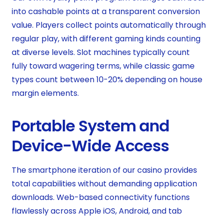
into cashable points at a transparent conversion
value. Players collect points automatically through
regular play, with different gaming kinds counting
at diverse levels. Slot machines typically count
fully toward wagering terms, while classic game
types count between 10-20% depending on house
margin elements.
Portable System and
Device-Wide Access
The smartphone iteration of our casino provides
total capabilities without demanding application
downloads. Web-based connectivity functions
flawlessly across Apple iOS, Android, and tab