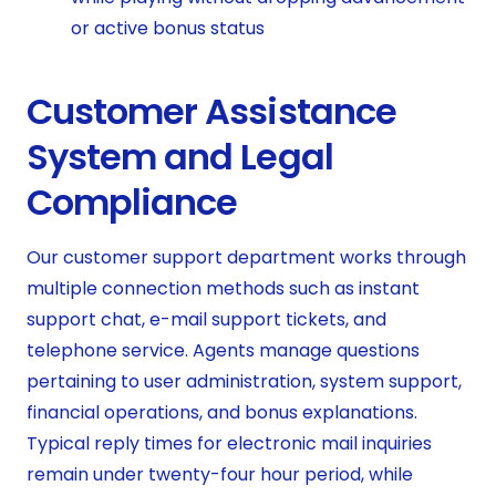
or active bonus status
Customer Assistance
System and Legal
Compliance
Our customer support department works through
multiple connection methods such as instant
support chat, e-mail support tickets, and
telephone service. Agents manage questions
pertaining to user administration, system support,
financial operations, and bonus explanations.
Typical reply times for electronic mail inquiries
remain under twenty-four hour period, while