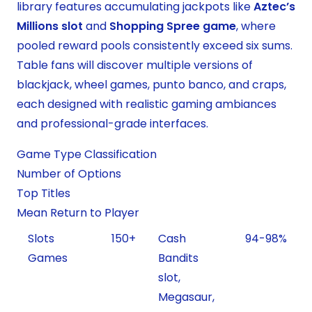
library features accumulating jackpots like
Aztec’s
Millions slot
and
Shopping Spree game
, where
pooled reward pools consistently exceed six sums.
Table fans will discover multiple versions of
blackjack, wheel games, punto banco, and craps,
each designed with realistic gaming ambiances
and professional-grade interfaces.
Game Type Classification
Number of Options
Top Titles
Mean Return to Player
Slots
150+
Cash
94-98%
Games
Bandits
slot,
Megasaur,