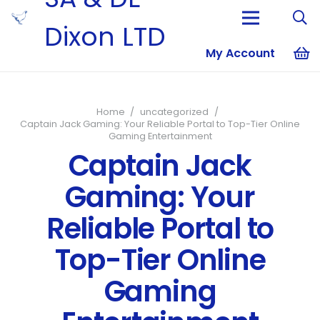
Dixon LTD
My Account
No products i
Home
/
uncategorized
/
Captain Jack Gaming: Your Reliable Portal to Top-Tier Online
Gaming Entertainment
Captain Jack
Gaming: Your
Reliable Portal to
Top-Tier Online
Gaming