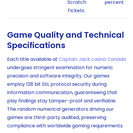
Scratch
percent
Tickets
Game Quality and Technical
Specifications
Each title available at
Captain Jack casino Canada
undergoes stringent examination for numeric
precision and software integrity. Our games
employ 128 bit SSL protocol security during
information communication, guaranteeing that
play findings stay tamper-proof and verifiable.
The random numerical generators driving our
games are third-party audited, preserving
compliance with worldwide gaming requirements.