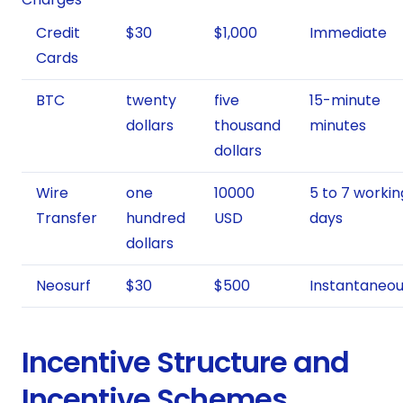
Credit
$30
$1,000
Immediate
Cards
BTC
twenty
five
15-minute
dollars
thousand
minutes
dollars
Wire
one
10000
5 to 7 workin
Transfer
hundred
USD
days
dollars
Neosurf
$30
$500
Instantaneo
Incentive Structure and
Incentive Schemes