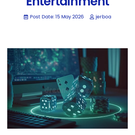
Entertainment
Post Date:
15 May 2026
jerboa