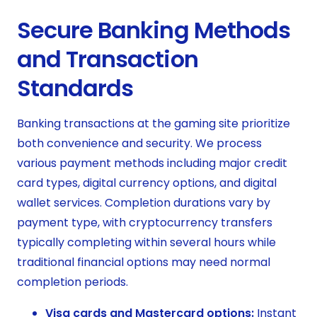
Secure Banking Methods
and Transaction
Standards
Banking transactions at the gaming site prioritize
both convenience and security. We process
various payment methods including major credit
card types, digital currency options, and digital
wallet services. Completion durations vary by
payment type, with cryptocurrency transfers
typically completing within several hours while
traditional financial options may need normal
completion periods.
Visa cards and Mastercard options:
Instant