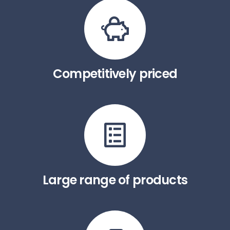
Competitively priced
Large range of products