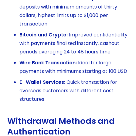
deposits with minimum amounts of thirty
dollars, highest limits up to $1,000 per
transaction
Bitcoin and Crypto:
Improved confidentiality
with payments finalized instantly, cashout
periods averaging 24 to 48 hours time
Wire Bank Transaction:
Ideal for large
payments with minimums starting at 100 USD
E- Wallet Services:
Quick transaction for
overseas customers with different cost
structures
Withdrawal Methods and
Authentication