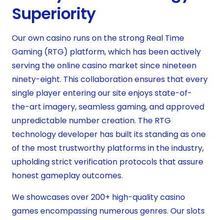
Superiority
Our own casino runs on the strong Real Time
Gaming (RTG) platform, which has been actively
serving the online casino market since nineteen
ninety-eight. This collaboration ensures that every
single player entering our site enjoys state-of-
the-art imagery, seamless gaming, and approved
unpredictable number creation. The RTG
technology developer has built its standing as one
of the most trustworthy platforms in the industry,
upholding strict verification protocols that assure
honest gameplay outcomes.
We showcases over 200+ high-quality casino
games encompassing numerous genres. Our slots