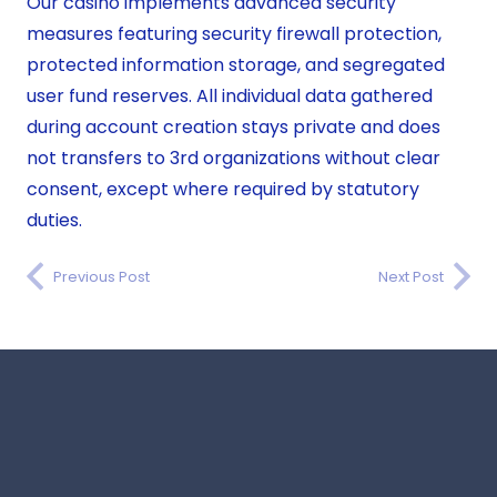
Our casino implements advanced security
measures featuring security firewall protection,
protected information storage, and segregated
user fund reserves. All individual data gathered
during account creation stays private and does
not transfers to 3rd organizations without clear
consent, except where required by statutory
duties.
Previous Post
Next Post