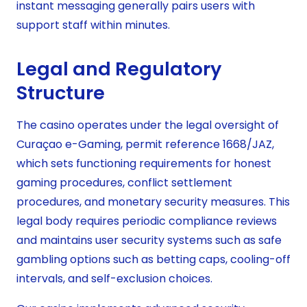
instant messaging generally pairs users with
support staff within minutes.
Legal and Regulatory
Structure
The casino operates under the legal oversight of
Curaçao e-Gaming, permit reference 1668/JAZ,
which sets functioning requirements for honest
gaming procedures, conflict settlement
procedures, and monetary security measures. This
legal body requires periodic compliance reviews
and maintains user security systems such as safe
gambling options such as betting caps, cooling-off
intervals, and self-exclusion choices.