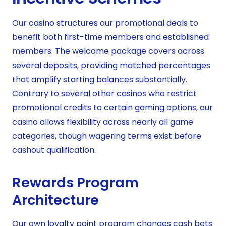
Our casino structures our promotional deals to
benefit both first-time members and established
members. The welcome package covers across
several deposits, providing matched percentages
that amplify starting balances substantially.
Contrary to several other casinos who restrict
promotional credits to certain gaming options, our
casino allows flexibility across nearly all game
categories, though wagering terms exist before
cashout qualification.
Rewards Program
Architecture
Our own loyalty point program changes cash bets