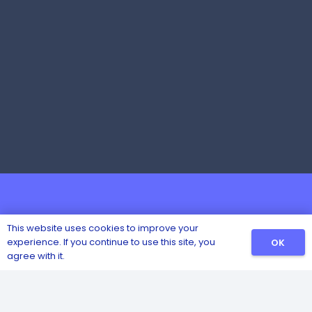
This website uses cookies to improve your
experience. If you continue to use this site, you
OK
agree with it.