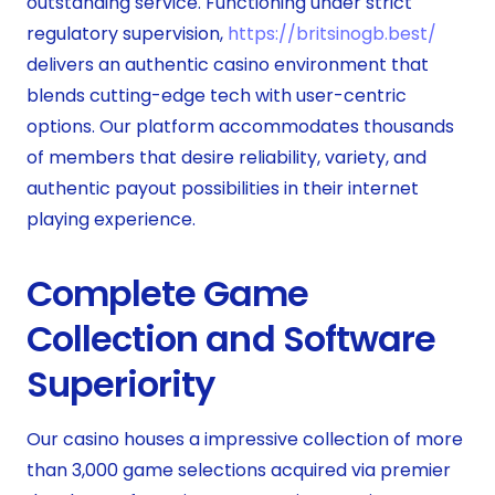
outstanding service. Functioning under strict
regulatory supervision,
https://britsinogb.best/
delivers an authentic casino environment that
blends cutting-edge tech with user-centric
options. Our platform accommodates thousands
of members that desire reliability, variety, and
authentic payout possibilities in their internet
playing experience.
Complete Game
Collection and Software
Superiority
Our casino houses a impressive collection of more
than 3,000 game selections acquired via premier