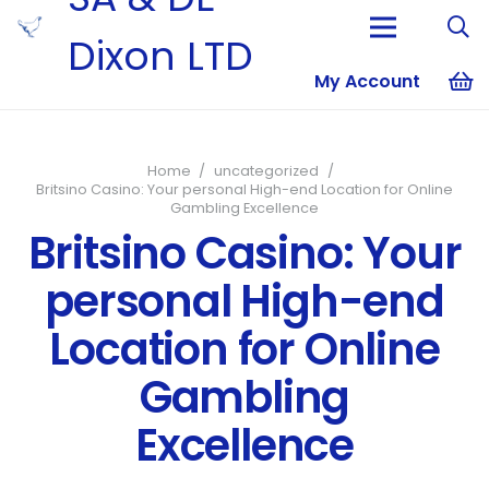
Dixon LTD
My Account
No products i
Home
/
uncategorized
/
Britsino Casino: Your personal High-end Location for Online
Gambling Excellence
Britsino Casino: Your
personal High-end
Location for Online
Gambling
Excellence