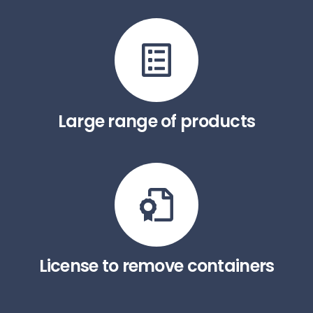
Large range of products
License to remove containers