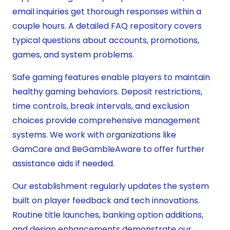
email inquiries get thorough responses within a
couple hours. A detailed FAQ repository covers
typical questions about accounts, promotions,
games, and system problems.
Safe gaming features enable players to maintain
healthy gaming behaviors. Deposit restrictions,
time controls, break intervals, and exclusion
choices provide comprehensive management
systems. We work with organizations like
GamCare and BeGambleAware to offer further
assistance aids if needed.
Our establishment regularly updates the system
built on player feedback and tech innovations.
Routine title launches, banking option additions,
and design enhancements demonstrate our