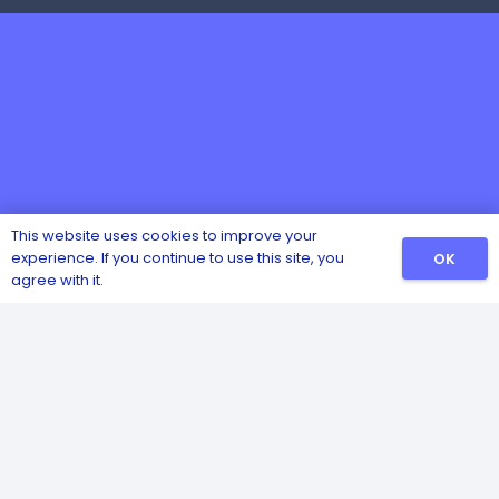
This website uses cookies to improve your
experience. If you continue to use this site, you
OK
agree with it.