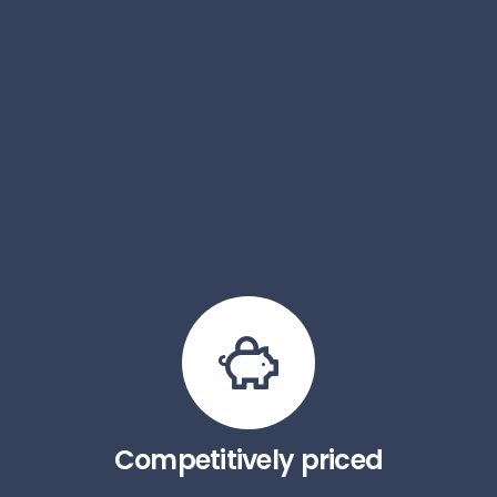
Competitively priced