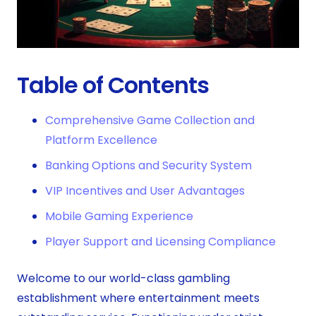
Table of Contents
Comprehensive Game Collection and
Platform Excellence
Banking Options and Security System
VIP Incentives and User Advantages
Mobile Gaming Experience
Player Support and Licensing Compliance
Welcome to our world-class gambling
establishment where entertainment meets