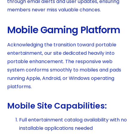
through email alerts and user updates, ensuring
members never miss valuable chances.
Mobile Gaming Platform
Acknowledging the transition toward portable
entertainment, our site dedicated heavily into
portable enhancement. The responsive web
system conforms smoothly to mobiles and pads
running Apple, Android, or Windows operating
platforms.
Mobile Site Capabilities:
Full entertainment catalog availability with no
installable applications needed