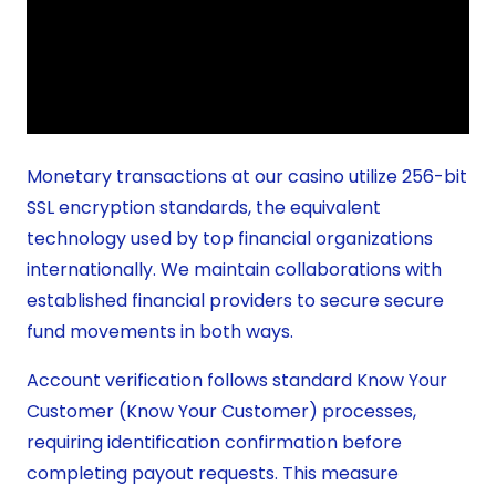
Monetary transactions at our casino utilize 256-bit
SSL encryption standards, the equivalent
technology used by top financial organizations
internationally. We maintain collaborations with
established financial providers to secure secure
fund movements in both ways.
Account verification follows standard Know Your
Customer (Know Your Customer) processes,
requiring identification confirmation before
completing payout requests. This measure