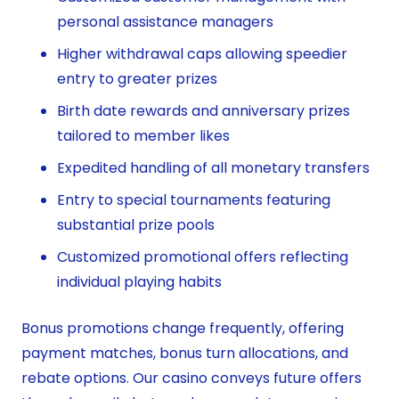
personal assistance managers
Higher withdrawal caps allowing speedier
entry to greater prizes
Birth date rewards and anniversary prizes
tailored to member likes
Expedited handling of all monetary transfers
Entry to special tournaments featuring
substantial prize pools
Customized promotional offers reflecting
individual playing habits
Bonus promotions change frequently, offering
payment matches, bonus turn allocations, and
rebate options. Our casino conveys future offers