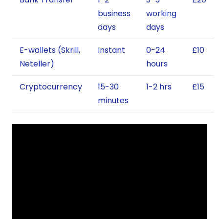
business
working
days
days
E-wallets (Skrill,
Instant
0-24
£10
Neteller)
hours
Cryptocurrency
15-30
1-2 hrs
£15
minutes