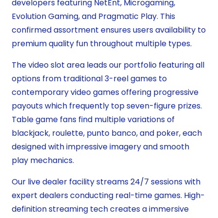
developers featuring NetEnt, Microgaming,
Evolution Gaming, and Pragmatic Play. This
confirmed assortment ensures users availability to
premium quality fun throughout multiple types.
The video slot area leads our portfolio featuring all
options from traditional 3-reel games to
contemporary video games offering progressive
payouts which frequently top seven-figure prizes.
Table game fans find multiple variations of
blackjack, roulette, punto banco, and poker, each
designed with impressive imagery and smooth
play mechanics.
Our live dealer facility streams 24/7 sessions with
expert dealers conducting real-time games. High-
definition streaming tech creates a immersive