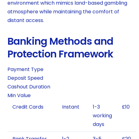
environment which mimics land-based gambling
atmosphere while maintaining the comfort of
distant access.
Banking Methods and
Protection Framework
Payment Type
Deposit Speed
Cashout Duration
Min Value
Credit Cards
Instant
1-3
£10
working
days
Bank Transfer
1-2
3-5
£20