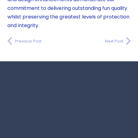
commitment to delivering outstanding fun quality
whilst preserving the greatest levels of protection
and integrity.
Previous Post
Next Post