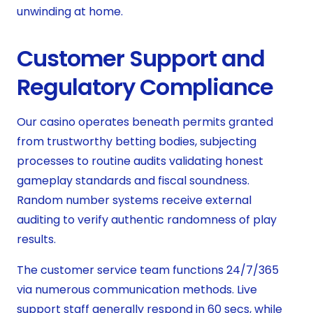
unwinding at home.
Customer Support and
Regulatory Compliance
Our casino operates beneath permits granted
from trustworthy betting bodies, subjecting
processes to routine audits validating honest
gameplay standards and fiscal soundness.
Random number systems receive external
auditing to verify authentic randomness of play
results.
The customer service team functions 24/7/365
via numerous communication methods. Live
support staff generally respond in 60 secs, while