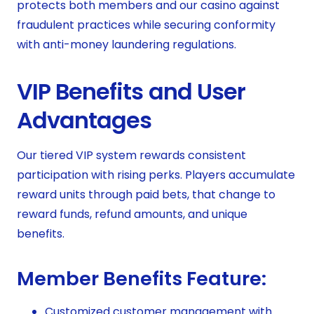
protects both members and our casino against
fraudulent practices while securing conformity
with anti-money laundering regulations.
VIP Benefits and User
Advantages
Our tiered VIP system rewards consistent
participation with rising perks. Players accumulate
reward units through paid bets, that change to
reward funds, refund amounts, and unique
benefits.
Member Benefits Feature:
Customized customer management with