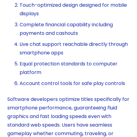
Touch-optimized design designed for mobile
displays
Complete financial capability including
payments and cashouts
Live chat support reachable directly through
smartphone apps
Equal protection standards to computer
platform
Account control tools for safe play controls
Software developers optimize titles specifically for
smartphone performance, guaranteeing fluid
graphics and fast loading speeds even with
standard web speeds. Users have seamless
gameplay whether commuting, traveling, or