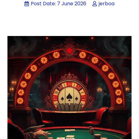
Post Date:
7 June 2026
jerboa