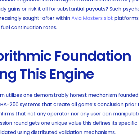
dy gains or risk it all for substantial payouts? Such psyc
easingly sought-after within
Avia Masters slot
platforms g
 fuel continuation rates.
orithmic Foundation
ng This Engine
tem utilizes one demonstrably honest mechanism founded
y SHA-256 systems that create all game’s conclusion prior
confirms that not any operator nor any user can manipula
ession round gets one unique value this defines its specifi
idated using distributed validation mechanisms.