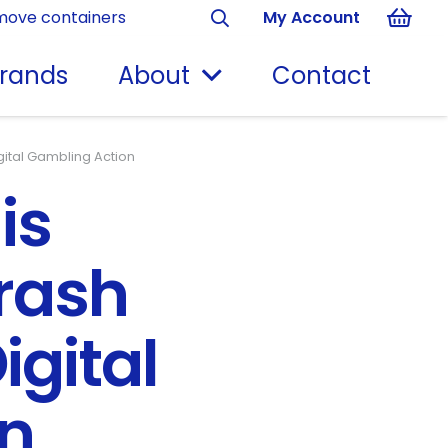
move containers
My Account
rands
About
Contact
gital Gambling Action
is
rash
igital
n