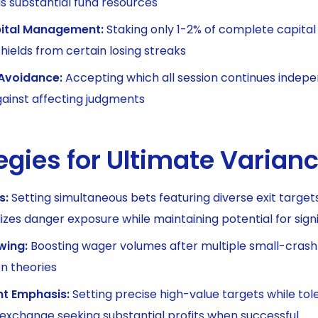
s substantial fund resources
pital Management:
Staking only 1-2% of complete capital
hields from certain losing streaks
Avoidance:
Accepting which all session continues indepe
gainst affecting judgments
egies for Ultimate Varian
s:
Setting simultaneous bets featuring diverse exit target
zes danger exposure while maintaining potential for signi
wing:
Boosting wager volumes after multiple small-cras
n theories
nt Emphasis:
Setting precise high-value targets while to
 exchange seeking substantial profits when successful