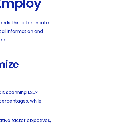
 Employ
ends this differentiate
cal information and
on.
mize
s spanning 1.20x
percentages, while
tive factor objectives,