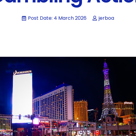
Post Date:
4 March 2026
jerboa