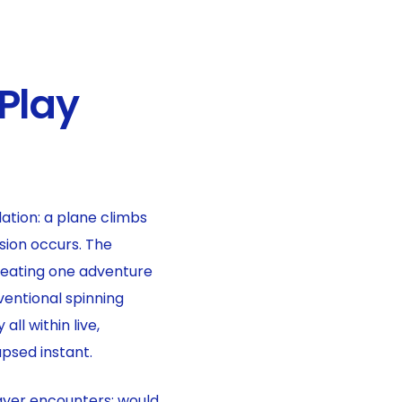
 Play
ation: a plane climbs
ision occurs. The
creating one adventure
ventional spinning
ll within live,
apsed instant.
ayer encounters: would