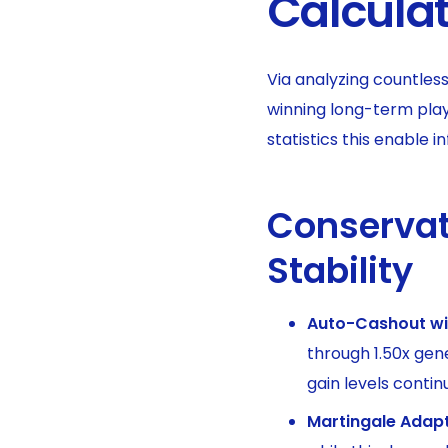
Calcula
Via analyzing countless
winning long-term play
statistics this enable
Conservat
Stability
Auto-Cashout with
through 1.50x gen
gain levels contin
Martingale Adapt