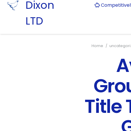
Dixon
Competitive
LTD
Home
/
uncategor
A
Gro
Title