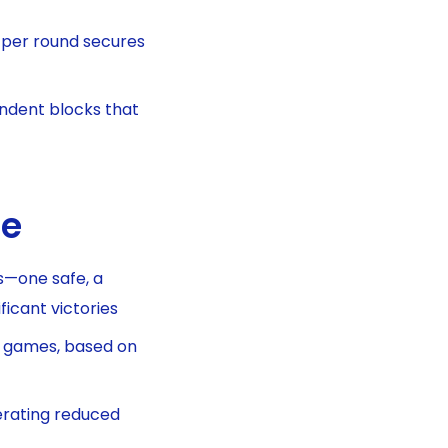
 per round secures
ndent blocks that
ce
s—one safe, a
ficant victories
h games, based on
lerating reduced