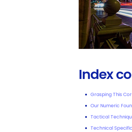
Index co
Grasping This Co
Our Numeric Foun
Tactical Techniq
Technical Specifi