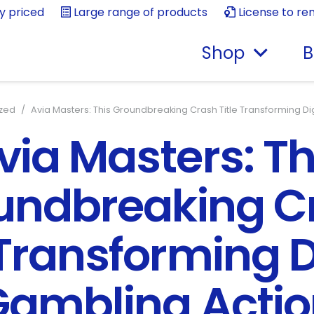
ly priced
Large range of products
License to re
Shop
B
ized
/
Avia Masters: This Groundbreaking Crash Title Transforming Di
via Masters: Th
undbreaking C
 Transforming D
Gambling Actio