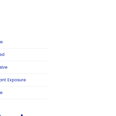
us
ed
sive
cant Exposure
me