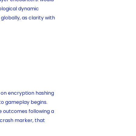
hological dynamic
lobally, as clarity with
 on encryption hashing
 to gameplay begins.
te outcomes following a
c crash marker, that