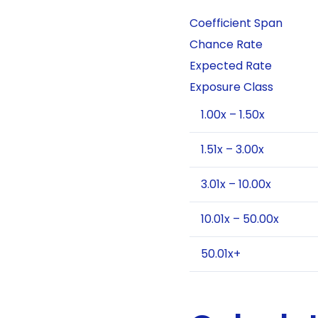
Coefficient Span
Chance Rate
Expected Rate
Exposure Class
1.00x – 1.50x
1.51x – 3.00x
3.01x – 10.00x
10.01x – 50.00x
50.01x+