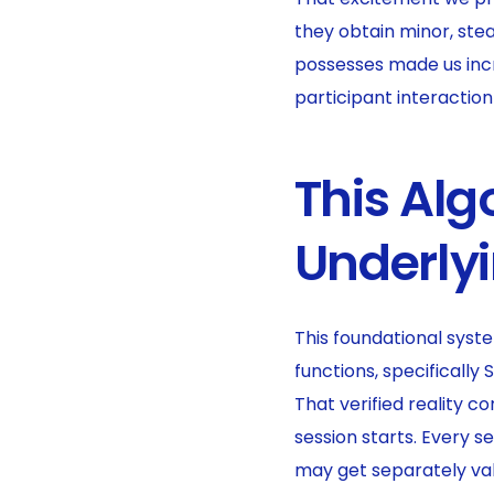
they obtain minor, stea
possesses made us incr
participant interaction
This Alg
Underlyi
This foundational sys
functions, specificall
That verified reality 
session starts. Every s
may get separately val