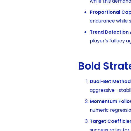
while this demand
Proportional Ca
endurance while s
Trend Detection 
player’s fallacy a
Bold Strat
Dual-Bet Method
aggressive—stabili
Momentum Follo
numeric regressio
Target Coefficie
success rates for