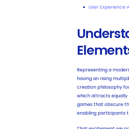
User Experience w
Understa
Element
Representing a modern 
having an rising multipl
creation philosophy fo
which attracts equally
games that obscure thei
enabling participants t
That excitement we pro