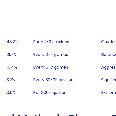
48.2%
Each 2-3 sessions
Cautio
31.7%
Every 3-4 games
Balanc
16.4%
Every 6-7 games
Aggres
3.2%
Every 30-35 sessions
Signifi
0.5%
Per 200+ games
Extre