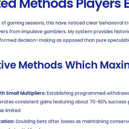
ted Methods Players
 of gaming sessions, this have noticed clear behavioral tr
ers from impulsive gamblers. My system provides histori
 informed decision-making as opposed than pure speculati
ive Methods Which Maxi
 Small Multipliers:
Establishing programmed withdrawal
erates consistent gains featuring about 70-80% success 
ue limited
ation:
Doubling bets after losses as maintaining conserva