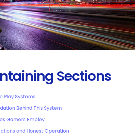
ntaining Sections
re Play Systems
dation Behind This System
ues Gamers Employ
cations and Honest Operation