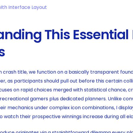
ith Interface Layout
nding This Essential
s
crash title, we function on a basically transparent found
ier, as participants should pull out before this certain coll
cuses on rapid choices merged with statistical chance, 
 recreational gamers plus dedicated planners. Unlike con
r mechanics under complex icon combinations, I display a
o watch their prospective winnings increase during all el
duce originates via a straightforward dilemma every pl