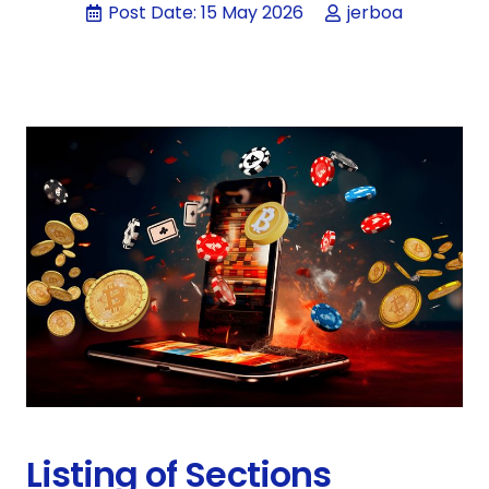
Post Date:
15 May 2026
jerboa
Listing of Sections