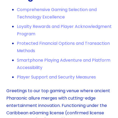
Comprehensive Gaming Selection and
Technology Excellence
Loyalty Rewards and Player Acknowledgment
Program
Protected Financial Options and Transaction
Methods
Smartphone Playing Adventure and Platform
Accessibility
Player Support and Security Measures
Greetings to our top gaming venue where ancient
Pharaonic allure merges with cutting-edge
entertainment innovation. Functioning under the
Caribbean eGaming license (confirmed license