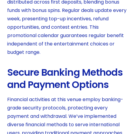
distributed across first deposits, blending bonus
funds with bonus spins. Regular deals update every
week, presenting top-up incentives, refund
opportunities, and contest entries. This
promotional calendar guarantees regular benefit
independent of the entertainment choices or
budget range.
Secure Banking Methods
and Payment Options
Financial activities at this venue employ banking-
grade security protocols, protecting every
payment and withdrawal. We’ve implemented
diverse financial methods to serve international
users, providing traditional payment approaches