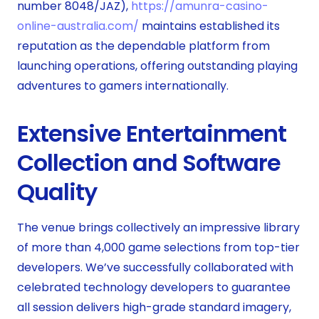
number 8048/JAZ),
https://amunra-casino-
online-australia.com/
maintains established its
reputation as the dependable platform from
launching operations, offering outstanding playing
adventures to gamers internationally.
Extensive Entertainment
Collection and Software
Quality
The venue brings collectively an impressive library
of more than 4,000 game selections from top-tier
developers. We’ve successfully collaborated with
celebrated technology developers to guarantee
all session delivers high-grade standard imagery,