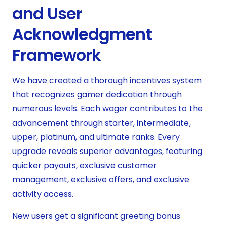
and User
Acknowledgment
Framework
We have created a thorough incentives system
that recognizes gamer dedication through
numerous levels. Each wager contributes to the
advancement through starter, intermediate,
upper, platinum, and ultimate ranks. Every
upgrade reveals superior advantages, featuring
quicker payouts, exclusive customer
management, exclusive offers, and exclusive
activity access.
New users get a significant greeting bonus