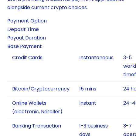
alongside current crypto choices.
Payment Option
Deposit Time
Payout Duration
Base Payment
Credit Cards
Instantaneous
3-5
work
time
Bitcoin/Cryptocurrency
15 mins
24 h
Online Wallets
Instant
24-4
(electronic, Neteller)
Banking Transaction
1-3 business
3-7
days
opera