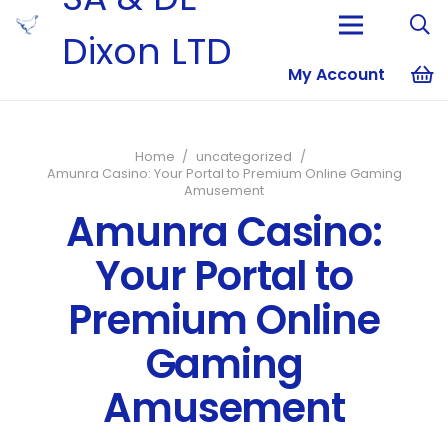
Dixon LTD
My Account
No products i
Home
/
uncategorized
/
Amunra Casino: Your Portal to Premium Online Gaming
Amusement
Amunra Casino:
Your Portal to
Premium Online
Gaming
Amusement