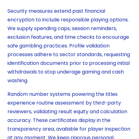
Security measures extend past financial
encryption to include responsible playing options.
We supply spending caps, session reminders,
exclusion features, and time checks to encourage
safe gambling practices. Profile validation
processes adhere to sector standards, requesting
identification documents prior to processing initial
withdrawals to stop underage gaming and cash
washing.
Random number systems powering the titles
experience routine assessment by third-party
reviewers, validating result equity and calculation
accuracy. These certificates display in the
transparency area, available for player inspection
at any moment. We keep rigorous personal