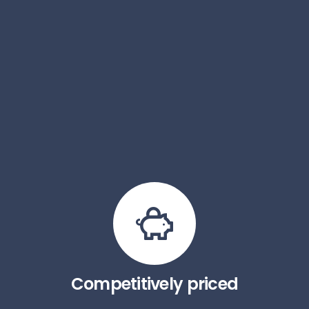
Competitively priced