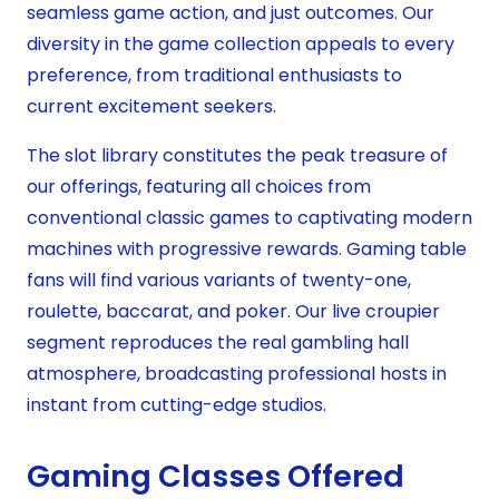
seamless game action, and just outcomes. Our
diversity in the game collection appeals to every
preference, from traditional enthusiasts to
current excitement seekers.
The slot library constitutes the peak treasure of
our offerings, featuring all choices from
conventional classic games to captivating modern
machines with progressive rewards. Gaming table
fans will find various variants of twenty-one,
roulette, baccarat, and poker. Our live croupier
segment reproduces the real gambling hall
atmosphere, broadcasting professional hosts in
instant from cutting-edge studios.
Gaming Classes Offered