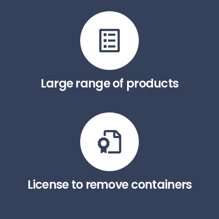
Large range of products
License to remove containers