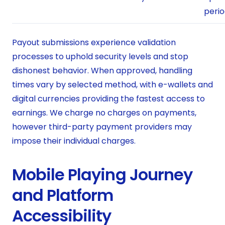
peri
Payout submissions experience validation
processes to uphold security levels and stop
dishonest behavior. When approved, handling
times vary by selected method, with e-wallets and
digital currencies providing the fastest access to
earnings. We charge no charges on payments,
however third-party payment providers may
impose their individual charges.
Mobile Playing Journey
and Platform
Accessibility