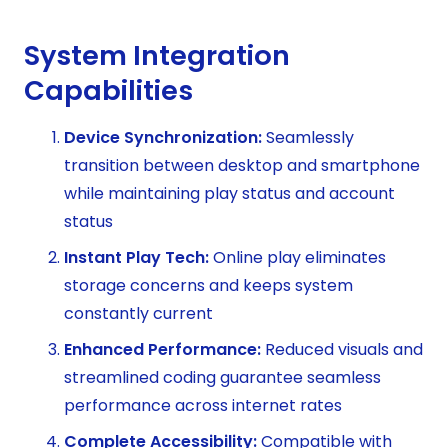
System Integration
Capabilities
Device Synchronization:
Seamlessly
transition between desktop and smartphone
while maintaining play status and account
status
Instant Play Tech:
Online play eliminates
storage concerns and keeps system
constantly current
Enhanced Performance:
Reduced visuals and
streamlined coding guarantee seamless
performance across internet rates
Complete Accessibility:
Compatible with