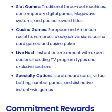
Slot Games:
Traditional three-reel machines,
contemporary digital games, Megaways
systems, and pooled reward titles
Casino Games:
European and American
roulette, numerous blackjack versions, casino
card games, and casino poker
Live Host:
Instant entertainment with expert
dealers, including TV program types and
exclusive sections
Specialty Options:
scratchcard cards, virtual
betting, number games, and distinctive
instant-win games
Commitment Rewards