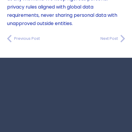
privacy rules aligned with global data
requirements, never sharing personal data with
unapproved outside entities.
Previous Post
Next Post