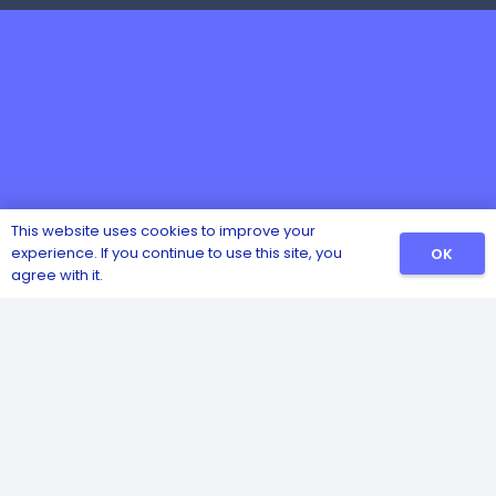
This website uses cookies to improve your
experience. If you continue to use this site, you
OK
agree with it.