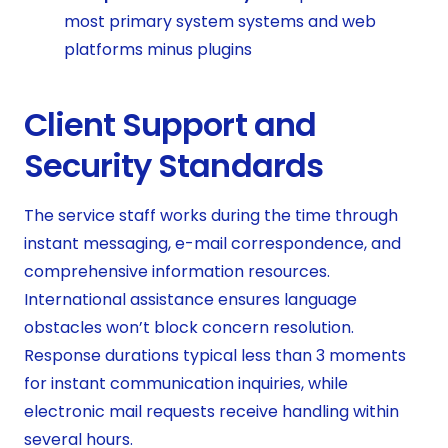
most primary system systems and web
platforms minus plugins
Client Support and
Security Standards
The service staff works during the time through
instant messaging, e-mail correspondence, and
comprehensive information resources.
International assistance ensures language
obstacles won’t block concern resolution.
Response durations typical less than 3 moments
for instant communication inquiries, while
electronic mail requests receive handling within
several hours.