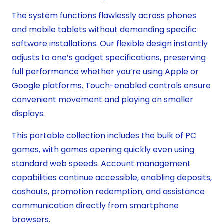
The system functions flawlessly across phones
and mobile tablets without demanding specific
software installations. Our flexible design instantly
adjusts to one’s gadget specifications, preserving
full performance whether you’re using Apple or
Google platforms. Touch-enabled controls ensure
convenient movement and playing on smaller
displays.
This portable collection includes the bulk of PC
games, with games opening quickly even using
standard web speeds. Account management
capabilities continue accessible, enabling deposits,
cashouts, promotion redemption, and assistance
communication directly from smartphone
browsers.