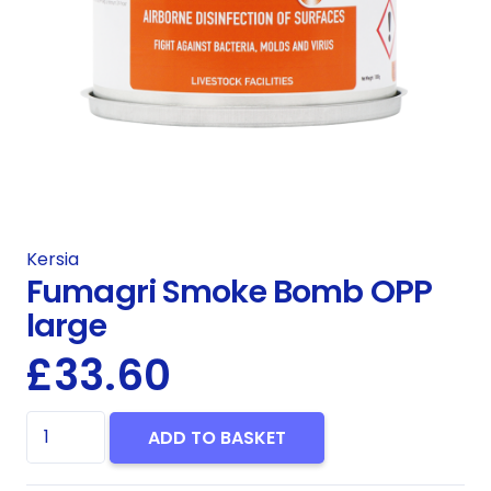
Kersia
Fumagri Smoke Bomb OPP
large
£
33.60
Fumagri
ADD TO BASKET
Smoke
Bomb