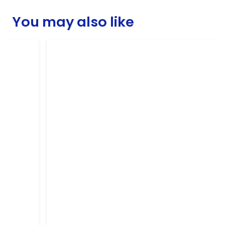
You may also like