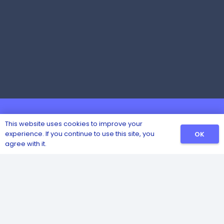
This website uses cookies to improve your
experience. If you continue to use this site, you
OK
agree with it.