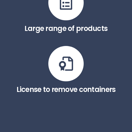
Large range of products
License to remove containers