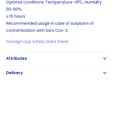
Optimal conditions: Temperature >9°C, Humidity
50-80%.
≥ 15 hours
Recommended usage in case of suspicion of
contamination with Sars Cov-2.
Fumagri opp Safety Data Sheet
Attributes
Delivery