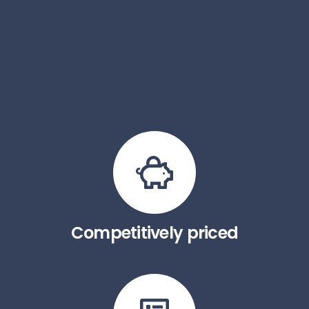
Competitively priced