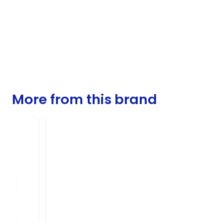
More from this brand