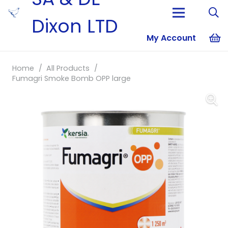
Dixon LTD
My Account
No products i
Home
/
All Products
/
Fumagri Smoke Bomb OPP large