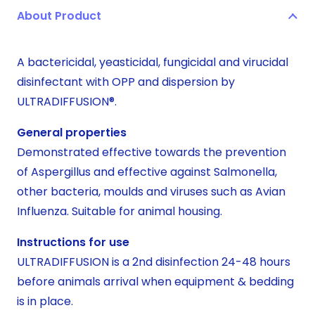
About Product
OPP
large
quantity
A bactericidal, yeasticidal, fungicidal and virucidal
disinfectant with OPP and dispersion by
ULTRADIFFUSION®.
General properties
Demonstrated effective towards the prevention
of Aspergillus and effective against Salmonella,
other bacteria, moulds and viruses such as Avian
Influenza. Suitable for animal housing.
Instructions for use
ULTRADIFFUSION is a 2nd disinfection 24-48 hours
before animals arrival when equipment & bedding
is in place.