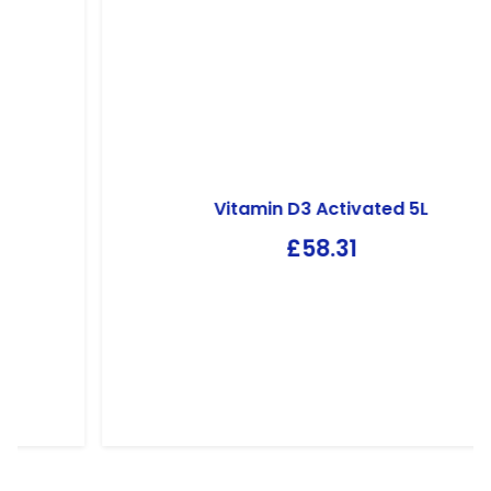
Vitamin D3 Activated 5L
£
58.31