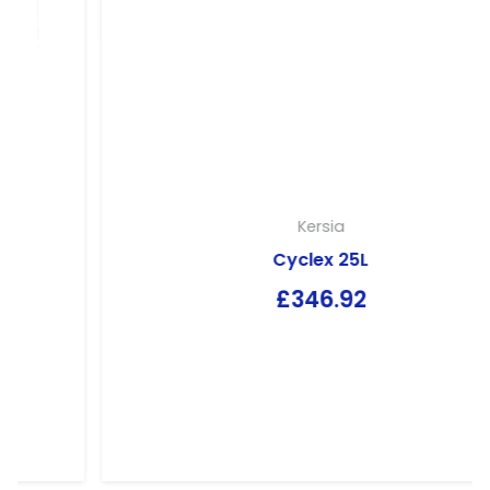
Kersia
Cyclex 25L
£
346.92