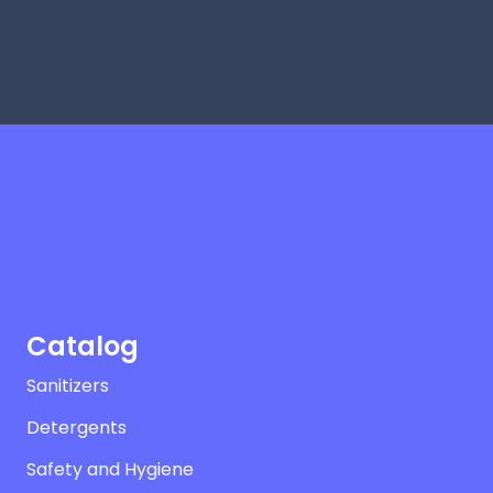
Catalog
Sanitizers
Detergents
Safety and Hygiene