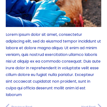
Lorem ipsum dolor sit amet, consectetur
adipiscing elit, sed do eiusmod tempor incididunt ut
labore et dolore magna aliqua. Ut enim ad minim
veniam, quis nostrud exercitation ullamco laboris
nisi ut aliquip ex ea commodo consequat. Duis aute
irure dolor in reprehenderit in voluptate velit esse
cillum dolore eu fugiat nulla pariatur. Excepteur
sint occaecat cupidatat non proident, sunt in
culpa qui officia deserunt mollit anim id est
laborum
Previous Post
Next Post