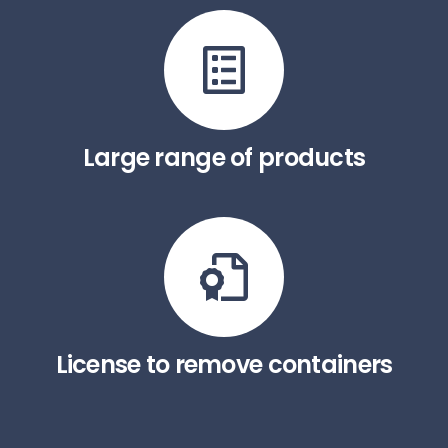
Large range of products
License to remove containers