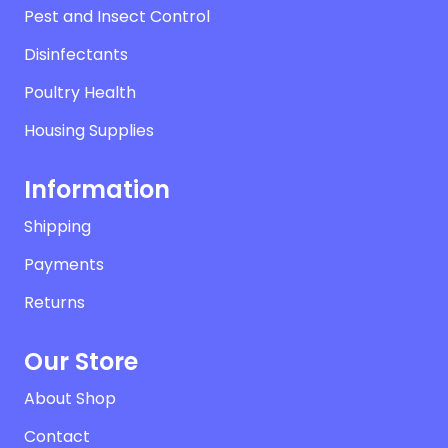
Pest and Insect Control
Disinfectants
Poultry Health
Housing Supplies
Information
Shipping
Payments
Returns
Our Store
About Shop
Contact