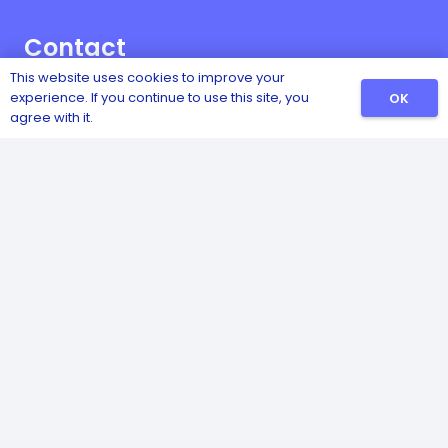
Contact
This website uses cookies to improve your
Vownog, Porth-y-Waen, Oswestry, Shropshire,
experience. If you continue to use this site, you
OK
SY10 8LX
agree with it.
01691 828474
07970 060457
© 2022 Copyrights | All Rights Reserved | Company