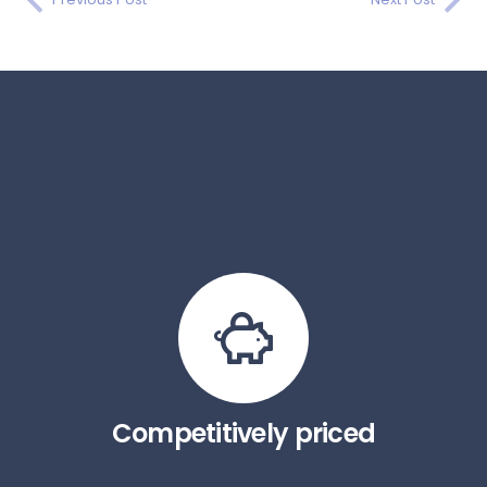
Competitively priced