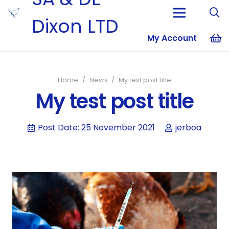
Dixon LTD
My Account
No products i
Home
/
News
/
My test post title
My test post title
Post Date:
25 November 2021
jerboa