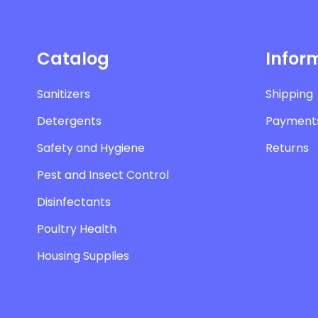
Catalog
Infor
Sanitizers
Shipping
Detergents
Payment
Safety and Hygiene
Returns
Pest and Insect Control
Disinfectants
Poultry Health
Housing Supplies