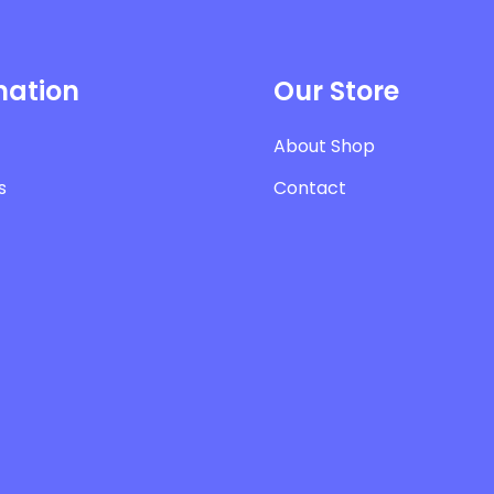
mation
Our Store
About Shop
s
Contact