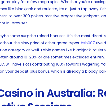
f gameplay for a few mega spins. Whether you’re chasing c
mes like blackjack and roulette, it’s all just a tap away. 
ess to over 300 pokies, massive progressive jackpots, and
ight in-browser.
be some surprise reload bonuses. It’s the most direct r
ithout the slow grind of other game types.
bsb007
Live 
ution category as well. Table games like blackjack, roulet
often around 10-20%, or are sometimes excluded entirely.
07, will have slots contributing 100% towards wagering. Y
n your deposit plus bonus, which is already a bloody bar
asino in Australia: R