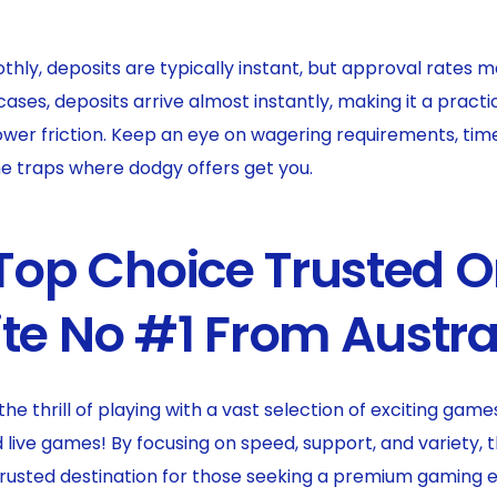
ly, deposits are typically instant, but approval rates 
cases, deposits arrive almost instantly, making it a practi
wer friction. Keep an eye on wagering requirements, time
 the traps where dodgy offers get you.
Top Choice Trusted O
ite No #1 From Austra
 thrill of playing with a vast selection of exciting games,
d live games! By focusing on speed, support, and variety, t
a trusted destination for those seeking a premium gaming