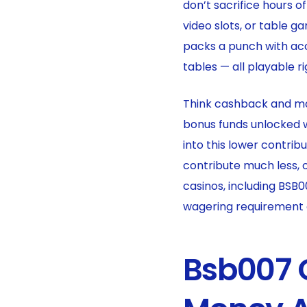
don’t sacrifice hours o
video slots, or table ga
packs a punch with acc
tables — all playable r
Think cashback and may
bonus funds unlocked w
into this lower contrib
contribute much less, 
casinos, including BSB0
wagering requirement o
Bsb007 C