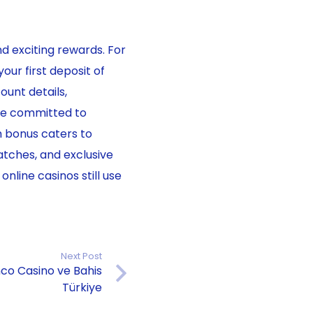
nd exciting rewards. For
ur first deposit of
ount details,
re committed to
h bonus caters to
atches, and exclusive
line casinos still use
Next Post
inco Casino ve Bahis
Türkiye