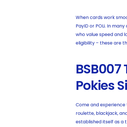
When cards work smooth
PayID or POLi. In many 
who value speed and lo
eligibility – these are
BSB007 
Pokies S
Come and experience the
roulette, blackjack, an
established itself as 