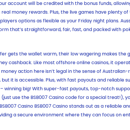
our account will be credited with the bonus funds, allowin
 real money rewards. Plus, the live games have plenty of 
 players options as flexible as your Friday night plans. Au
orm that’s straightforward, fair, fast, and packed with p
fer gets the wallet warm, their low wagering makes the gri
y cashback. Like most offshore online casinos, it opera
 money action here isn’t legal in the sense of Australian-r
but it is accessible. Plus, with fast payouts and reliable 
 winning big! With super-fast payouts, top-notch suppor
(just use the BSB007 Casino code for a special treat!), you
, BSB007 Casino BSB007 Casino stands out as a reliable and
viding a secure environment where they can focus on en