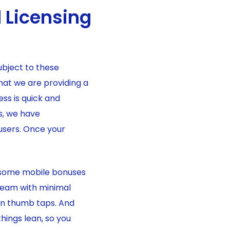
 Licensing
ubject to these
hat we are providing a
ss is quick and
s, we have
users. Once your
s some mobile bonuses
tream with minimal
 on thumb taps. And
hings lean, so you