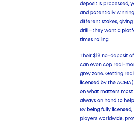
deposit is processed, y
and potentially winning
different stakes, giving
drill—they want a platf
times rolling.
Their $18 no-deposit of
can even cop real-mone
grey zone. Getting real
licensed by the ACMA), 
on what matters most –
always on hand to help 
By being fully licensed
players worldwide, pro