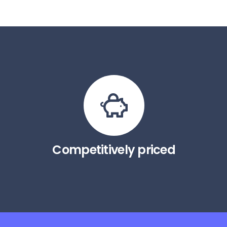
Competitively priced