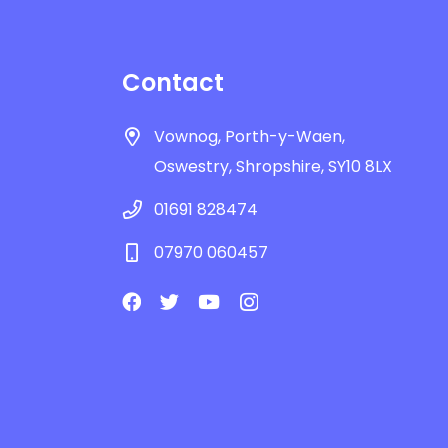
Contact
Vownog, Porth-y-Waen,
Oswestry, Shropshire, SY10 8LX
01691 828474
07970 060457