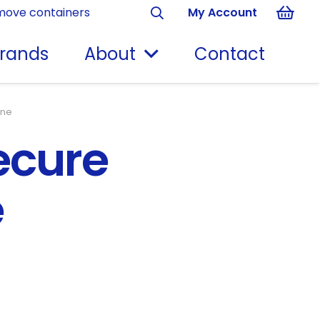
move containers
My Account
rands
About
Contact
ine
ecure
e