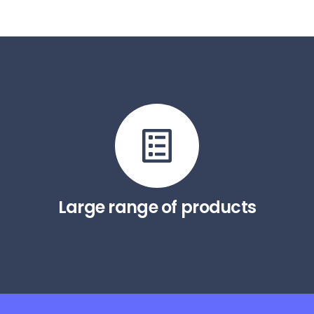
Large range of products