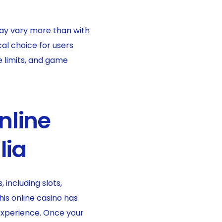
may vary more than with
cal choice for users
 limits, and game
nline
lia
 including slots,
his online casino has
 experience. Once your