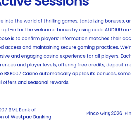
ctive Sessions
e into the world of thrilling games, tantalizing bonuses, a
, opt-in for the welcome bonus by using code AUD100 on yo
ose is to confirm players’ information matches their acc
ed access and maintaining secure gaming practices. We’
ive and engaging casino experience for all players. Eac
ences and player levels, offering free credits, deposit m
 BSB007 Casino automatically applies its bonuses, some on
l offers and seasonal rewards.
007 BML Bank of
Pinco Giriş 2026 ️ P
ion of Westpac Banking