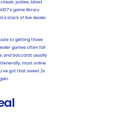
lassic pokies, latest
Bsb007’s game library
 a stack of live dealer
oute to getting those
dealer games often fall
te, and baccarat usually
 Generally, most online
ou’ve got that sweet 2x
gain.
eal