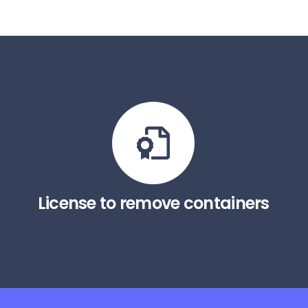
License to remove containers