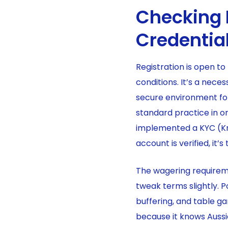
Checking 
Credentia
Registration is open t
conditions. It’s a nece
secure environment for 
standard practice in on
implemented a KYC (Kno
account is verified, it’
The wagering requireme
tweak terms slightly. P
buffering, and table g
because it knows Aussi