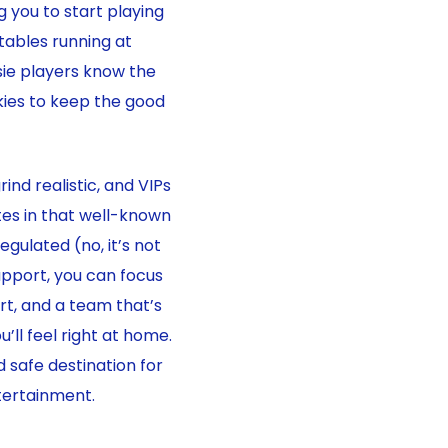
g you to start playing
tables running at
ssie players know the
okies to keep the good
nd realistic, and VIPs
tes in that well-known
egulated (no, it’s not
support, you can focus
t, and a team that’s
’ll feel right at home.
 safe destination for
tertainment.