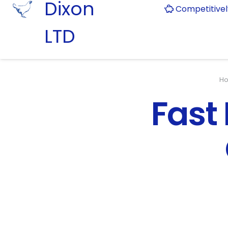
Dixon
Competitive
LTD
H
Fast