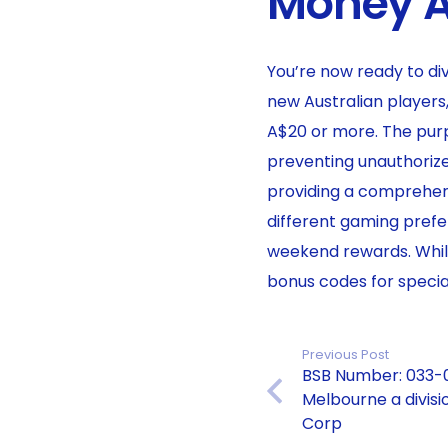
Money A
You’re now ready to div
new Australian players
A$20 or more. The purp
preventing unauthoriz
providing a comprehens
different gaming prefer
weekend rewards. While
bonus codes for specia
Previous Post
BSB Number: 033-
Melbourne a divis
Corp