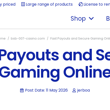
ly priced
Large range of products
License to re
Shop
B
ome
/
bsb-007-casino.com
/
Fast Payouts and Secure Gaming Onl
 Payouts and S
Gaming Onlin
Post Date:
11 May 2026
jerboa