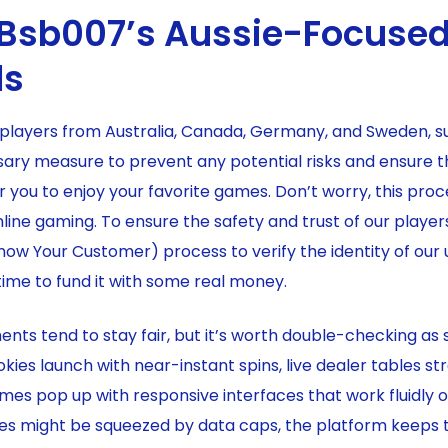
Bsb007’s Aussie-Focused
ls
o players from Australia, Canada, Germany, and Sweden, s
ssary measure to prevent any potential risks and ensure t
you to enjoy your favorite games. Don’t worry, this proce
line gaming. To ensure the safety and trust of our player
w Your Customer) process to verify the identity of our 
s time to fund it with some real money.
nts tend to stay fair, but it’s worth double-checking a
okies launch with near-instant spins, live dealer tables s
ames pop up with responsive interfaces that work fluidly
es might be squeezed by data caps, the platform keeps t