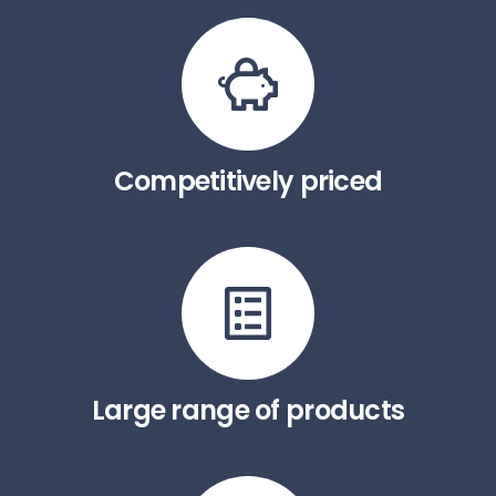
Competitively priced
Large range of products