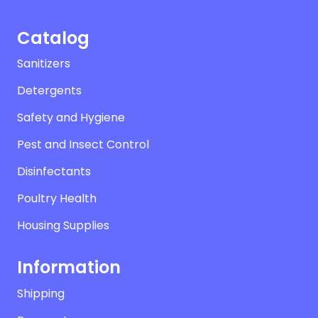
Catalog
Sanitizers
Detergents
Safety and Hygiene
Pest and Insect Control
Disinfectants
Poultry Health
Housing Supplies
Information
Shipping