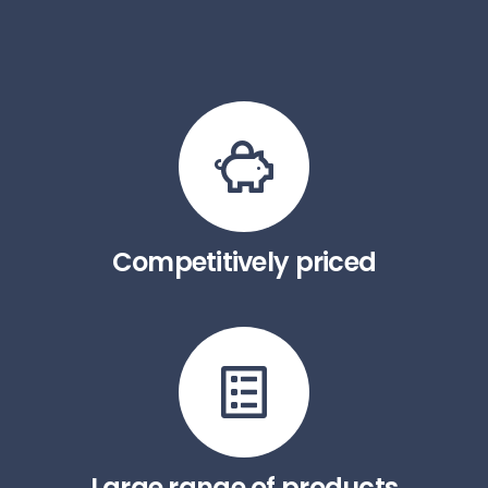
Competitively priced
Large range of products