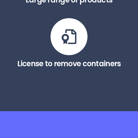
License to remove containers