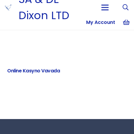
Dixon LTD
My Account
No products i
Online Kasyno Vavada