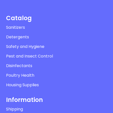
Catalog
Sanitizers
Detergents
Safety and Hygiene
Pest and Insect Control
Disinfectants
Poultry Health
Housing Supplies
Information
Shipping