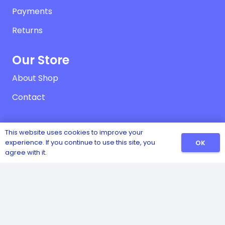
Payments
Returns
Our Store
About Shop
Contact
Contact
This website uses cookies to improve your
experience. If you continue to use this site, you
OK
Vownog, Porth-y-Waen, Oswestry, Shropshire,
agree with it.
SY10 8LX
01691 828474
07970 060457