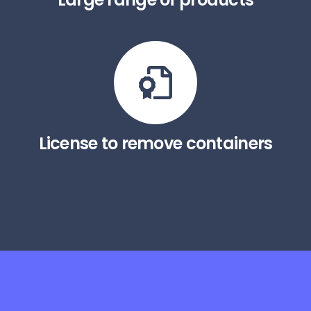
License to remove containers