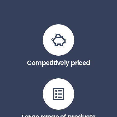
Competitively priced
Large range of products