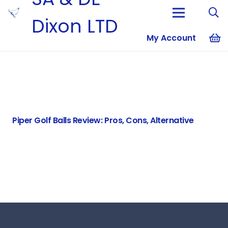
Dixon LTD
My Account
No products i
Piper Golf Balls Review: Pros, Cons, Alternative